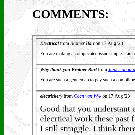
COMMENTS: