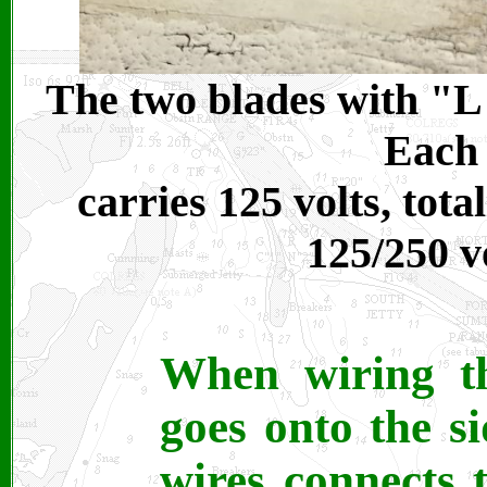
The two blades with "L"
Each 
carries 125 volts, tot
125/250 v
When wiring th
goes onto the s
wires connects 