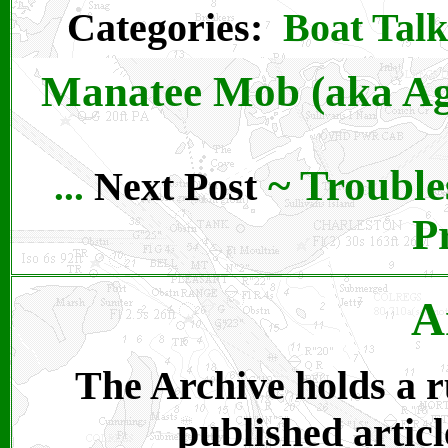
Categories:
Boat Talk
Manatee Mob (aka Ag
~
Trouble
Next Post
...
P
A
The Archive holds a ru
published articl