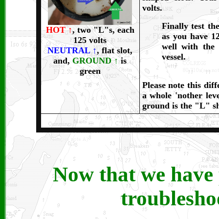
volts.
Finally test t
HOT
↑
, two "L"s, each
as you have 125
125 volts
well with the
NEUTRAL
↑
, flat slot,
vessel.
and,
GROUND
↑
is
green
Please note this dif
a whole 'nother leve
ground is the "L" sh
Now that we have p
troublesho