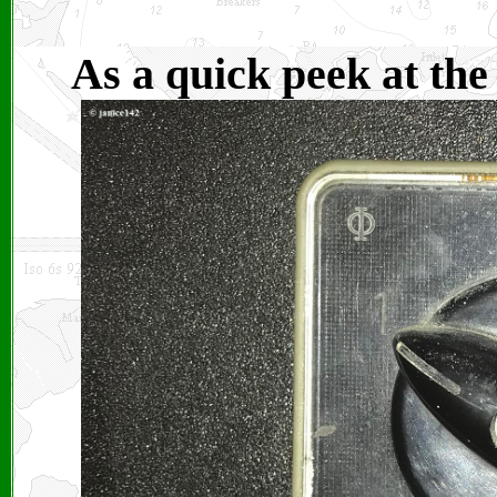
As a quick peek at the