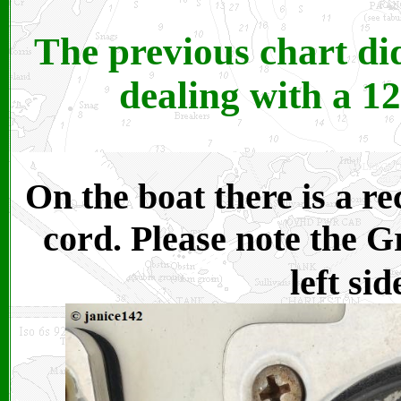
The previous chart di
dealing with a 12
On the boat there is a r
cord. Please note the G
left sid