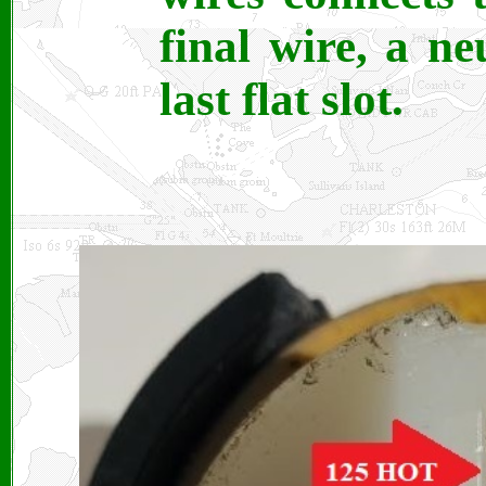
final wire, a ne
last flat slot.