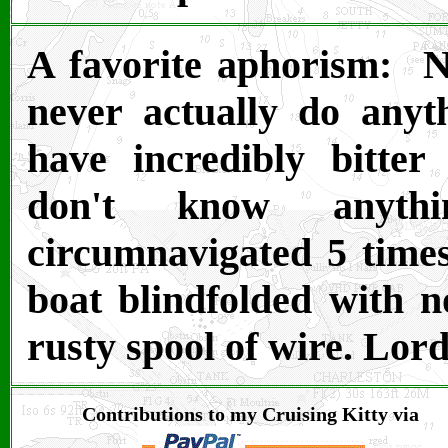
A favorite aphorism: N
never actually do anyt
have incredibly bitter
don't know anythi
circumnavigated 5 times
boat blindfolded with n
rusty spool of wire. Lor
Contributions to my Cruising Kitty via