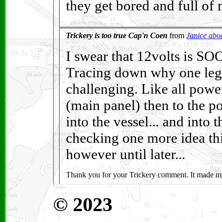
© 2023