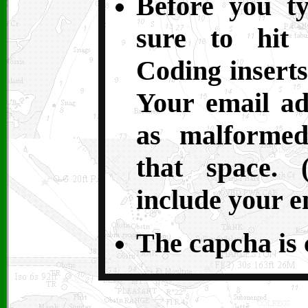
Before you t
sure to hit 
Coding inserts
Your email ad
as malformed
that space. 
include your e
The capcha is c