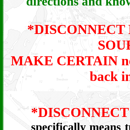
directions and know
*DISCONNECT
SOUR
MAKE CERTAIN no i
back i
*DISCONNE
specifically means t