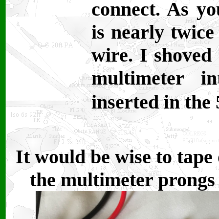
connect. As yo
is nearly twice
wire. I shoved
multimeter i
inserted in the
It would be wise to tape
the multimeter prongs 