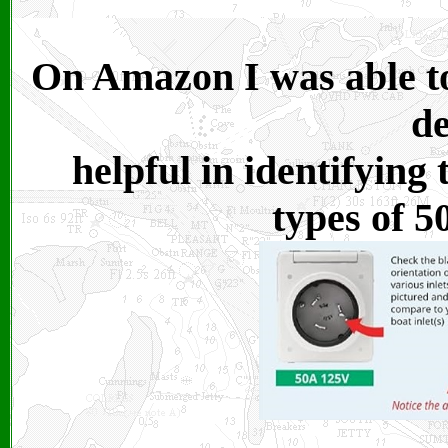
On Amazon I was able to
de
helpful in identifying
types of 5