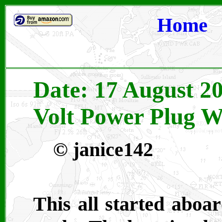
Home
Date: 17 August 2
Volt Power Plug W
© janice142
This all started aboa