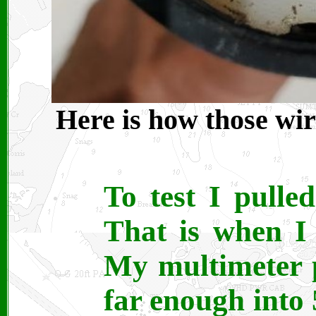
Here is how those wir
To test I pulle
That is when I
My multimeter 
far enough into