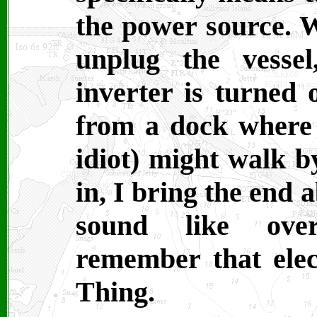
the power source. 
unplug the vesse
inverter is turned o
from a dock where 
idiot) might walk b
in, I bring the end 
sound like over
remember that elec
Thing.