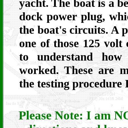
yacht. The boat is a b
dock power plug, which
the boat's circuits. A
one of those 125 volt 
to understand how 
worked. These are m
the testing procedure I
Please Note: I am NO