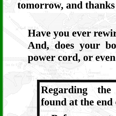
tomorrow, and thanks 
Have you ever rewi
And, does your b
power cord, or eve
Regarding the
found at the end 