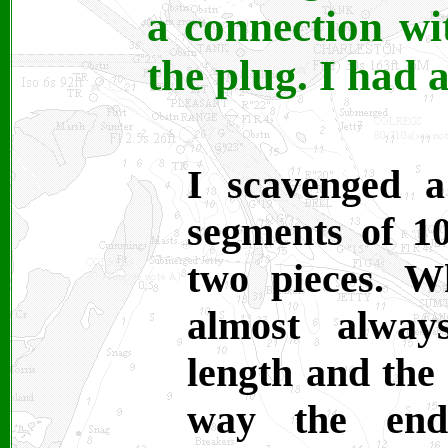
a connection wit
the plug. I had 
I scavenged a
segments of 
two pieces. W
almost alway
length and the 
way the ends