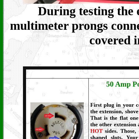
During testing the
multimeter prongs conne
covered i
50 Amp Po
First plug in your 
the extension, shov
That is the flat on
the other extension 
HOT
sides. Those,
shaped slots. You