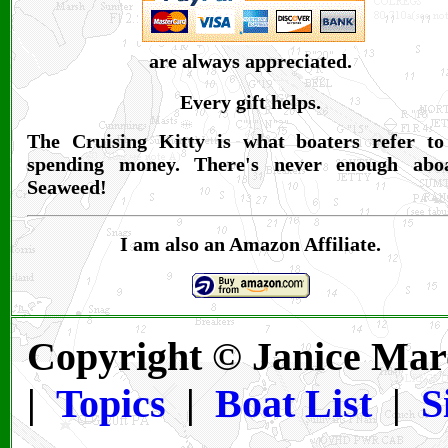
are always appreciated.
Every gift helps.
The Cruising Kitty is what boaters refer to
spending money. There's never enough abo
Seaweed!
I am also an Amazon Affiliate.
Copyright © Janice Mar
|
Topics
|
Boat List
|
S