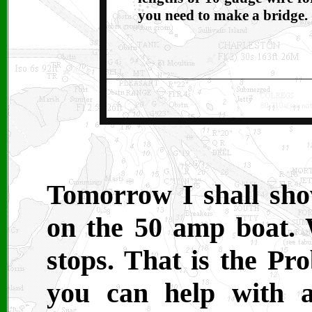
you need to make a bridge.
Tomorrow I shall sh
on the 50 amp boat.
stops. That is the Pr
you can help with a