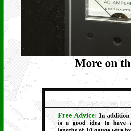
More on thi
Free Advice:
In addition
is a good idea to have 
lengths of 10 gauge wire f