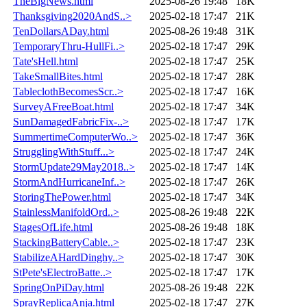
TheBigNews.html
2025-08-26 19:48
18K
Thanksgiving2020AndS..>
2025-02-18 17:47
21K
TenDollarsADay.html
2025-08-26 19:48
31K
TemporaryThru-HullFi..>
2025-02-18 17:47
29K
Tate'sHell.html
2025-02-18 17:47
25K
TakeSmallBites.html
2025-02-18 17:47
28K
TableclothBecomesScr..>
2025-02-18 17:47
16K
SurveyAFreeBoat.html
2025-02-18 17:47
34K
SunDamagedFabricFix-..>
2025-02-18 17:47
17K
SummertimeComputerWo..>
2025-02-18 17:47
36K
StrugglingWithStuff...>
2025-02-18 17:47
24K
StormUpdate29May2018..>
2025-02-18 17:47
14K
StormAndHurricaneInf..>
2025-02-18 17:47
26K
StoringThePower.html
2025-02-18 17:47
34K
StainlessManifoldOrd..>
2025-08-26 19:48
22K
StagesOfLife.html
2025-08-26 19:48
18K
StackingBatteryCable..>
2025-02-18 17:47
23K
StabilizeAHardDinghy..>
2025-02-18 17:47
30K
StPete'sElectroBatte..>
2025-02-18 17:47
17K
SpringOnPiDay.html
2025-08-26 19:48
22K
SprayReplicaAnja.html
2025-02-18 17:47
27K