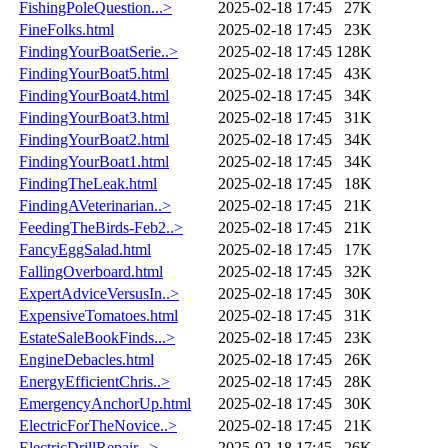
FishingPoleQuestion...>
2025-02-18 17:45
27K
FineFolks.html
2025-02-18 17:45
23K
FindingYourBoatSerie..>
2025-02-18 17:45
128K
FindingYourBoat5.html
2025-02-18 17:45
43K
FindingYourBoat4.html
2025-02-18 17:45
34K
FindingYourBoat3.html
2025-02-18 17:45
31K
FindingYourBoat2.html
2025-02-18 17:45
34K
FindingYourBoat1.html
2025-02-18 17:45
34K
FindingTheLeak.html
2025-02-18 17:45
18K
FindingAVeterinarian..>
2025-02-18 17:45
21K
FeedingTheBirds-Feb2..>
2025-02-18 17:45
21K
FancyEggSalad.html
2025-02-18 17:45
17K
FallingOverboard.html
2025-02-18 17:45
32K
ExpertAdviceVersusIn..>
2025-02-18 17:45
30K
ExpensiveTomatoes.html
2025-02-18 17:45
31K
EstateSaleBookFinds...>
2025-02-18 17:45
23K
EngineDebacles.html
2025-02-18 17:45
26K
EnergyEfficientChris..>
2025-02-18 17:45
28K
EmergencyAnchorUp.html
2025-02-18 17:45
30K
ElectricForTheNovice..>
2025-02-18 17:45
21K
ElectricDrillRepair...>
2025-02-18 17:45
26K