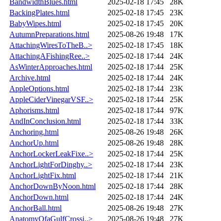
BandwidthBlues.html
2025-02-18 17:45
28K
BackingPlates.html
2025-02-18 17:45
23K
BabyWipes.html
2025-02-18 17:45
20K
AutumnPreparations.html
2025-08-26 19:48
17K
AttachingWiresToTheB..>
2025-02-18 17:45
18K
AttachingAFishingRee..>
2025-02-18 17:44
24K
AsWinterApproaches.html
2025-02-18 17:44
25K
Archive.html
2025-02-18 17:44
24K
AppleOptions.html
2025-02-18 17:44
23K
AppleCiderVinegarVSF..>
2025-02-18 17:44
25K
Aphorisms.html
2025-02-18 17:44
97K
AndInConclusion.html
2025-02-18 17:44
33K
Anchoring.html
2025-08-26 19:48
26K
AnchorUp.html
2025-08-26 19:48
28K
AnchorLockerLeakFixe..>
2025-02-18 17:44
25K
AnchorLightForDinghy..>
2025-02-18 17:44
23K
AnchorLightFix.html
2025-02-18 17:44
21K
AnchorDownByNoon.html
2025-02-18 17:44
28K
AnchorDown.html
2025-02-18 17:44
24K
AnchorBall.html
2025-08-26 19:48
27K
AnatomyOfaGulfCrossi..>
2025-08-26 19:48
27K