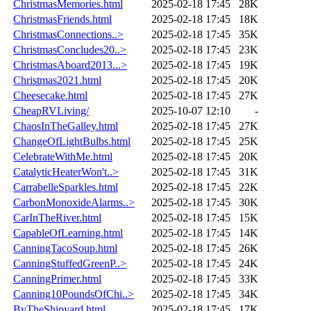
ChristmasMemories.html
2025-02-18 17:45
28K
ChristmasFriends.html
2025-02-18 17:45
18K
ChristmasConnections..>
2025-02-18 17:45
35K
ChristmasConcludes20..>
2025-02-18 17:45
23K
ChristmasAboard2013...>
2025-02-18 17:45
19K
Christmas2021.html
2025-02-18 17:45
20K
Cheesecake.html
2025-02-18 17:45
27K
CheapRVLiving/
2025-10-07 12:10
-
ChaosInTheGalley.html
2025-02-18 17:45
27K
ChangeOfLightBulbs.html
2025-02-18 17:45
25K
CelebrateWithMe.html
2025-02-18 17:45
20K
CatalyticHeaterWon't..>
2025-02-18 17:45
31K
CarrabelleSparkles.html
2025-02-18 17:45
22K
CarbonMonoxideAlarms..>
2025-02-18 17:45
30K
CarInTheRiver.html
2025-02-18 17:45
15K
CapableOfLearning.html
2025-02-18 17:45
14K
CanningTacoSoup.html
2025-02-18 17:45
26K
CanningStuffedGreenP..>
2025-02-18 17:45
24K
CanningPrimer.html
2025-02-18 17:45
33K
Canning10PoundsOfChi..>
2025-02-18 17:45
34K
ByTheShipyard.html
2025-02-18 17:45
17K