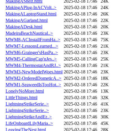
MakingAShelf.html
2025-02-18 17:46
24K
MakingAPlug-InACVolt..>
2025-02-18 17:46
24K
MakingALaptopStand.html
2025-02-18 17:46
26K
MakingAGarland.html
2025-02-18 17:46
22K
MakingADesk.html
2025-02-18 17:46
20K
MadeiraBeachNautical..>
2025-02-18 17:46
23K
MWM8-ACInstallFromHa..>
2025-02-18 17:46
75K
MWM7-LessonsLearned...>
2025-02-18 17:46
21K
MWM6-Grainger'sHasPa..>
2025-02-18 17:46
23K
MWM5-CallingCap'nJes..>
2025-02-18 17:46
25K
MWM4-ThermostatAndRJ..>
2025-02-18 17:46
21K
MWM3-NewModelWoes.html
2025-02-18 17:46
23K
MWM2-OrderedDometicA..>
2025-02-18 17:46
18K
MWM1-SeaweedIsTooHot..>
2025-02-18 17:46
22K
LonelyNoMore.html
2025-02-18 17:46
13K
LittleThings.html
2025-02-18 17:46
32K
LightningStrikeSerie..>
2025-02-18 17:46
41K
LightningStrikeSerie..>
2025-02-18 17:46
23K
LightningStrikeAndEr..>
2025-02-18 17:46
30K
LifeOnboardLilyMaria..>
2025-02-18 17:46
45K
LeavingTheNest.html
2025-02-18 17:46
28K