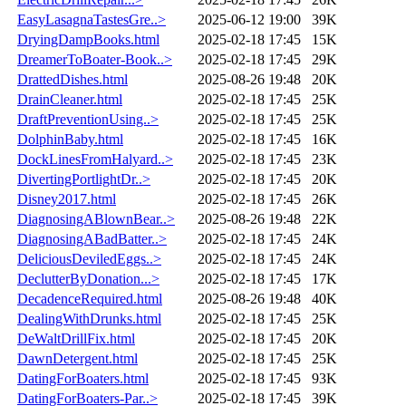
EasyLasagnaTastesGre..>
2025-06-12 19:00
39K
DryingDampBooks.html
2025-02-18 17:45
15K
DreamerToBoater-Book..>
2025-02-18 17:45
29K
DrattedDishes.html
2025-08-26 19:48
20K
DrainCleaner.html
2025-02-18 17:45
25K
DraftPreventionUsing..>
2025-02-18 17:45
25K
DolphinBaby.html
2025-02-18 17:45
16K
DockLinesFromHalyard..>
2025-02-18 17:45
23K
DivertingPortlightDr..>
2025-02-18 17:45
20K
Disney2017.html
2025-02-18 17:45
26K
DiagnosingABlownBear..>
2025-08-26 19:48
22K
DiagnosingABadBatter..>
2025-02-18 17:45
24K
DeliciousDeviledEggs..>
2025-02-18 17:45
24K
DeclutterByDonation...>
2025-02-18 17:45
17K
DecadenceRequired.html
2025-08-26 19:48
40K
DealingWithDrunks.html
2025-02-18 17:45
25K
DeWaltDrillFix.html
2025-02-18 17:45
20K
DawnDetergent.html
2025-02-18 17:45
25K
DatingForBoaters.html
2025-02-18 17:45
93K
DatingForBoaters-Par..>
2025-02-18 17:45
39K