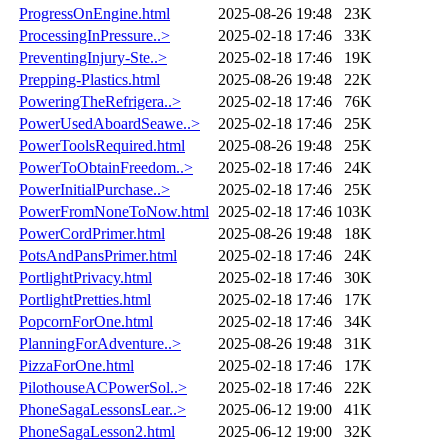
ProgressOnEngine.html
2025-08-26 19:48
23K
ProcessingInPressure..>
2025-02-18 17:46
33K
PreventingInjury-Ste..>
2025-02-18 17:46
19K
Prepping-Plastics.html
2025-08-26 19:48
22K
PoweringTheRefrigera..>
2025-02-18 17:46
76K
PowerUsedAboardSeawe..>
2025-02-18 17:46
25K
PowerToolsRequired.html
2025-08-26 19:48
25K
PowerToObtainFreedom..>
2025-02-18 17:46
24K
PowerInitialPurchase..>
2025-02-18 17:46
25K
PowerFromNoneToNow.html
2025-02-18 17:46
103K
PowerCordPrimer.html
2025-08-26 19:48
18K
PotsAndPansPrimer.html
2025-02-18 17:46
24K
PortlightPrivacy.html
2025-02-18 17:46
30K
PortlightPretties.html
2025-02-18 17:46
17K
PopcornForOne.html
2025-02-18 17:46
34K
PlanningForAdventure..>
2025-08-26 19:48
31K
PizzaForOne.html
2025-02-18 17:46
17K
PilothouseACPowerSol..>
2025-02-18 17:46
22K
PhoneSagaLessonsLear..>
2025-06-12 19:00
41K
PhoneSagaLesson2.html
2025-06-12 19:00
32K