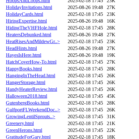
HoopsAndLoops.html
2025-02-18 17:45
23K
HolidayInvitations.html
2025-08-26 19:48
27K
HolidayCards.html
2025-02-18 17:45
23K
HiringExpertise.html
2025-08-26 19:48
16K
HidingTheVHFHole.html
2025-02-18 17:45
28K
HeatersDebunked.html
2025-08-26 19:48
27K
HeatRisesAndMildewGr..>
2025-02-18 17:45
23K
HeadHints.html
2025-08-26 19:48
27K
HayesIsHere.html
2025-08-26 19:48
19K
HatchCoverHow-To.html
2025-02-18 17:45
27K
HappyBooks.html
2025-02-18 17:45
28K
HangingInTheHead.html
2025-02-18 17:45
26K
HangerStorage.html
2025-02-18 17:45
26K
HandyHeaterReview.html
2025-02-18 17:45
26K
Halloween2018.html
2025-02-18 17:45
45K
GutenbergBooks.html
2025-02-18 17:45
28K
GulfportFLWeekendDoc..>
2025-02-18 17:45
26K
GrowingLentilSprouts..>
2025-02-18 17:45
31K
Greenery.html
2025-02-18 17:45
21K
GreenHerons.html
2025-02-18 17:45
22K
GratitudeForGary.html
2025-02-18 17:45
18K