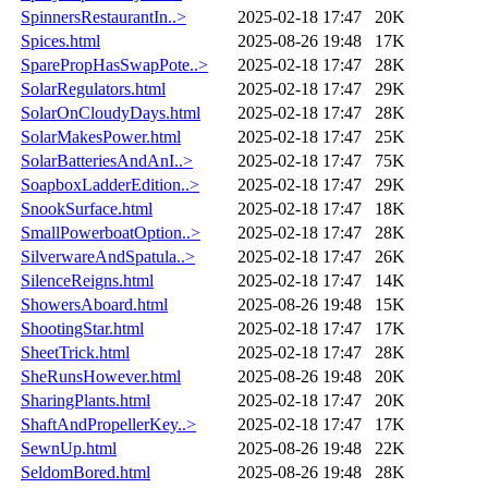
SpinnersRestaurantIn..>
2025-02-18 17:47
20K
Spices.html
2025-08-26 19:48
17K
SparePropHasSwapPote..>
2025-02-18 17:47
28K
SolarRegulators.html
2025-02-18 17:47
29K
SolarOnCloudyDays.html
2025-02-18 17:47
28K
SolarMakesPower.html
2025-02-18 17:47
25K
SolarBatteriesAndAnI..>
2025-02-18 17:47
75K
SoapboxLadderEdition..>
2025-02-18 17:47
29K
SnookSurface.html
2025-02-18 17:47
18K
SmallPowerboatOption..>
2025-02-18 17:47
28K
SilverwareAndSpatula..>
2025-02-18 17:47
26K
SilenceReigns.html
2025-02-18 17:47
14K
ShowersAboard.html
2025-08-26 19:48
15K
ShootingStar.html
2025-02-18 17:47
17K
SheetTrick.html
2025-02-18 17:47
28K
SheRunsHowever.html
2025-08-26 19:48
20K
SharingPlants.html
2025-02-18 17:47
20K
ShaftAndPropellerKey..>
2025-02-18 17:47
17K
SewnUp.html
2025-08-26 19:48
22K
SeldomBored.html
2025-08-26 19:48
28K