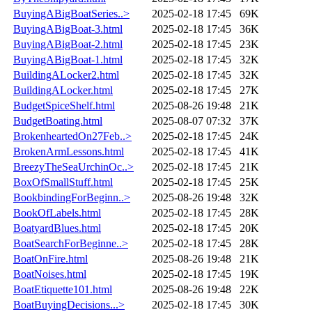
BuyingABigBoatSeries..>
2025-02-18 17:45
69K
BuyingABigBoat-3.html
2025-02-18 17:45
36K
BuyingABigBoat-2.html
2025-02-18 17:45
23K
BuyingABigBoat-1.html
2025-02-18 17:45
32K
BuildingALocker2.html
2025-02-18 17:45
32K
BuildingALocker.html
2025-02-18 17:45
27K
BudgetSpiceShelf.html
2025-08-26 19:48
21K
BudgetBoating.html
2025-08-07 07:32
37K
BrokenheartedOn27Feb..>
2025-02-18 17:45
24K
BrokenArmLessons.html
2025-02-18 17:45
41K
BreezyTheSeaUrchinOc..>
2025-02-18 17:45
21K
BoxOfSmallStuff.html
2025-02-18 17:45
25K
BookbindingForBeginn..>
2025-08-26 19:48
32K
BookOfLabels.html
2025-02-18 17:45
28K
BoatyardBlues.html
2025-02-18 17:45
20K
BoatSearchForBeginne..>
2025-02-18 17:45
28K
BoatOnFire.html
2025-08-26 19:48
21K
BoatNoises.html
2025-02-18 17:45
19K
BoatEtiquette101.html
2025-08-26 19:48
22K
BoatBuyingDecisions...>
2025-02-18 17:45
30K