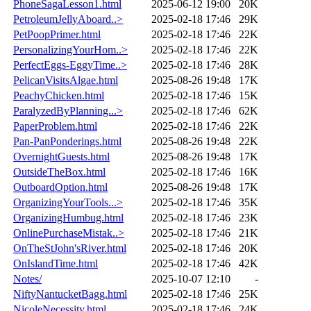
PhoneSagaLesson1.html
2025-06-12 19:00
20K
PetroleumJellyAboard..>
2025-02-18 17:46
29K
PetPoopPrimer.html
2025-02-18 17:46
22K
PersonalizingYourHom..>
2025-02-18 17:46
22K
PerfectEggs-EggyTime..>
2025-02-18 17:46
28K
PelicanVisitsAlgae.html
2025-08-26 19:48
17K
PeachyChicken.html
2025-02-18 17:46
15K
ParalyzedByPlanning...>
2025-02-18 17:46
62K
PaperProblem.html
2025-02-18 17:46
22K
Pan-PanPonderings.html
2025-08-26 19:48
22K
OvernightGuests.html
2025-08-26 19:48
17K
OutsideTheBox.html
2025-02-18 17:46
16K
OutboardOption.html
2025-08-26 19:48
17K
OrganizingYourTools...>
2025-02-18 17:46
35K
OrganizingHumbug.html
2025-02-18 17:46
23K
OnlinePurchaseMistak..>
2025-02-18 17:46
21K
OnTheStJohn'sRiver.html
2025-02-18 17:46
20K
OnIslandTime.html
2025-02-18 17:46
42K
Notes/
2025-10-07 12:10
-
NiftyNantucketBagg.html
2025-02-18 17:46
25K
NicoleNecessity.html
2025-02-18 17:46
24K