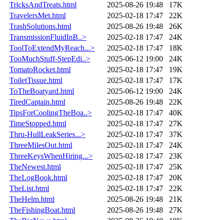
TricksAndTreats.html
2025-08-26 19:48
17K
TravelersMet.html
2025-02-18 17:47
22K
TrashSolutions.html
2025-08-26 19:48
26K
TransmissionFluidInB..>
2025-02-18 17:47
24K
ToolToExtendMyReach...>
2025-02-18 17:47
18K
TooMuchStuff-StepEdi..>
2025-06-12 19:00
24K
TomatoRocket.html
2025-02-18 17:47
19K
ToiletTissue.html
2025-02-18 17:47
17K
ToTheBoatyard.html
2025-06-12 19:00
24K
TiredCaptain.html
2025-08-26 19:48
22K
TipsForCoolingTheBoa..>
2025-02-18 17:47
40K
TimeStopped.html
2025-02-18 17:47
27K
Thru-HullLeakSeries...>
2025-02-18 17:47
37K
ThreeMilesOut.html
2025-02-18 17:47
24K
ThreeKeysWhenHiring...>
2025-02-18 17:47
23K
TheNewest.html
2025-02-18 17:47
25K
TheLogBook.html
2025-02-18 17:47
20K
TheList.html
2025-02-18 17:47
22K
TheHelm.html
2025-08-26 19:48
21K
TheFishingBoat.html
2025-08-26 19:48
27K