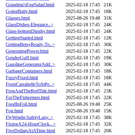
Grandma'sEggSalad.html
2025-02-18 17:45
21K
GoingBatty.html
2025-02-18 17:45
18K
Glasses.html
2025-08-26 19:48
31K
GlassDishes-Elegance..>
2025-02-18 17:45
24K
Glass-bottomDinghy.html
2025-02-18 17:45
24K
GettingStarted.html
2025-02-18 17:45
12K
GettingBetsyReady-To..>
2025-02-18 17:45
30K
GeneratingPower.html
2025-02-18 17:45
22K
GenderGuff.html
2025-02-18 17:45
19K
GasolineGeneratorAdd..>
2025-02-18 17:45
30K
GarbageContainers.html
2025-02-18 17:45
18K
FuzzyFixed.html
2025-02-18 17:45
18K
FromCarrabelleToStPe..>
2025-02-18 17:45
44K
FrogAndTheRedTide.html
2025-02-18 17:45
23K
ForTheFishermen.html
2025-02-18 17:45
22K
FoodInFoil.html
2025-08-26 19:48
25K
Fog.html
2025-08-26 19:48
15K
FlyWright-SafetyLany..>
2025-02-18 17:45
38K
FixingA24-HourClock...>
2025-02-18 17:45
32K
FiveDollarsAtATime.html
2025-02-18 17:45
20K