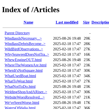
Index of /Articles
Name
Last modified
Size
Descriptio
Parent Directory
-
WindlassIsNecessary...>
2025-08-26 19:48
29K
WindlassDebrisBecome..>
2025-02-18 17:47
28K
WildBirdObservations..>
2025-02-18 17:47
27K
WhySeaweedDoesNotTra..>
2025-02-18 17:47
16K
WhewEngineOUT.html
2025-08-26 19:48
23K
WhereTheWomenAre.html
2025-02-18 17:47
23K
WhenIt'sNotSquare.html
2025-02-18 17:47
30K
WhatUsedBoat.html
2025-02-18 17:47
34K
WhatToWear.html
2025-02-18 17:47
27K
WhatNotToDo.html
2025-08-26 19:48
23K
WeldingShopAndARiser..>
2025-02-18 17:47
30K
WebsiteWoesResolved...>
2025-02-18 17:47
21K
We'veSeenWorse.html
2025-08-26 19:48
17K
WatersOfIdalia.html
2025-02-18 17:47
36K