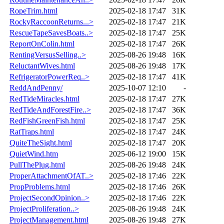
RopeTrim.html
2025-02-18 17:47
31K
RockyRaccoonReturns...>
2025-02-18 17:47
21K
RescueTapeSavesBoats..>
2025-02-18 17:47
25K
ReportOnColin.html
2025-02-18 17:47
26K
RentingVersusSelling..>
2025-08-26 19:48
16K
ReluctantWives.html
2025-08-26 19:48
17K
RefrigeratorPowerReq..>
2025-02-18 17:47
41K
ReddAndPenny/
2025-10-07 12:10
-
RedTideMiracles.html
2025-02-18 17:47
27K
RedTideAndForestFire..>
2025-02-18 17:47
36K
RedFishGreenFish.html
2025-02-18 17:47
25K
RatTraps.html
2025-02-18 17:47
24K
QuiteTheSight.html
2025-02-18 17:47
20K
QuietWind.htm
2025-06-12 19:00
15K
PullThePlug.html
2025-08-26 19:48
24K
ProperAttachmentOfAT..>
2025-02-18 17:46
22K
PropProblems.html
2025-02-18 17:46
26K
ProjectSecondOpinion..>
2025-02-18 17:46
22K
ProjectProliferation..>
2025-08-26 19:48
24K
ProjectManagement.html
2025-08-26 19:48
27K