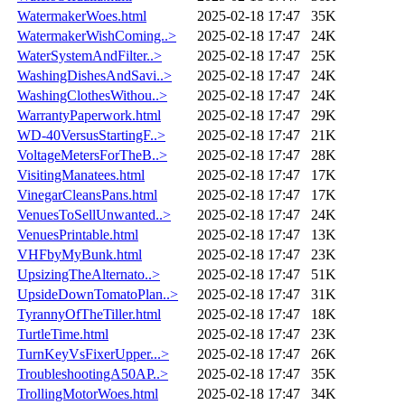
WatermakerWoes.html
2025-02-18 17:47
35K
WatermakerWishComing..>
2025-02-18 17:47
24K
WaterSystemAndFilter..>
2025-02-18 17:47
25K
WashingDishesAndSavi..>
2025-02-18 17:47
24K
WashingClothesWithou..>
2025-02-18 17:47
24K
WarrantyPaperwork.html
2025-02-18 17:47
29K
WD-40VersusStartingF..>
2025-02-18 17:47
21K
VoltageMetersForTheB..>
2025-02-18 17:47
28K
VisitingManatees.html
2025-02-18 17:47
17K
VinegarCleansPans.html
2025-02-18 17:47
17K
VenuesToSellUnwanted..>
2025-02-18 17:47
24K
VenuesPrintable.html
2025-02-18 17:47
13K
VHFbyMyBunk.html
2025-02-18 17:47
23K
UpsizingTheAlternato..>
2025-02-18 17:47
51K
UpsideDownTomatoPlan..>
2025-02-18 17:47
31K
TyrannyOfTheTiller.html
2025-02-18 17:47
18K
TurtleTime.html
2025-02-18 17:47
23K
TurnKeyVsFixerUpper...>
2025-02-18 17:47
26K
TroubleshootingA50AP..>
2025-02-18 17:47
35K
TrollingMotorWoes.html
2025-02-18 17:47
34K