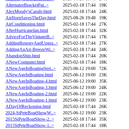
AlternatorBracketPat..>
2025-02-18 17:44
19K
AlexMoody'sCarafe.html
2025-02-18 17:44
24K
AirHornSavesTheDay.html
2025-08-26 19:48
19K
AirConditioning.html
2025-02-18 17:44
27K
AfterHurricaneIan.html
2025-02-18 17:44
32K
AdviceForTheVintageB..>
2025-02-18 17:44
17K
AddingRenogyAndUpgra..>
2025-02-18 17:44
27K
AddingAnAir-BreezeWi..>
2025-02-18 17:44
24K
AbandonShip.html
2025-02-18 17:44
20K
ANewComputer.html
2025-02-18 17:44
18K
ANewAgeInBoatingSeri..>
2025-06-12 19:00
72K
ANewAgeInBoating.html
2025-06-12 19:00
23K
ANewAgeInBoating-4.html
2025-06-12 19:00
35K
ANewAgeInBoating-3.html
2025-06-12 19:00
24K
ANewAgeInBoating-2.html
2025-06-12 19:00
22K
ANewAgeInBoating-1.html
2025-06-12 19:00
23K
ADayOfReckoning.html
2025-02-18 17:44
26K
2024-StPeteBoatShowW..>
2025-06-12 19:00
23K
2015StPeteBoatShow-2..>
2025-02-18 17:44
35K
2015StPeteBoatShow-1..>
2025-02-18 17:44
18K