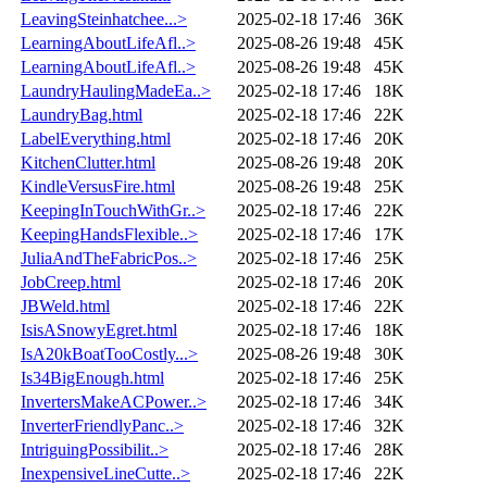
LeavingSteinhatchee...>
2025-02-18 17:46
36K
LearningAboutLifeAfl..>
2025-08-26 19:48
45K
LearningAboutLifeAfl..>
2025-08-26 19:48
45K
LaundryHaulingMadeEa..>
2025-02-18 17:46
18K
LaundryBag.html
2025-02-18 17:46
22K
LabelEverything.html
2025-02-18 17:46
20K
KitchenClutter.html
2025-08-26 19:48
20K
KindleVersusFire.html
2025-08-26 19:48
25K
KeepingInTouchWithGr..>
2025-02-18 17:46
22K
KeepingHandsFlexible..>
2025-02-18 17:46
17K
JuliaAndTheFabricPos..>
2025-02-18 17:46
25K
JobCreep.html
2025-02-18 17:46
20K
JBWeld.html
2025-02-18 17:46
22K
IsisASnowyEgret.html
2025-02-18 17:46
18K
IsA20kBoatTooCostly...>
2025-08-26 19:48
30K
Is34BigEnough.html
2025-02-18 17:46
25K
InvertersMakeACPower..>
2025-02-18 17:46
34K
InverterFriendlyPanc..>
2025-02-18 17:46
32K
IntriguingPossibilit..>
2025-02-18 17:46
28K
InexpensiveLineCutte..>
2025-02-18 17:46
22K