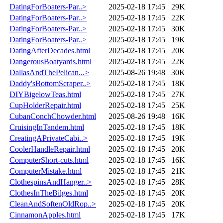
DatingForBoaters-Par..>
2025-02-18 17:45
29K
DatingForBoaters-Par..>
2025-02-18 17:45
22K
DatingForBoaters-Par..>
2025-02-18 17:45
30K
DatingForBoaters-Par..>
2025-02-18 17:45
19K
DatingAfterDecades.html
2025-02-18 17:45
20K
DangerousBoatyards.html
2025-02-18 17:45
22K
DallasAndThePelican...>
2025-08-26 19:48
30K
Daddy'sBottomScraper..>
2025-02-18 17:45
18K
DIYBigelowTeas.html
2025-02-18 17:45
27K
CupHolderRepair.html
2025-02-18 17:45
25K
CubanConchChowder.html
2025-08-26 19:48
16K
CruisingInTandem.html
2025-02-18 17:45
18K
CreatingAPrivateCabi..>
2025-02-18 17:45
19K
CoolerHandleRepair.html
2025-02-18 17:45
20K
ComputerShort-cuts.html
2025-02-18 17:45
16K
ComputerMistake.html
2025-02-18 17:45
21K
ClothespinsAndHanger..>
2025-02-18 17:45
28K
ClothesInTheBilges.html
2025-02-18 17:45
20K
CleanAndSoftenOldRop..>
2025-02-18 17:45
20K
CinnamonApples.html
2025-02-18 17:45
17K