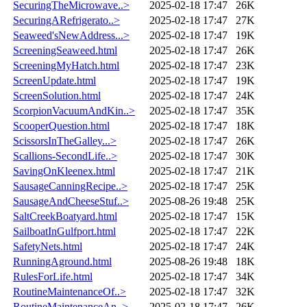
SecuringTheMicrowave..>
2025-02-18 17:47
26K
SecuringARefrigerato..>
2025-02-18 17:47
27K
Seaweed'sNewAddress...>
2025-02-18 17:47
19K
ScreeningSeaweed.html
2025-02-18 17:47
26K
ScreeningMyHatch.html
2025-02-18 17:47
23K
ScreenUpdate.html
2025-02-18 17:47
19K
ScreenSolution.html
2025-02-18 17:47
24K
ScorpionVacuumAndKin..>
2025-02-18 17:47
35K
ScooperQuestion.html
2025-02-18 17:47
18K
ScissorsInTheGalley...>
2025-02-18 17:47
26K
Scallions-SecondLife..>
2025-02-18 17:47
30K
SavingOnKleenex.html
2025-02-18 17:47
21K
SausageCanningRecipe..>
2025-02-18 17:47
25K
SausageAndCheeseStuf..>
2025-08-26 19:48
25K
SaltCreekBoatyard.html
2025-02-18 17:47
15K
SailboatInGulfport.html
2025-02-18 17:47
22K
SafetyNets.html
2025-02-18 17:47
24K
RunningAground.html
2025-08-26 19:48
18K
RulesForLife.html
2025-02-18 17:47
34K
RoutineMaintenanceOf..>
2025-02-18 17:47
32K
RoutineMaintenanceAn..>
2025-02-18 17:47
26K