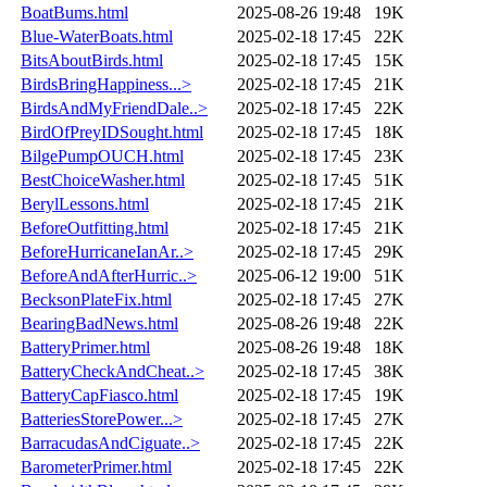
BoatBums.html
2025-08-26 19:48
19K
Blue-WaterBoats.html
2025-02-18 17:45
22K
BitsAboutBirds.html
2025-02-18 17:45
15K
BirdsBringHappiness...>
2025-02-18 17:45
21K
BirdsAndMyFriendDale..>
2025-02-18 17:45
22K
BirdOfPreyIDSought.html
2025-02-18 17:45
18K
BilgePumpOUCH.html
2025-02-18 17:45
23K
BestChoiceWasher.html
2025-02-18 17:45
51K
BerylLessons.html
2025-02-18 17:45
21K
BeforeOutfitting.html
2025-02-18 17:45
21K
BeforeHurricaneIanAr..>
2025-02-18 17:45
29K
BeforeAndAfterHurric..>
2025-06-12 19:00
51K
BecksonPlateFix.html
2025-02-18 17:45
27K
BearingBadNews.html
2025-08-26 19:48
22K
BatteryPrimer.html
2025-08-26 19:48
18K
BatteryCheckAndCheat..>
2025-02-18 17:45
38K
BatteryCapFiasco.html
2025-02-18 17:45
19K
BatteriesStorePower...>
2025-02-18 17:45
27K
BarracudasAndCiguate..>
2025-02-18 17:45
22K
BarometerPrimer.html
2025-02-18 17:45
22K