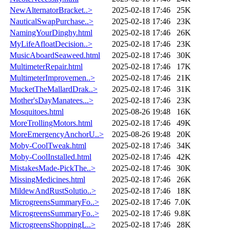
NewAlternatorBracket..>
2025-02-18 17:46
25K
NauticalSwapPurchase..>
2025-02-18 17:46
23K
NamingYourDinghy.html
2025-02-18 17:46
26K
MyLifeAfloatDecision..>
2025-02-18 17:46
23K
MusicAboardSeaweed.html
2025-02-18 17:46
30K
MultimeterRepair.html
2025-02-18 17:46
17K
MultimeterImprovemen..>
2025-02-18 17:46
21K
MucketTheMallardDrak..>
2025-02-18 17:46
31K
Mother'sDayManatees...>
2025-02-18 17:46
23K
Mosquitoes.html
2025-08-26 19:48
16K
MoreTrollingMotors.html
2025-02-18 17:46
49K
MoreEmergencyAnchorU..>
2025-08-26 19:48
20K
Moby-CoolTweak.html
2025-02-18 17:46
34K
Moby-CoolInstalled.html
2025-02-18 17:46
42K
MistakesMade-PickThe..>
2025-02-18 17:46
30K
MissingMedicines.html
2025-02-18 17:46
26K
MildewAndRustSolutio..>
2025-02-18 17:46
18K
MicrogreensSummaryFo..>
2025-02-18 17:46
7.0K
MicrogreensSummaryFo..>
2025-02-18 17:46
9.8K
MicrogreensShoppingL..>
2025-02-18 17:46
28K