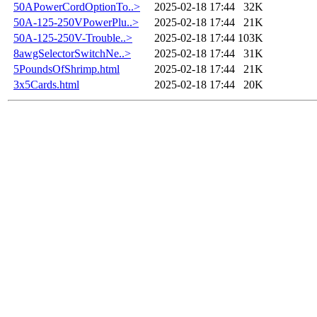
50APowerCordOptionTo..>
2025-02-18 17:44
32K
50A-125-250VPowerPlu..>
2025-02-18 17:44
21K
50A-125-250V-Trouble..>
2025-02-18 17:44
103K
8awgSelectorSwitchNe..>
2025-02-18 17:44
31K
5PoundsOfShrimp.html
2025-02-18 17:44
21K
3x5Cards.html
2025-02-18 17:44
20K