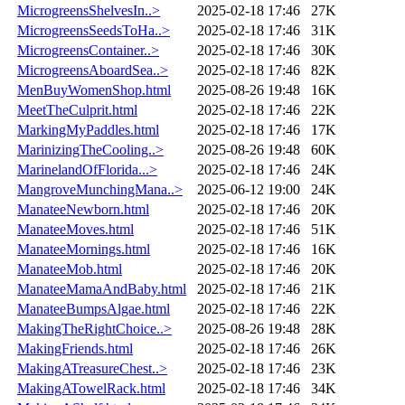
MicrogreensShelvesIn..>
2025-02-18 17:46
27K
MicrogreensSeedsToHa..>
2025-02-18 17:46
31K
MicrogreensContainer..>
2025-02-18 17:46
30K
MicrogreensAboardSea..>
2025-02-18 17:46
82K
MenBuyWomenShop.html
2025-08-26 19:48
16K
MeetTheCulprit.html
2025-02-18 17:46
22K
MarkingMyPaddles.html
2025-02-18 17:46
17K
MarinizingTheCooling..>
2025-08-26 19:48
60K
MarinelandOfFlorida...>
2025-02-18 17:46
24K
MangroveMunchingMana..>
2025-06-12 19:00
24K
ManateeNewborn.html
2025-02-18 17:46
20K
ManateeMoves.html
2025-02-18 17:46
51K
ManateeMornings.html
2025-02-18 17:46
16K
ManateeMob.html
2025-02-18 17:46
20K
ManateeMamaAndBaby.html
2025-02-18 17:46
21K
ManateeBumpsAlgae.html
2025-02-18 17:46
22K
MakingTheRightChoice..>
2025-08-26 19:48
28K
MakingFriends.html
2025-02-18 17:46
26K
MakingATreasureChest..>
2025-02-18 17:46
23K
MakingATowelRack.html
2025-02-18 17:46
34K