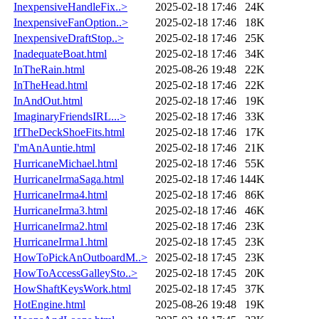
InexpensiveHandleFix..>
2025-02-18 17:46
24K
InexpensiveFanOption..>
2025-02-18 17:46
18K
InexpensiveDraftStop..>
2025-02-18 17:46
25K
InadequateBoat.html
2025-02-18 17:46
34K
InTheRain.html
2025-08-26 19:48
22K
InTheHead.html
2025-02-18 17:46
22K
InAndOut.html
2025-02-18 17:46
19K
ImaginaryFriendsIRL...>
2025-02-18 17:46
33K
IfTheDeckShoeFits.html
2025-02-18 17:46
17K
I'mAnAuntie.html
2025-02-18 17:46
21K
HurricaneMichael.html
2025-02-18 17:46
55K
HurricaneIrmaSaga.html
2025-02-18 17:46
144K
HurricaneIrma4.html
2025-02-18 17:46
86K
HurricaneIrma3.html
2025-02-18 17:46
46K
HurricaneIrma2.html
2025-02-18 17:46
23K
HurricaneIrma1.html
2025-02-18 17:45
23K
HowToPickAnOutboardM..>
2025-02-18 17:45
23K
HowToAccessGalleySto..>
2025-02-18 17:45
20K
HowShaftKeysWork.html
2025-02-18 17:45
37K
HotEngine.html
2025-08-26 19:48
19K