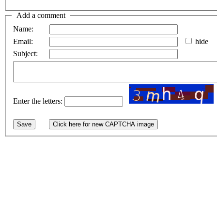
Add a comment
Name:
Email:
hide
Subject:
Enter the letters: