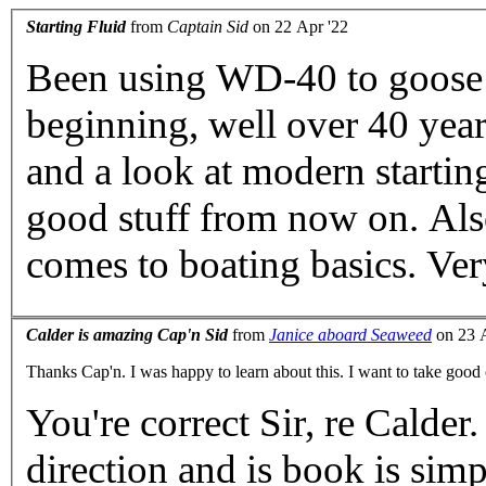
Starting Fluid
from
Captain Sid
on 22 Apr '22
Been using WD-40 to goose re
beginning, well over 40 years ago. Thanks for the 
and a look at modern starting fluid. Will defini
good stuff from now on. Also, Calder is the bible when it
comes to
Calder is amazing Cap'n Sid
from
Janice aboard Seaweed
on 23 A
Thanks Cap'n. I was happy to learn about this. I want to take 
You're correct Sir, re Calder
direction and is book is simp