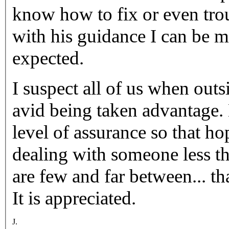
know how to fix or even tr
with his guidance I can be 
expected.
I suspect all of us when out
avid being taken advantage. My copy of Calder's provides a
level of assurance so that ho
dealing with someone less t
are few and far between... 
It is appreciated.
J.