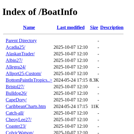
Index of /BoatInfo
Name
Last modified
Size
Description
Parent Directory
-
Acadia25/
2025-10-07 12:10
-
AlaskanTrader/
2025-10-07 12:10
-
Albin27/
2025-10-07 12:10
-
Allegra24/
2025-10-07 12:10
-
Allport25-Custom/
2025-10-07 12:10
-
BottomPaintInTropics..>
2024-05-24 17:15
8.3K
Bristol27/
2025-10-07 12:10
-
Bulldog26/
2025-10-07 12:10
-
CapeDory/
2025-10-07 12:10
-
CaribbeanCharts.htm
2024-05-24 17:15
11K
Catch-all/
2025-10-07 12:10
-
CheoyLee27/
2025-10-07 12:10
-
Coaster23/
2025-10-07 12:10
-
ColvicWatson/
2025-10-07 12:10
-