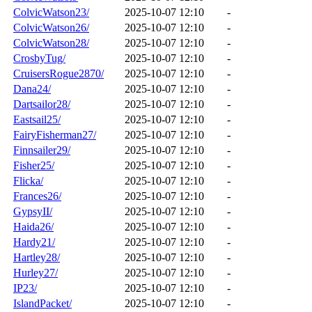
ColvicWatson23/
2025-10-07 12:10
-
ColvicWatson26/
2025-10-07 12:10
-
ColvicWatson28/
2025-10-07 12:10
-
CrosbyTug/
2025-10-07 12:10
-
CruisersRogue2870/
2025-10-07 12:10
-
Dana24/
2025-10-07 12:10
-
Dartsailor28/
2025-10-07 12:10
-
Eastsail25/
2025-10-07 12:10
-
FairyFisherman27/
2025-10-07 12:10
-
Finnsailer29/
2025-10-07 12:10
-
Fisher25/
2025-10-07 12:10
-
Flicka/
2025-10-07 12:10
-
Frances26/
2025-10-07 12:10
-
GypsyII/
2025-10-07 12:10
-
Haida26/
2025-10-07 12:10
-
Hardy21/
2025-10-07 12:10
-
Hartley28/
2025-10-07 12:10
-
Hurley27/
2025-10-07 12:10
-
IP23/
2025-10-07 12:10
-
IslandPacket/
2025-10-07 12:10
-