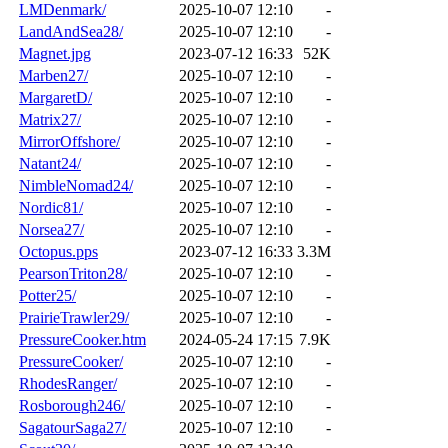
LMDenmark/
2025-10-07 12:10
-
LandAndSea28/
2025-10-07 12:10
-
Magnet.jpg
2023-07-12 16:33
52K
Marben27/
2025-10-07 12:10
-
MargaretD/
2025-10-07 12:10
-
Matrix27/
2025-10-07 12:10
-
MirrorOffshore/
2025-10-07 12:10
-
Natant24/
2025-10-07 12:10
-
NimbleNomad24/
2025-10-07 12:10
-
Nordic81/
2025-10-07 12:10
-
Norsea27/
2025-10-07 12:10
-
Octopus.pps
2023-07-12 16:33
3.3M
PearsonTriton28/
2025-10-07 12:10
-
Potter25/
2025-10-07 12:10
-
PrairieTrawler29/
2025-10-07 12:10
-
PressureCooker.htm
2024-05-24 17:15
7.9K
PressureCooker/
2025-10-07 12:10
-
RhodesRanger/
2025-10-07 12:10
-
Rosborough246/
2025-10-07 12:10
-
SagatourSaga27/
2025-10-07 12:10
-