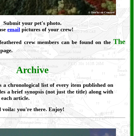
Submit your pet's photo.
ase
email
pictures of your crew!
The
 feathered crew members can be found on the
page.
Archive
 a chronological list of every item published on
es a brief synopsis (not just the title) along with
 each article.
d voila: you're there. Enjoy!