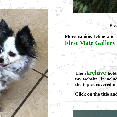
Ple
More canine, feline and
First Mate Gallery
Archive
The
holds
my website. It includ
the topics covered in
Click on the title an