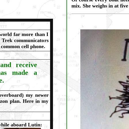
mix. She weighs in at fiv
world far more than I
r Trek communicators
w common cell phone.
and receive
 has made a
e.
 overboard) my newer
izon plan. Here in my
while aboard Lutin: