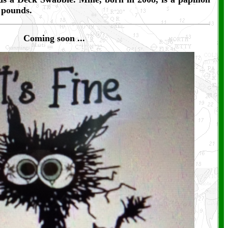
e pounds.
Coming soon
...