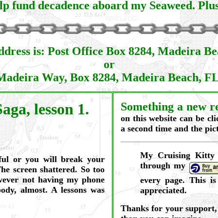
lp fund decadence aboard my Seaweed. Plus, 
dress is: Post Office Box 8284, Madeira B
or
Madeira Way, Box 8284, Madeira Beach, F
aga, lesson 1.
Something a new re
on this website can be cl
a second time and the pict
My Cruising Kitty
ful or you will break your
through my
he screen shattered. So too
owever not having my phone
every page. This i
body, almost. A lessons was
appreciated.
Thanks for your support, 