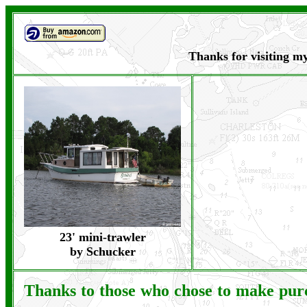
Thanks for visiting my
23' mini-trawler
by Schucker
Thanks to those who chose to make pu