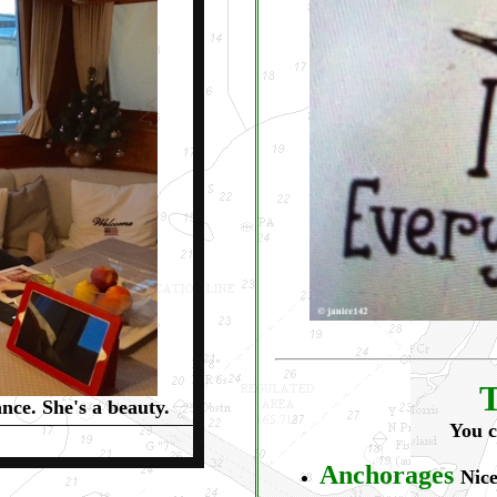
T
nce. She's a beauty.
You c
Anchorages
Nice