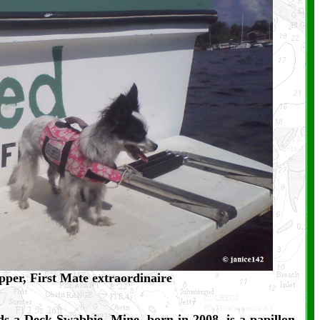
pper, First Mate extraordinaire
ds a Deck Swabbie. Mine, born in 2008, is a papillon