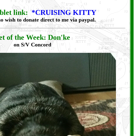
let link:
*CRUISING KITTY
o wish to donate direct to me via paypal.
et of the Week: Don'ke
on S/V Concord