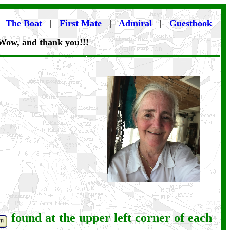
|
The Boat
|
First Mate
|
Admiral
|
Guestbook
 Wow, and thank you!!!
found at the upper left corner of each