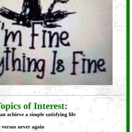
opics of Interest:
an achieve a simple satisfying life
 versus never again