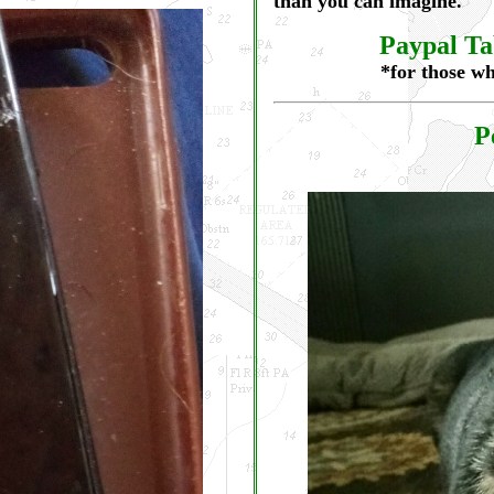
than you can imagine.
Paypal Tab
*for those wh
P