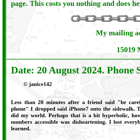
page. This costs you nothing and does he
My mailing ad
15019 
Date: 20 August 2024. Phone S
©
janice142
Less than 20 minutes after a friend said "be care
phone" I dropped said iPhone7 onto the sidewalk. T
did my world. Perhaps that is a bit hyperbolic, h
numbers accessible was disheartening. I lost every
learned.