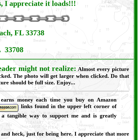
I appreciate it loads!!!
each, FL 33738
L 33708
ader might not realize:
Almost every picture
icked. The photo will get larger when clicked. Do that
ure should be full size. Enjoy...
 earns money each time you buy on Amazon
links found in the upper left corner of
s a tangible way to support me and is greatly
and heck, just for being here. I appreciate that more