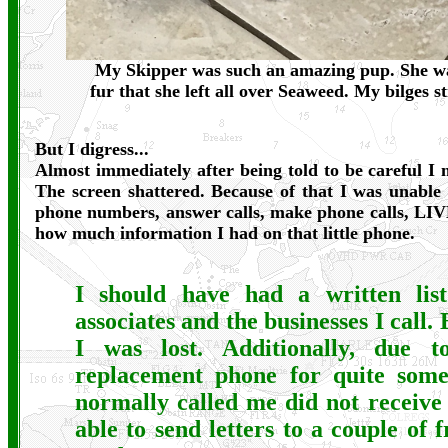
My Skipper was such an amazing pup. She was
fur that she left all over Seaweed. My bilges st
But I digress...
Almost immediately after being told to be careful I
The screen shattered. Because of that I was unable 
phone numbers, answer calls, make phone calls, LI
how much information I had on that little phone.
I should have had a written lis
associates and the businesses I call. 
I was lost. Additionally, due 
replacement phone for quite som
normally called me did not receive
able to send letters to a couple of 