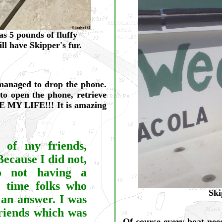
 5 pounds of fluffy
ill have Skipper's fur.
 managed to drop the phone.
to open the phone, retrieve
VE MY LIFE!!! It is amazing
t of my friends,
Because I did not,
to not having a
e time folks who
Ski
 an answer. I was
friends which was
Of course every boat nee