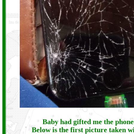
Baby had gifted me the phone
Below is the first picture taken w