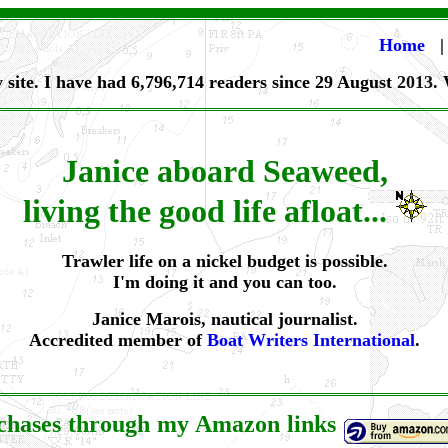
Home
 site. I have had 6,796,714 readers since 29 August
2013
.
Janice aboard Seaweed,
living the good life afloat...
Trawler life on a nickel budget is possible.
I'm doing it and you can too.
Janice Marois, nautical journalist.
Accredited member of
Boat Writers International
.
rchases through my Amazon links