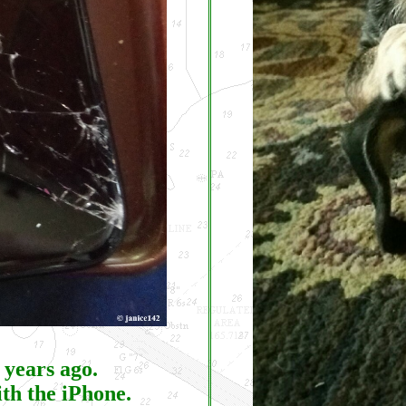
 years ago.
ith the iPhone.