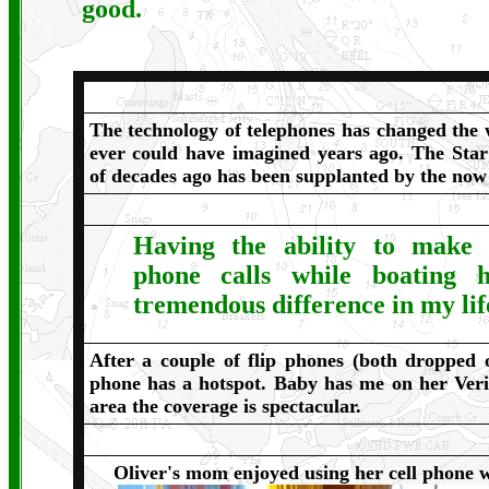
good.
The technology of telephones has changed the 
ever could have imagined years ago. The Sta
of decades ago has been supplanted by the no
Having the ability to make 
phone calls while boating
tremendous difference in my lif
After a couple of flip phones (both dropped
phone has a hotspot. Baby has me on her Ver
area the coverage is spectacular.
Oliver's mom enjoyed using her cell phone 