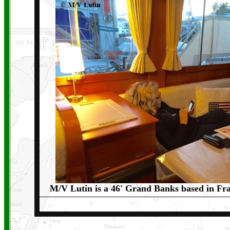
M/V Lutin is a 46' Grand Banks based in Fra