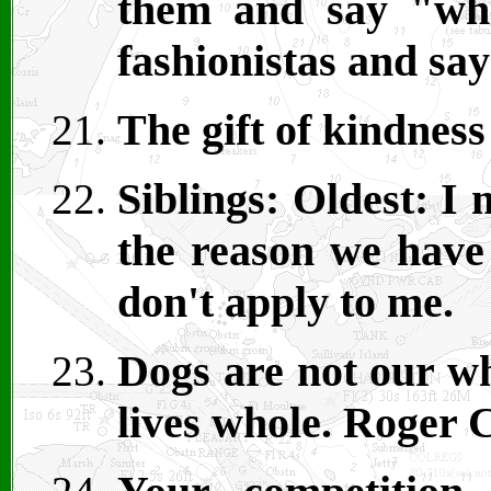
them and say "wha
fashionistas and say
The gift of kindness 
Siblings: Oldest: I
the reason we have 
don't apply to me.
Dogs are not our wh
lives whole. Roger 