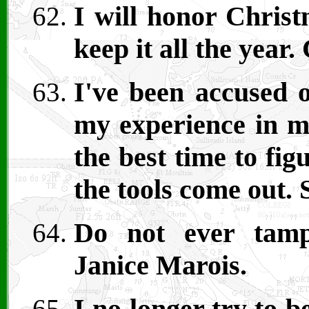
I will honor Christ
keep it all the year
I've been accused o
my experience in m
the best time to fig
the tools come out. 
Do not ever tamp
Janice Marois.
I no longer try to b