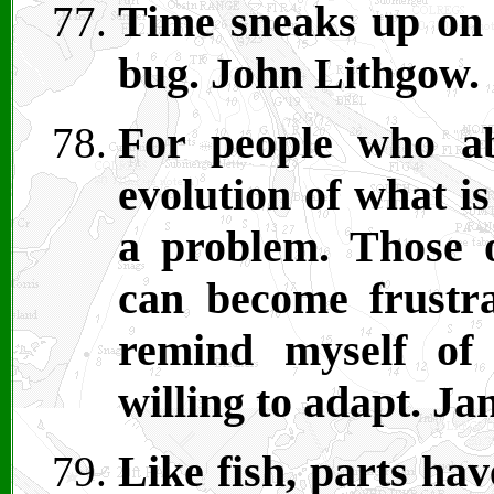
Time sneaks up on 
bug. John Lithgow.
For people who ab
evolution of what i
a problem. Those o
can become frustra
remind myself of
willing to adapt. Ja
Like fish, parts hav