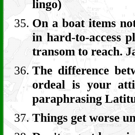
lingo)
On a boat items not
in hard-to-access p
transom to reach. J
The difference be
ordeal is your att
paraphrasing Latitu
Things get worse un