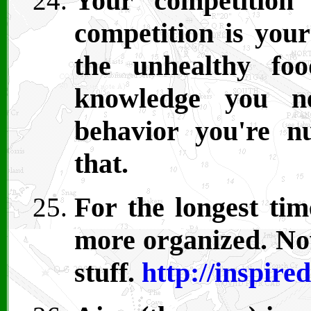
Your competition 
competition is your
the unhealthy fo
knowledge you ne
behavior you're n
that.
For the longest tim
more organized. Now
stuff.
http://inspire