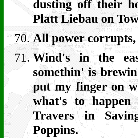
dusting off their h
Platt Liebau on Tow
All power corrupts, 
Wind's in the ea
somethin' is brewin
put my finger on wh
what's to happen 
Travers in Savi
Poppins.