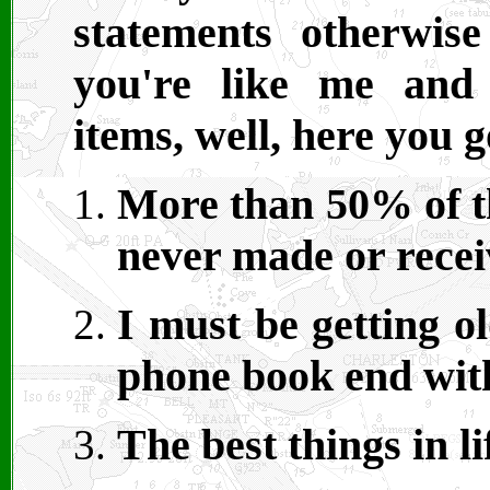
statements otherwis
you're like me and
items, well, here you g
More than 50% of th
never made or receiv
I must be getting o
phone book end wit
The best things in li