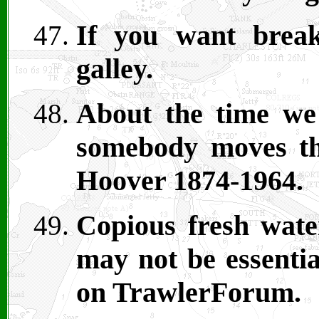
If you want break
galley.
About the time we
somebody moves th
Hoover 1874-1964.
Copious fresh water
may not be essentia
on TrawlerForum.