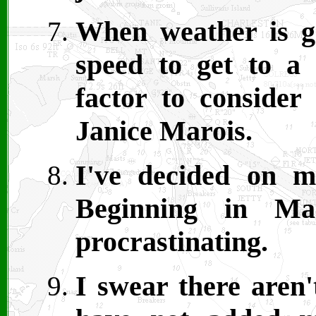
When weather is ge
speed to get to a 
factor to consider
Janice Marois.
I've decided on m
Beginning in Ma
procrastinating.
I swear there aren'