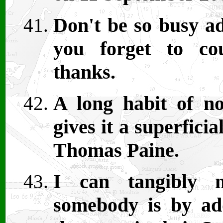
Don't be so busy ad
you forget to co
thanks.
A long habit of no
gives it a superfici
Thomas Paine.
I can tangibly m
somebody is by a