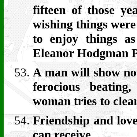
fifteen of those y
wishing things were
to enjoy things a
Eleanor Hodgman P
A man will show no 
ferocious beatin
woman tries to clea
Friendship and love
can receive.