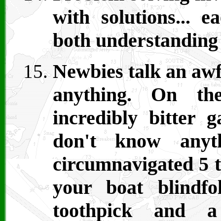
with solutions... e
both understanding 
Newbies talk an awf
anything. On th
incredibly bitter 
don't know anyth
circumnavigated 5 t
your boat blindf
toothpick and a