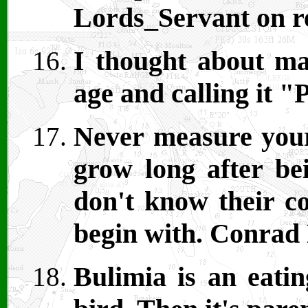
Lords_Servant on r
I thought about ma
age and calling it 
Never measure your 
grow long after be
don't know their co
begin with. Conrad 
Bulimia is an eatin