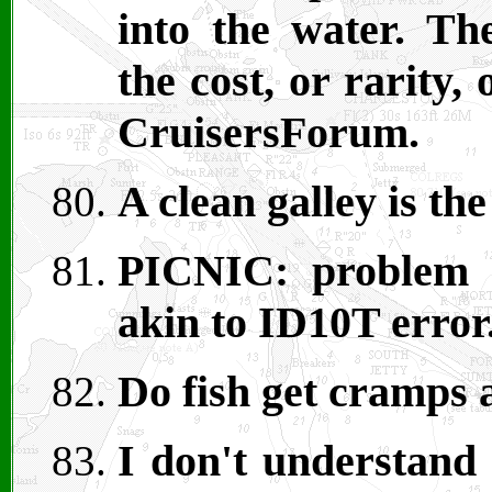
into the water. The
the cost, or rarity,
CruisersForum.
A clean galley is the
PICNIC: problem i
akin to ID10T error
Do fish get cramps a
I don't understand 