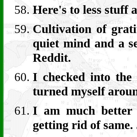
Here's to less stuf
Cultivation of grat
quiet mind and a se
Reddit.
I checked into the
turned myself arou
I am much better a
getting rid of same.