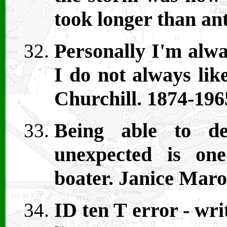
took longer than an
Personally I'm alwa
I do not always lik
Churchill. 1874-196
Being able to de
unexpected is on
boater. Janice Maro
ID ten T error - wr