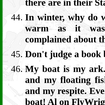
there are in their S
In winter, why do w
warm as it wa
complained about t
Don't judge a book 
My boat is my ark.
and my floating fis
and my respite. Eve
boat! Al on FlyWrig