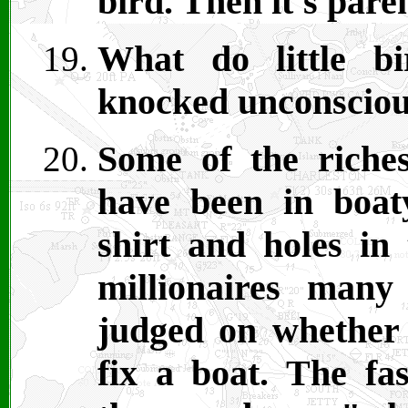
bird. Then it's par
What do little b
knocked unconscio
Some of the riche
have been in boat
shirt and holes in 
millionaires man
judged on whether t
fix a boat. The fa