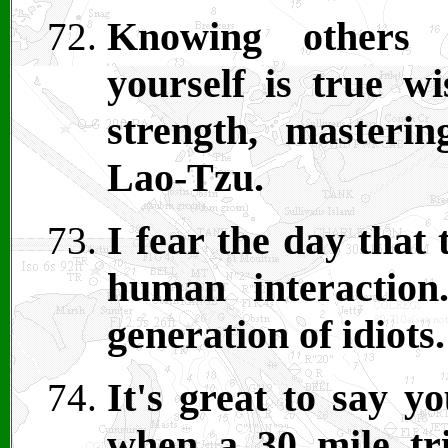
Knowing others i
yourself is true w
strength, masterin
Lao-Tzu.
I fear the day that
human interactio
generation of idiots.
It's great to say y
when a 30 mile tri