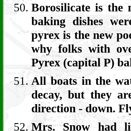
Borosilicate is the
baking dishes we
pyrex is the new poo
why folks with ove
Pyrex (capital P) b
All boats in the wa
decay, but they ar
direction - down. 
Mrs. Snow had li