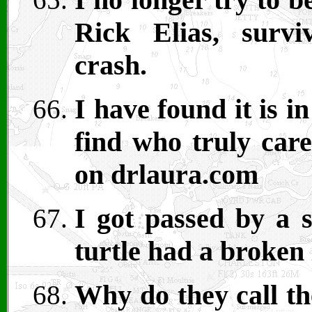
Rick Elias, surv
crash.
I have found it is i
find who truly care
on drlaura.com
I got passed by a s
turtle had a broken 
Why do they call th