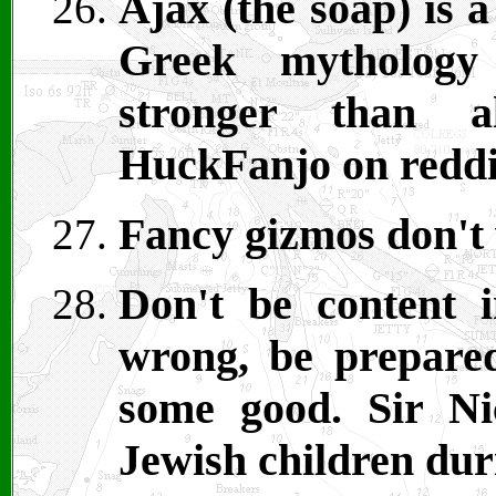
Ajax (the soap) is a
Greek mytholog
stronger than a
HuckFanjo on reddi
Fancy gizmos don't
Don't be content i
wrong, be prepare
some good. Sir Ni
Jewish children dur