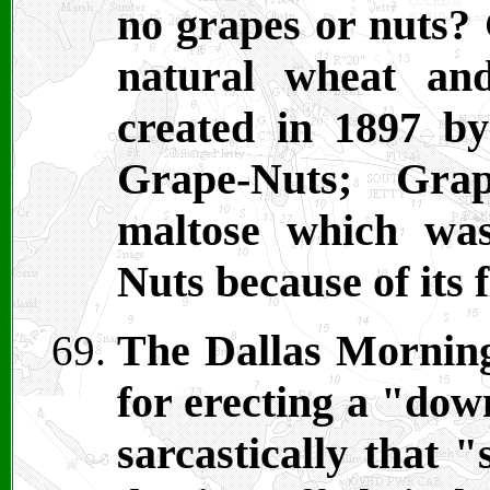
no grapes or nuts?
natural wheat an
created in 1897 b
Grape-Nuts; Grap
maltose which was
Nuts because of its 
The Dallas Mornin
for erecting a "dow
sarcastically that 