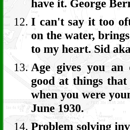
have it. George Be
I can't say it too o
on the water, brings
to my heart. Sid ak
Age gives you an 
good at things that
when you were youn
June 1930.
Problem solving in