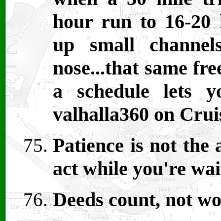
hour run to 16-20 h
up small channel
nose...that same fr
a schedule lets 
valhalla360 on Cru
Patience is not the 
act while you're wa
Deeds count, not wo