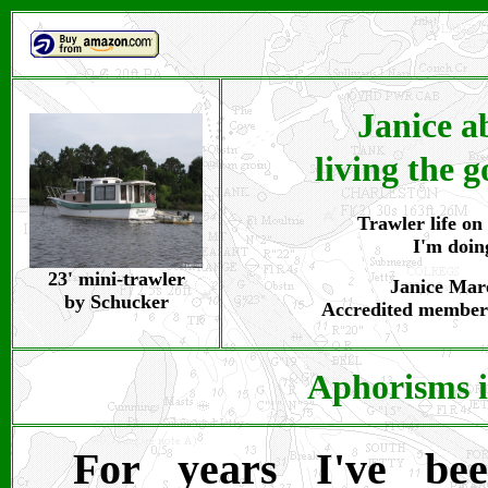
Janice a
living the g
Trawler life on 
I'm doin
23' mini-trawler
Janice Maro
by Schucker
Accredited member
Aphorisms i
For years I've bee