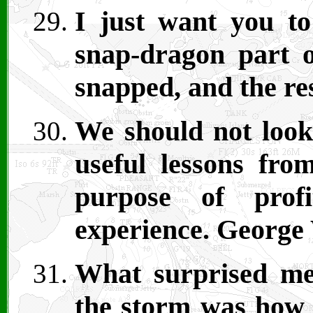
I just want you t
snap-dragon part o
snapped, and the res
We should not look 
useful lessons fro
purpose of prof
experience. George
What surprised me
the storm was how 