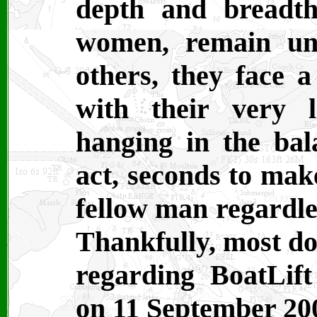
depth and breadt
women, remain unt
others, they face 
with their very l
hanging in the bal
act, seconds to make
fellow man regardles
Thankfully, most do
regarding BoatLif
on 11 September 20