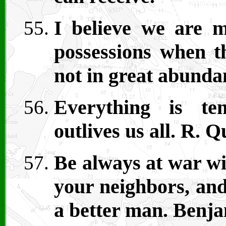
I believe we are m
possessions when th
not in great abunda
Everything is te
outlives us all. R. Q
Be always at war wi
your neighbors, and
a better man. Benja