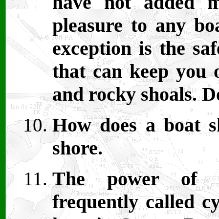
have not added m
pleasure to any bo
exception is the sa
that can keep you o
and rocky shoals. Do
How does a boat sh
shore.
The power of ac
frequently called c