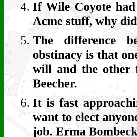
If Wile Coyote had
Acme stuff, why did
The difference b
obstinacy is that o
will and the other
Beecher.
It is fast approach
want to elect anyon
job. Erma Bombeck