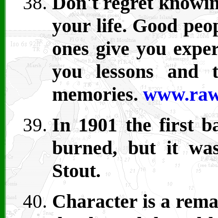
Don't regret knowin
your life. Good peo
ones give you exper
you lessons and 
memories.
www.raw
In 1901 the first 
burned, but it was
Stout.
Character is a remar