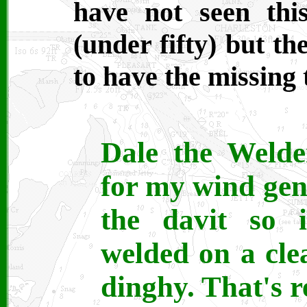
have not seen thi
(under fifty) but th
to have the missing 
Dale the Welde
for my wind gen
the davit so i
welded on a clea
dinghy. That's r