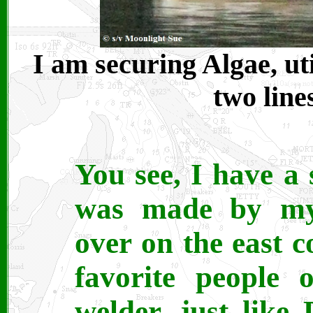
I am securing Algae, uti
two line
You see, I have a 
was made by my 
over on the east 
favorite people 
welder, just lik