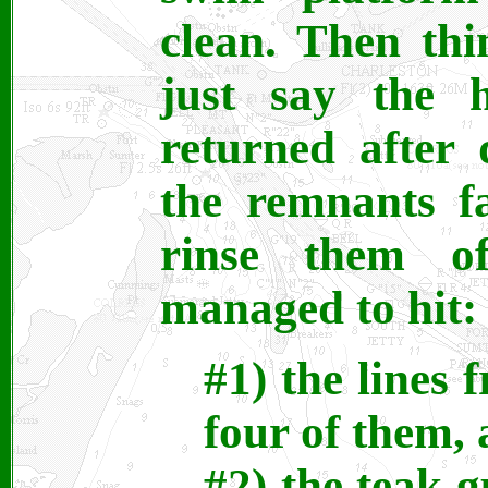
clean. Then th
just say the 
returned after 
the remnants f
rinse them o
managed to hit:
#1) the lines f
four of them, 
#2) the teak g