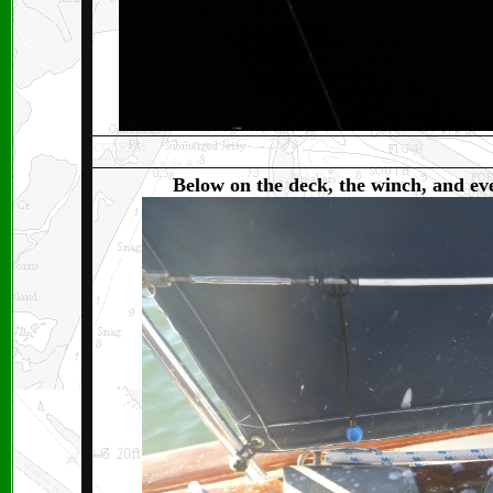
Be
low on the deck, the winch, and eve