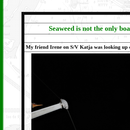
Seaweed is not the only boat
My friend Irene on S/V Katja was looking up o