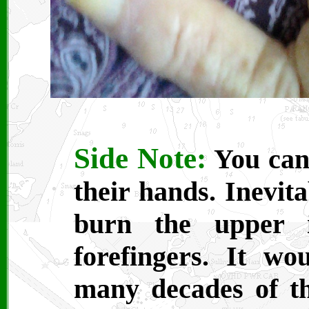
Side Note:
You can 
their hands. Inevit
burn the upper i
forefingers. It wo
many decades of t