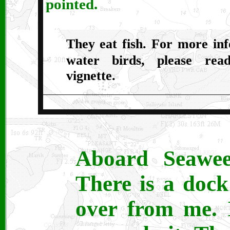
pointed.
They eat fish. For more in
water birds, please re
vignette.
Aboard Seawee
There is a dock
over from me. 