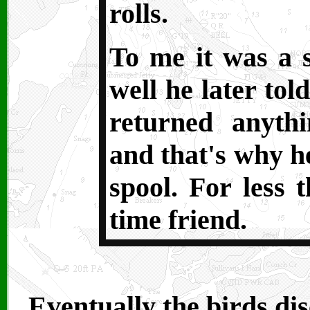
rolls.
To me it was a s
well he later to
returned anyth
and that's why he
spool. For less 
time friend.
Eventually the birds dis