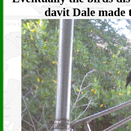
davit Dale made t