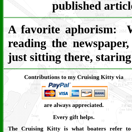
published articl
A favorite aphorism: 
reading the newspaper
just sitting there, starin
Contributions to my Cruising Kitty via
are always appreciated.
Every gift helps.
The Cruising Kitty is what boaters refer to