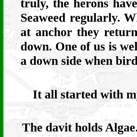
truly, the herons have
Seaweed regularly. Wh
at anchor they return
down. One of us is wel
a down side when bird
It all started with m
The davit holds Algae