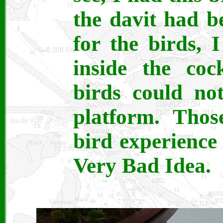
the davit had b
for the birds, I
inside the coc
birds could n
platform. Tho
bird experience
Very Bad Idea.