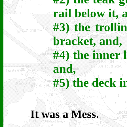
rail below it, 
#3) the troll
bracket, and,
#4) the inner l
and,
#5) the deck i
It was a Mess.