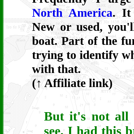
North America
. It
New or used, you'
boat. Part of the fu
trying to identify w
with that.
(
↑ A
ffiliate link)
But it's not al
see, I had this b