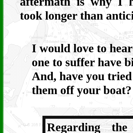
aftermath is why I 
took longer than antic
I would love to hear
one to suffer have b
And, have you tried
them off your boat?
Regarding the