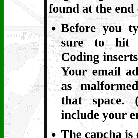
found at the end 
Before you t
sure to hit 
Coding inserts
Your email ad
as malformed
that space. 
include your e
The capcha is c