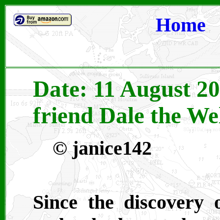
Home
Date: 11 August 2
friend Dale the We
©
janice142
Since the discovery 