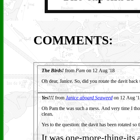
COMMENTS: