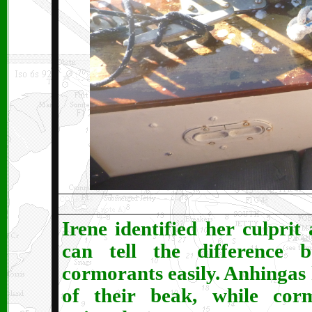
Irene identified her culprit
can tell the difference
cormorants easily. Anhingas
of their beak, while cor