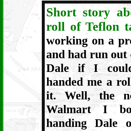
Short story a
roll of Teflon t
working on a pr
and had run out o
Dale if I cou
handed me a rol
it. Well, the 
Walmart I bou
handing Dale 