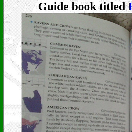
Guide book titled