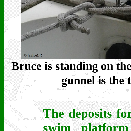
Bruce is standing on the
gunnel is the 
The deposits fo
swim platform