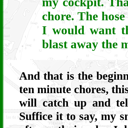
my cockpit. That
chore. The hose 
I would want t
blast away the m
And that is the beginn
ten minute chores, th
will catch up and tel
Suffice it to say, my 