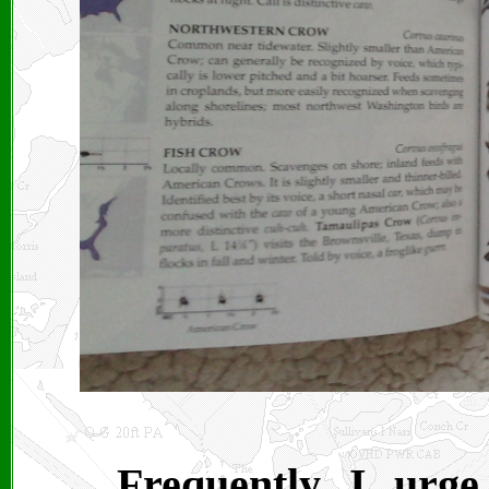
Frequently I urg