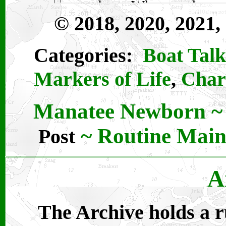
© 2018, 2020, 2021,
Categories:
Boat Talk
Markers of Life
,
Char
Manatee Newborn
~
~
Routine Main
Post
A
The Archive holds a ru