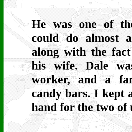
He was one of th
could do almost a
along with the fact
his wife. Dale w
worker, and a fa
candy bars. I kept 
hand for the two of 