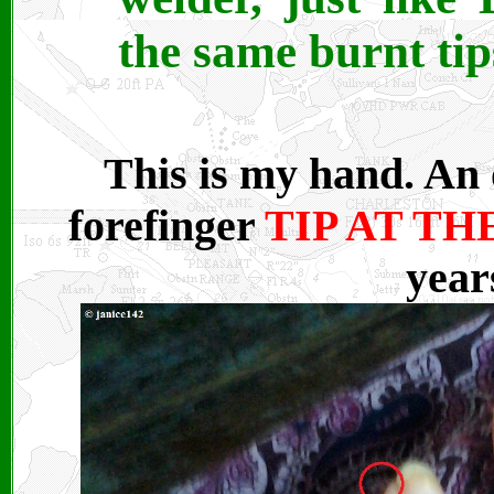
the same burnt tips
This is my hand. An 
forefinger
TIP AT T
year