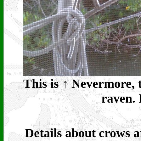
This is
↑
Nevermore, t
raven. 
Details about crows 