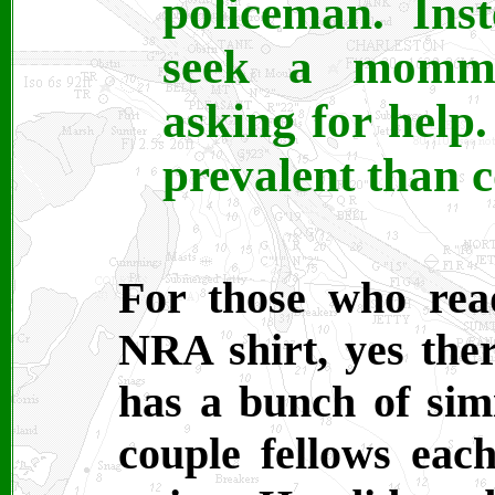
policeman. Ins
seek a momm
asking for help
prevalent than c
For those who read
NRA shirt, yes the
has a bunch of simil
couple fellows ea