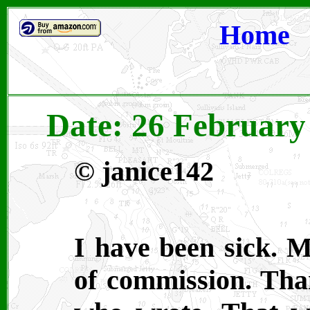
Home
Date: 26 February
©
janice142
I have been sick. 
of commission. Tha