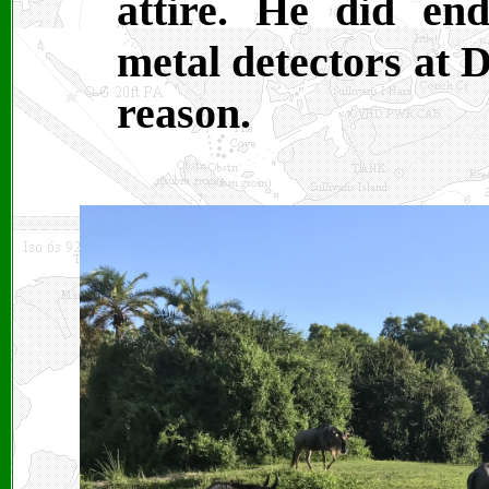
attire. He did en
metal detectors at 
reason.