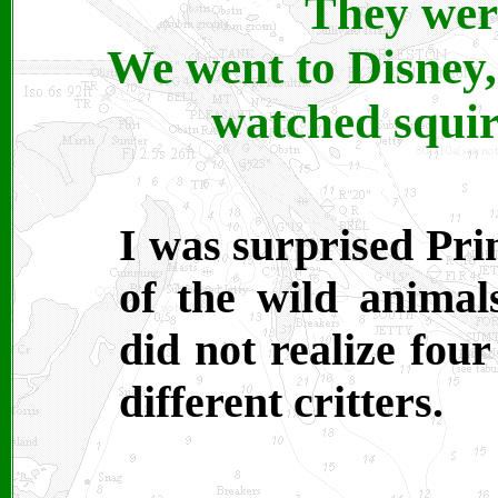
They were
We went to Disney,
watched squirr
I was surprised Pri
of the wild anima
did not realize fou
different critters.