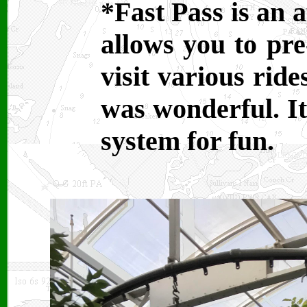
*Fast Pass is an 
allows you to pre
visit various ride
was wonderful. It
system for fun.