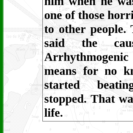
him when he was
one of those horr
to other people.
said the cau
Arrhythmogen
means for no k
started beatin
stopped. That wa
life.