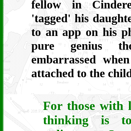
fellow in Cinder
'tagged' his daughte
to an app on his p
pure genius t
embarrassed when
attached to the child
For those with l
thinking is 