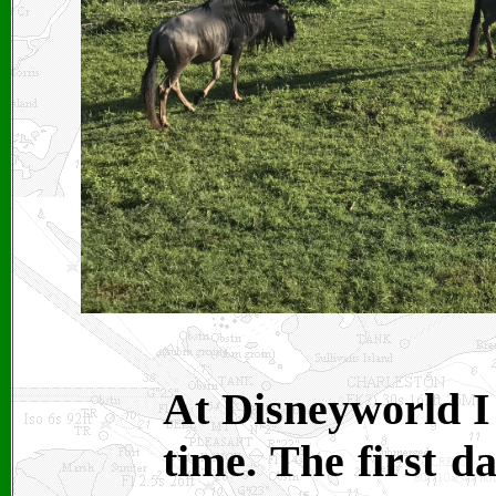
At Disneyworld I
time. The first d