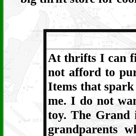
At thrifts I can 
not afford to pur
Items that spark
me. I do not wan
toy. The Grand i
grandparents w