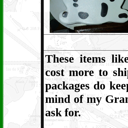
These items lik
cost more to sh
packages do kee
mind of my Grand
ask for.