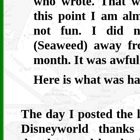
who wrote. That w
this point I am al
not fun. I did n
(Seaweed) away fr
month. It was awful
Here is what was ha
The day I posted the l
Disneyworld thanks