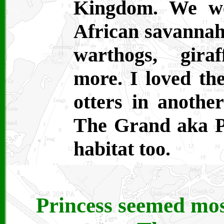
Kingdom. We we
African savannah
warthogs, gira
more. I loved the
otters in another
The Grand aka Pr
habitat too.
Princess seemed most