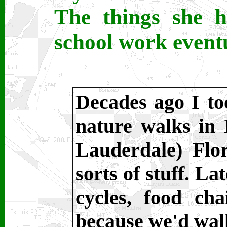
The things she h
school work eventu
Decades ago I to
nature walks in
Lauderdale) Flor
sorts of stuff. La
cycles, food ch
because we'd wal