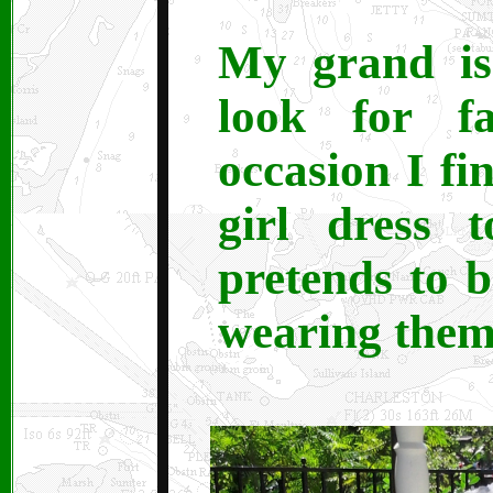
My grand is 
look for f
occasion I fi
girl dress 
pretends to 
wearing them