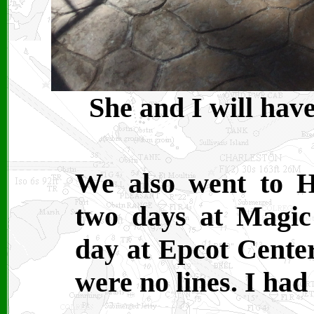
She and I will have
We also went to H
two days at Magic
day at Epcot Center
were no lines. I had