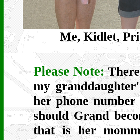
Me, Kidlet, Pr
Please Note:
There 
my granddaughter's
her phone number o
should Grand beco
that is her momm