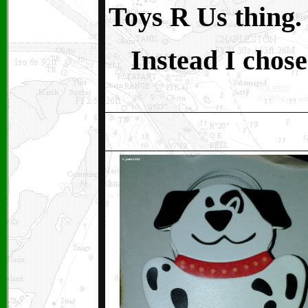
Toys R Us thing.
Instead I chose