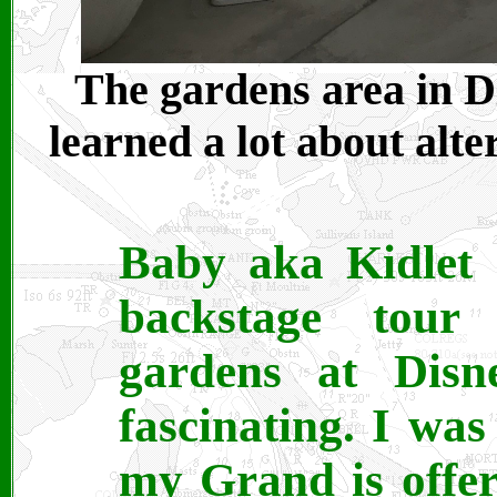
The gardens area in Di
learned a lot about alte
Baby aka Kidlet 
backstage tour
gardens at Disn
fascinating. I was
my Grand is offer