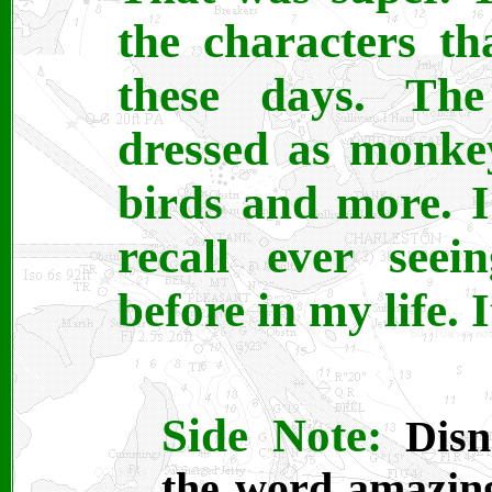
the characters th
these days. Th
dressed as monkey
birds and more. I 
recall ever seei
before in my life.
Side Note:
Disn
the word amazing.