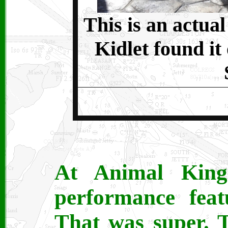
This is an actua
Kidlet found it
At Animal Kin
performance feat
That was super. 