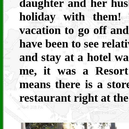
daughter and her hu
holiday with them!
vacation to go off an
have been to see relat
and stay at a hotel wa
me, it was a Resort
means there is a stor
restaurant right at the