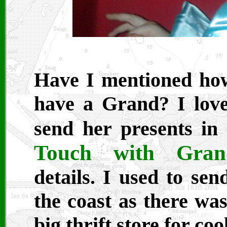
Have I mentioned how
have a Grand? I love
send her presents in
Touch with Grand
details. I used to se
the coast as there was
big thrift store for cool