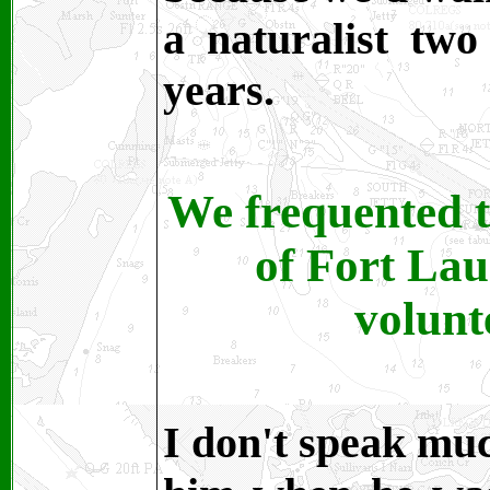
a naturalist tw
years.
We frequented t
of Fort Lau
volunt
I don't speak muc