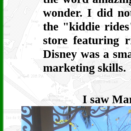
wonder. I did not
the "kiddie rides
store featuring 
Disney was a smar
marketing skills.
I saw Mar