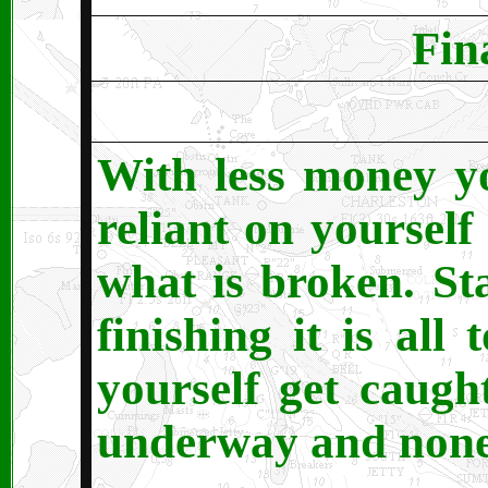
Fin
With less money y
reliant on yourself 
what is broken. St
finishing it is al
yourself get caught
underway and none 