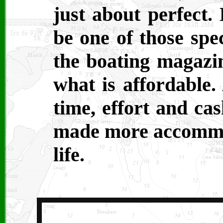
just about perfect.
be one of those spe
the boating magazin
what is affordable.
time, effort and ca
made more accommod
life.