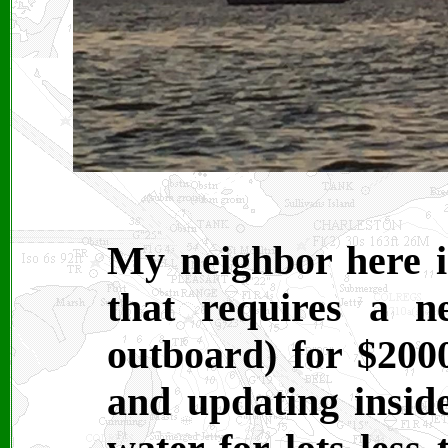
My neighbor here i
that requires a n
outboard) for $200
and updating inside.