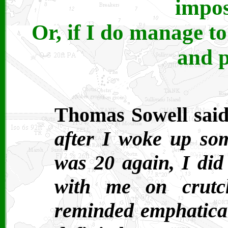
impos
Or, if I do manage to 
and p
Thomas Sowell said
after I woke up som
was 20 again, I did
with me on crutc
reminded emphatical