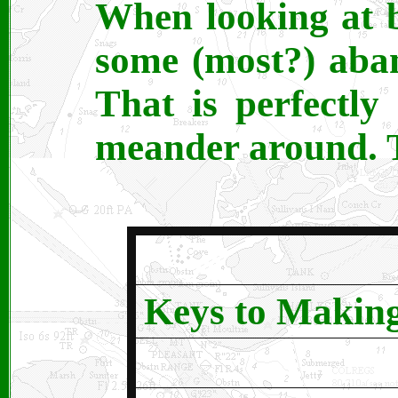
When looking at b
some (most?) aba
That is perfectl
meander around. T
Keys to Makin