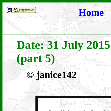
Home
Date: 31 July 2015
(part 5)
© janice142