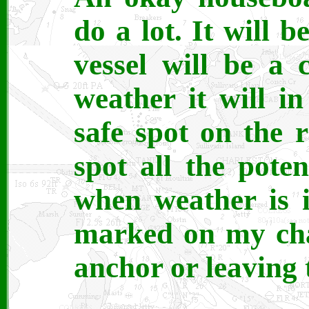
do a lot. It will 
vessel will be a 
weather it will i
safe spot on the r
spot all the poten
when weather is 
marked on my char
anchor or leaving 