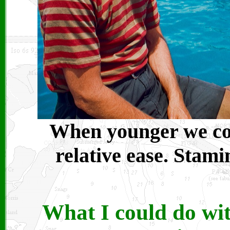
When younger we coul
relative ease. Stami
What I could do wit