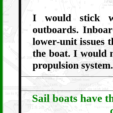
I would stick w
outboards. Inboar
lower-unit issues t
the boat. I would 
propulsion syste
Sail boats have t