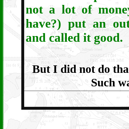
not a lot of mone
have?) put an ou
and called it good.
But I did not do tha
Such wa