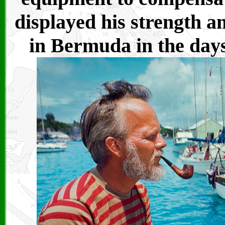
displayed his strength a
in Bermuda in the days