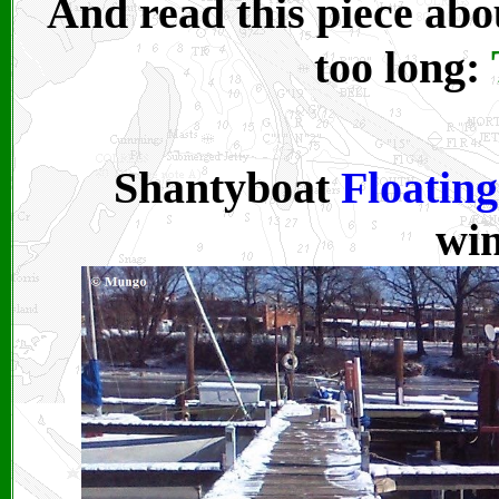
And read this piece ab
too long:
Shantyboat
Floatin
win