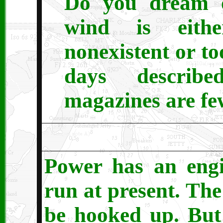
Do you dream of
wind is eith
nonexistent or t
days describ
magazines are fe
Power has an engi
run at present. The
be hooked up. But I