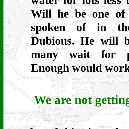
water for lots less
Will he be one of 
spoken of in the
Dubious. He will 
many wait for p
Enough would work
We are not gettin