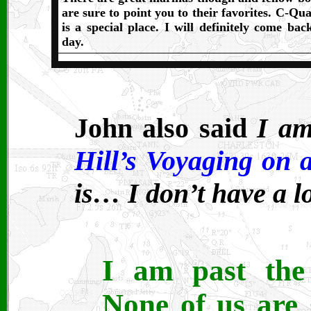
are sure to point you to their favorites. C-Qua
is a special place. I will definitely come bac
day.
John also said
I am
Hill’s Voyaging on 
is… I don’t have a l
I am past the 
None of us are 