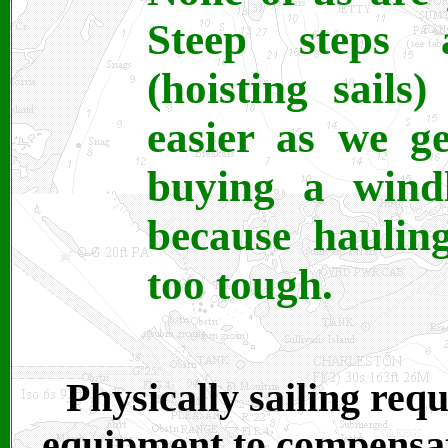
Steep steps 
(hoisting sails
easier as we g
buying a windl
because haulin
too tough.
Physically sailing req
equipment to compensat