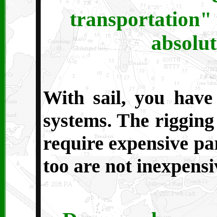
transportation" 
absolut
With sail, you have
systems. The rigging 
require expensive pa
too are not inexpensi