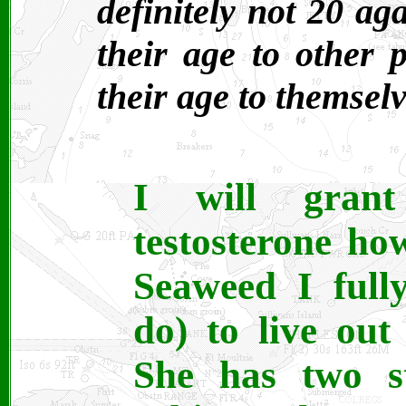
definitely not 20 a
their age to other 
their age to themselv
I will gran
testosterone h
Seaweed I fully
do) to live out
She has two s