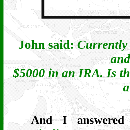
John said:
Currently
and
$5000 in an IRA. Is th
a
And I answered Y