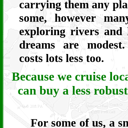
carrying them any plac
some, however many
exploring rivers and 
dreams are modest.
costs lots less too.
Because we cruise loca
can buy a less robus
For some of us, a sm