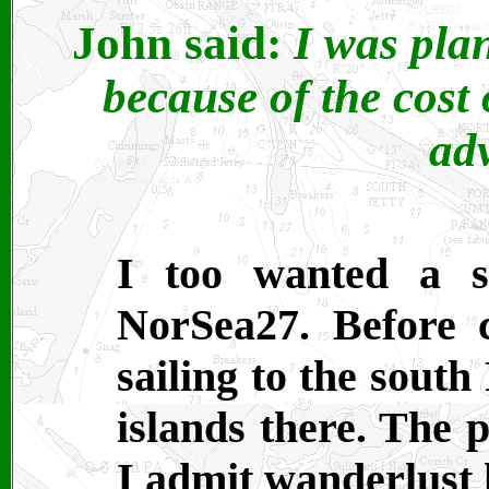
John said:
I was pla
because of the cost 
ad
I too wanted a sai
NorSea27. Before 
sailing to the south
islands there. The p
I admit wanderlust 