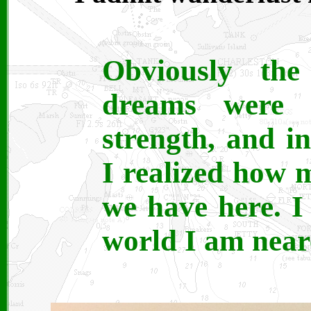
Obviously the
dreams were 
strength, and in
I realized how 
we have here. I
world I am neares