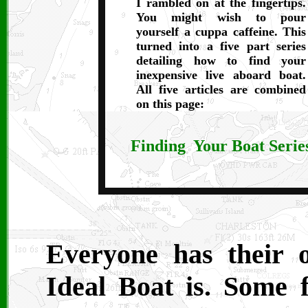
I rambled on at the fingertips.
You might wish to pour
yourself a cuppa caffeine. This
turned into a five part series
detailing how to find your
inexpensive live aboard boat.
All five articles are combined
on this page:
Finding Your Boat Serie
Everyone has their 
Ideal Boat is. Some 