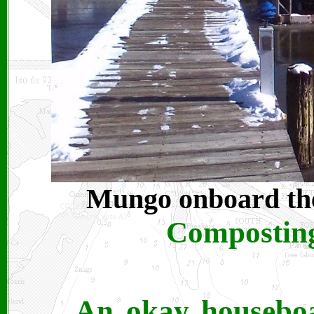
Mungo onboard t
Composting
An okay houseboa