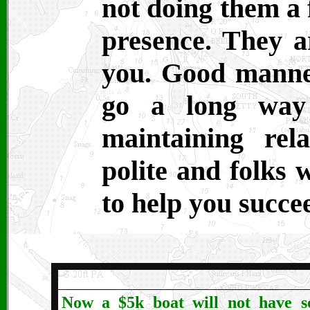
not doing them a 
presence. They a
you. Good manne
go a long way 
maintaining rel
polite and folks 
to help you succe
Now a $5k boat will not have s