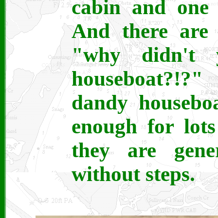
cabin and one 
And there are
"why didn't
houseboat?!?
dandy houseboa
enough for lot
they are gene
without steps.