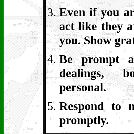
Even if you ar
act like they 
you. Show grat
Be prompt an
dealings, 
personal.
Respond to m
promptly.