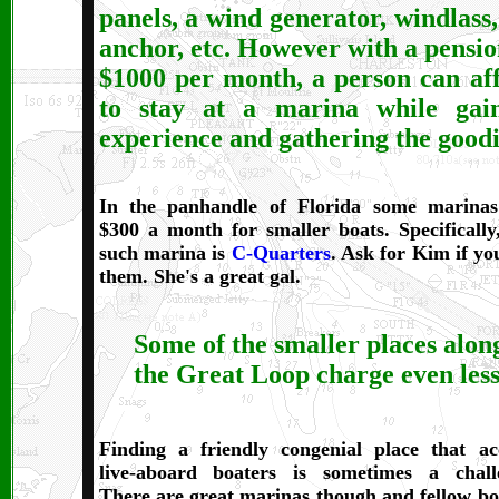
panels, a wind generator, windlass,
anchor, etc. However with a pensio
$1000 per month, a person can af
to stay at a marina while gai
experience and gathering the goodi
In t
he panhandle of Florida some marina
$300 a month for smaller boats. Specifically
such marina is
C-Quarters
. Ask for Kim if you
them. She's a great gal.
Some of the smaller places alon
the Great Loop charge even less
Finding a friendly congenial place that ac
live-aboard boaters is sometimes a chall
There are great marinas though and fellow bo