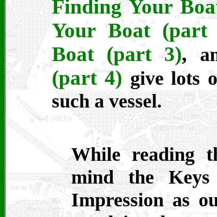
Finding Your Boat
Your Boat (part 
Boat (part 3)
,
a
(part 4)
give lots 
such a vessel.
While reading th
mind the Keys
Impression as ou