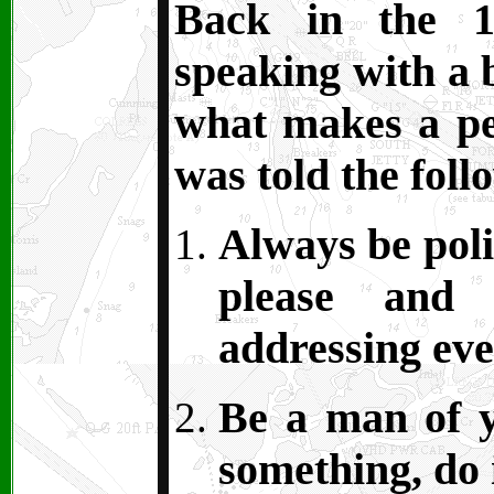
Back in the 1
speaking with a 
what makes a pe
was told the foll
Always be polit
please and
addressing ev
Be a man of y
something, do i