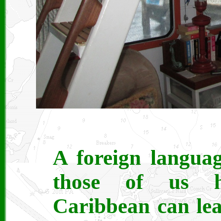
A foreign languag
those of us h
Caribbean can lea