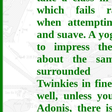
which fails ra
when attemptin
and suave. A yog
to impress th
about the sa
surrounded 
Twinkies in fin
well, unless yo
Adonis, there 