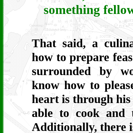
something fellow
That said, a culin
how to prepare feas
surrounded by w
know how to pleas
heart is through his
able to cook and 
Additionally, there i