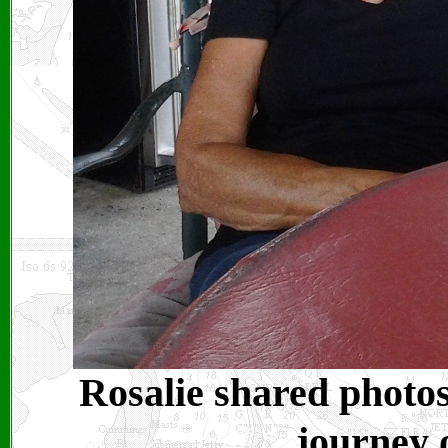
Rosalie shared photo
journey 