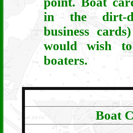
point. Boat ca
in the dirt-
business cards
would wish to
boaters.
Boat C