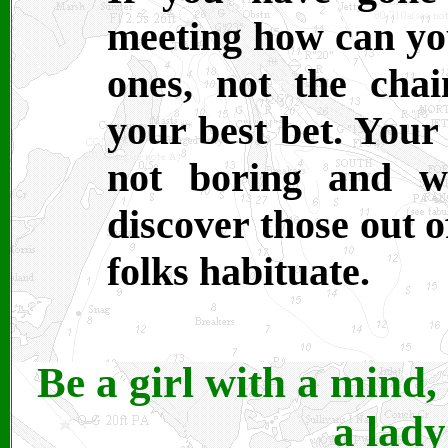
meeting how can you
ones, not the chai
your best bet. Your
not boring and wi
discover those out o
folks habituate.
Be a girl with a mind
a lady