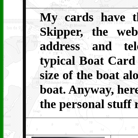
My cards have t
Skipper, the web
address and te
typical Boat Card 
size of the boat al
boat. Anyway, here
the personal stuff