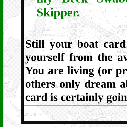
Skipper.
Still your boat card
yourself from the av
You are living (or pr
others only dream ab
card is certainly goin