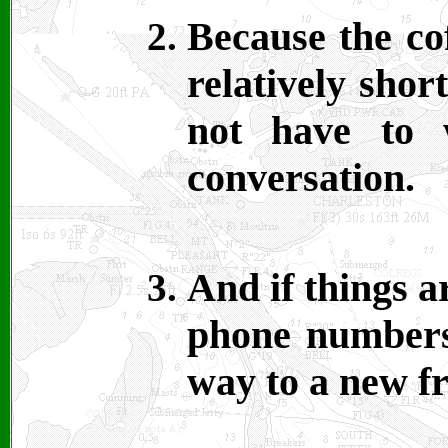
Because the co
relatively shor
not have to 
conversation.
And if things a
phone numbers
way to a new fr