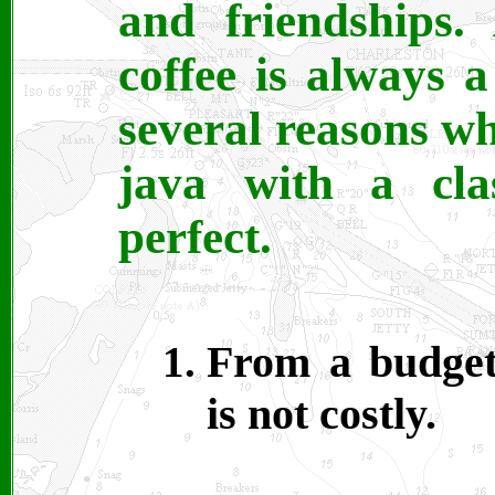
and friendships.
coffee is always 
several reasons wh
java with a cla
perfect.
From a budgeta
is not costly.