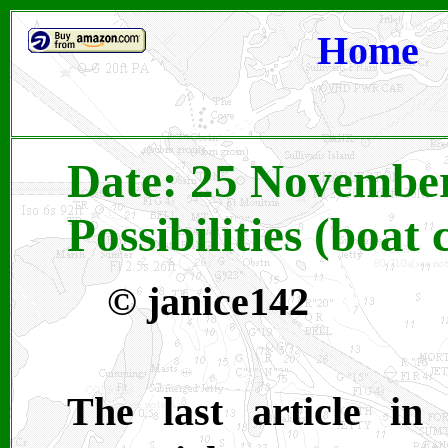
Home
Date: 25 November
Possibilities (boat 
©
janice142
The last article in