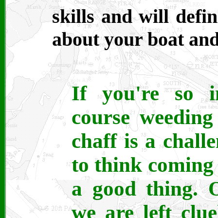
skills and will def
about your boat and
If you're so i
course weeding
chaff is a chal
to think coming 
a good thing. 
we are left clue