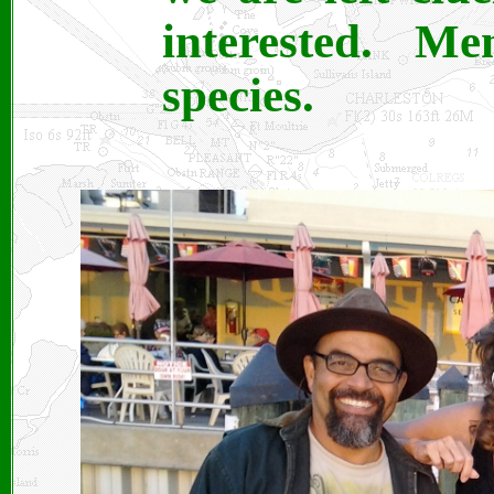
interested. M
species.