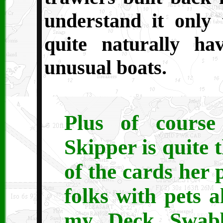
understand it only 
quite naturally ha
unusual boats.
Plus of course
Skipper is quite 
of the cards her 
folks with pets 
my Deck Swabb