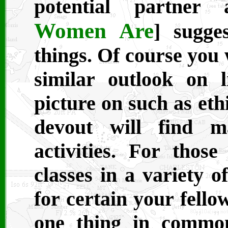
potential partner a
Women Are
] sugge
things. Of course you
similar outlook on 
picture on such as eth
devout will find m
activities. For those
classes in a variety o
for certain your fello
one thing in common,