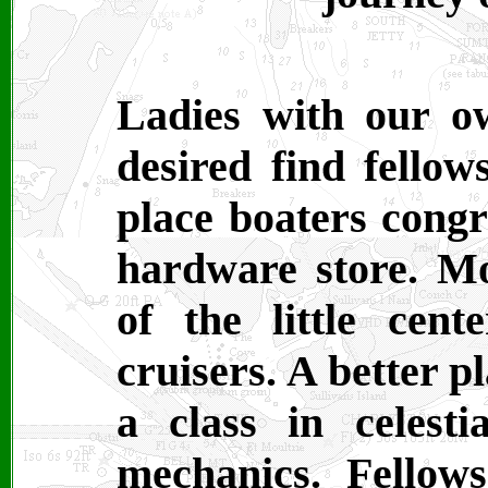
Ladies with our o
desired find fellow
place boaters congr
hardware store. Mo
of the little cent
cruisers. A better p
a class in celesti
mechanics. Fellows