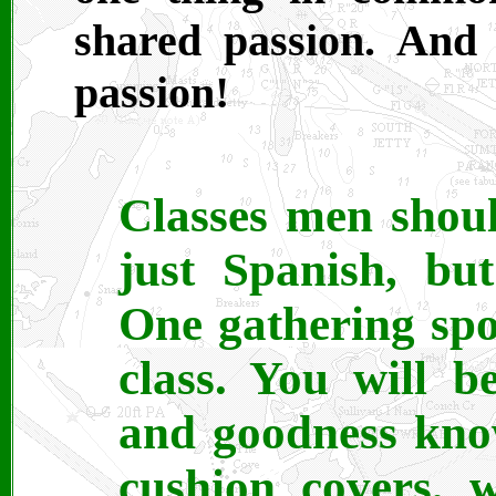
shared passion. And 
passion!
Classes men shoul
just Spanish, bu
One gathering spot
class. You will 
and goodness kno
cushion covers, 