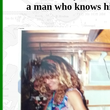
a man who knows hi