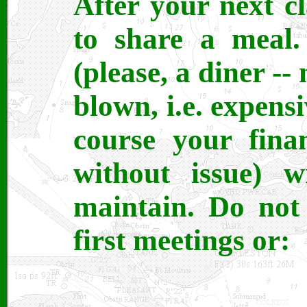
After your next cl
to share a meal.
(please, a diner -- 
blown, i.e. expensi
course your fina
without issue) 
maintain. Do not
first meetings or: