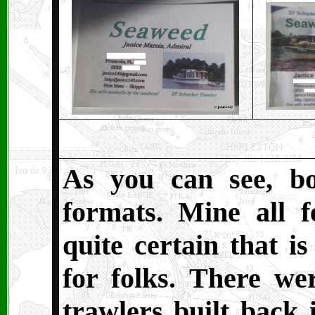
As you can see, b
formats. Mine all 
quite certain that is
for folks. There wer
trawlers built back 