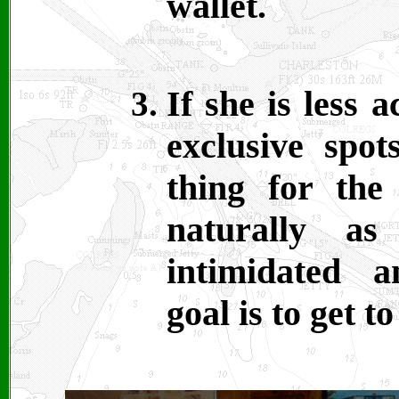
wallet.
If she is less
exclusive spot
thing for the
naturally a
intimidated 
goal is to get t