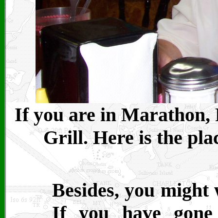
If you are in Marathon, 
Grill. Here is the pl
Besides, you might w
If you have gone 