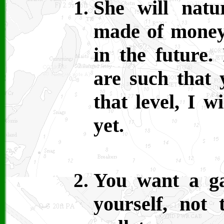
She will natu
made of money
in the future.
are such that 
that level, I w
yet.
You want a g
yourself, not 