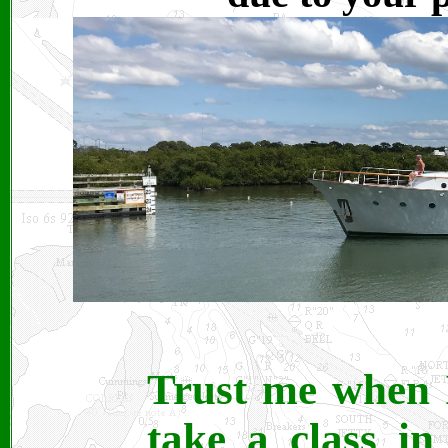
Trust me when 
take a class in