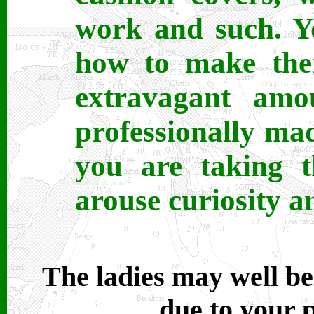
work and such. Y
how to make the
extravagant amo
professionally ma
you are taking t
arouse curiosity 
The ladies may well be 
due to your p