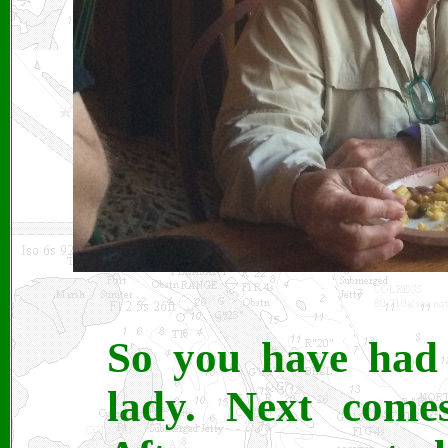
So you have had 
lady. Next comes