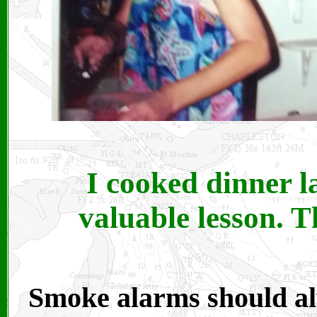
I cooked dinner l
valuable lesson. 
Smoke alarms should al