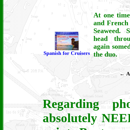
At one time
and French 
Seaweed. S
head thro
again somed
Spanish for Cruisers
the duo.
←
A
Regarding ph
absolutely NEED