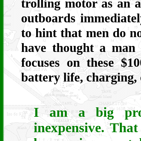
trolling motor as an a
outboards immediatel
to hint that men do n
have thought a man i
focuses on these $10
battery life, charging, 
I am a big pro
inexpensive. Tha