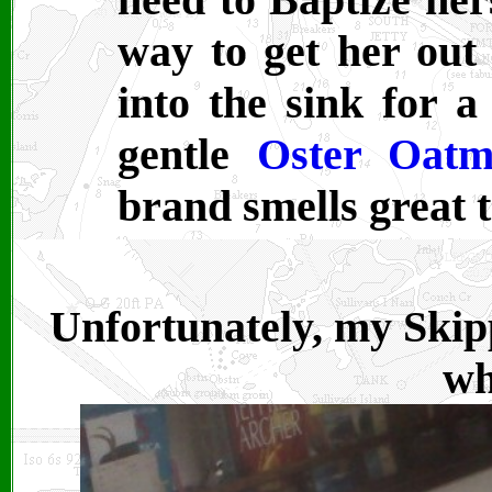
way to get her out 
into the sink for a
gentle
Oster Oatm
brand smells great t
Unfortunately, my Skipp
wh