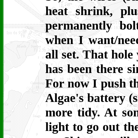
heat shrink, plu
permanently bol
when I want/nee
all set. That hole
has been there si
For now I push th
Algae's battery (s
more tidy. At som
light to go out th