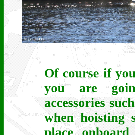
Of course if yo
you are goi
accessories such
when hoisting 
place onboard