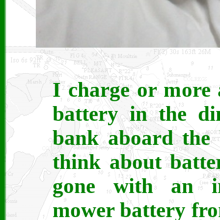
I charge or more 
battery in the d
bank aboard the 
think about batte
gone with an i
mower battery fro