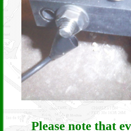
Please note that e