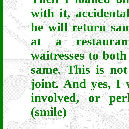
with it, accidenta
he will return sa
at a restaura
waitresses to both
same. This is no
joint. And yes, I 
involved, or per
(smile)