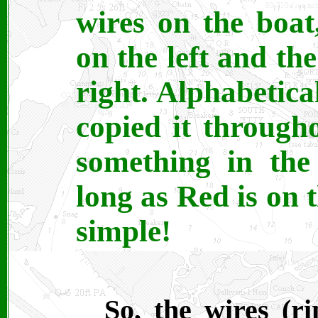
wires on the boat
on the left and the
right. Alphabetical
copied it througho
something in th
long as Red is on t
simple!
So, the wires (r