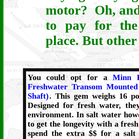
motor? Oh, and
to pay for the
place. But other 
Y
ou could opt for a
Minn 
Freshwater Transom Mounted 
Shaft)
. This gem weighs 16 po
Designed for fresh water, they
environment. In salt water how
to get the longevity with a fres
spend the extra $$ for a salt