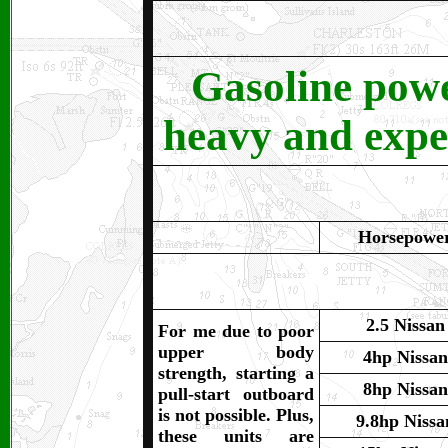
Gasoline pow
heavy and expen
Horsepowe
2.5 Nissan
For me due to poor
upper body
4hp Nissan
strength, starting a
8hp Nissan
pull-start outboard
is not possible. Plus,
9.8hp Nissa
these units are