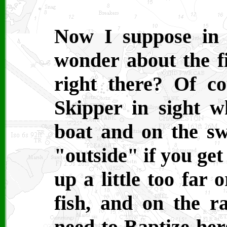
Now I suppose in 
wonder about the fi
right there? Of c
Skipper in sight w
boat and on the sw
"outside" if you get
up a little too far 
fish, and on the ra
need to Baptize her