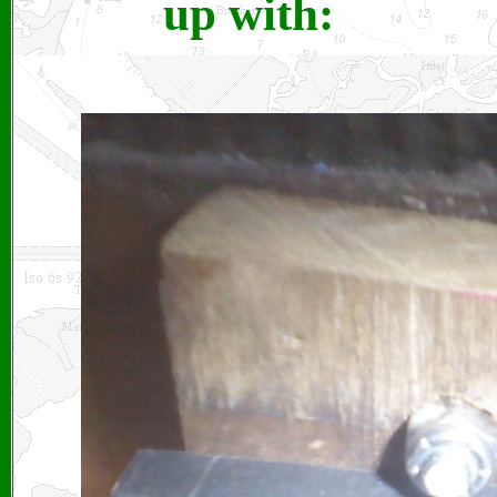
up with: