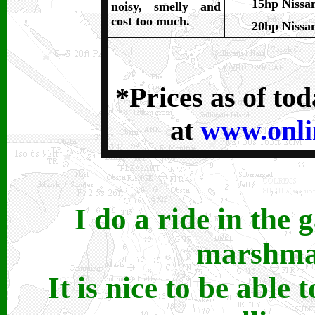
15hp Nissa
noisy, smelly and
cost too much.
20hp Nissa
*Prices as of to
at
www.onli
I do a ride in the 
marshmal
It is nice to be able 