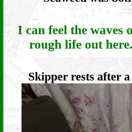
I can feel the waves 
rough life out her
Skipper rests after 