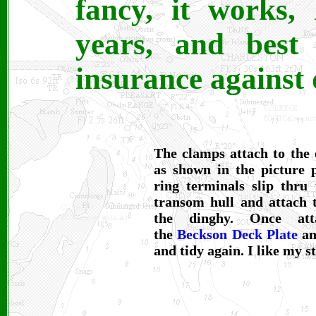
fancy, it works,
years, and best 
insurance against
The clamps attach to the 
as shown in the picture 
ring terminals slip thru 
transom hull and attach t
the dinghy. Once att
the
Beckson Deck Plate
and
and tidy again. I like my s