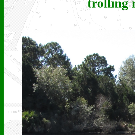
trolling 