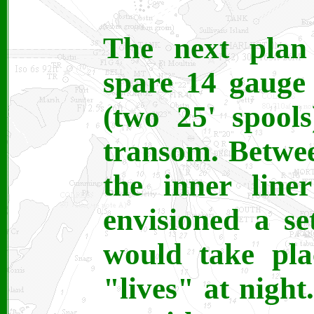
The next plan
spare 14 gauge
(two 25' spool
transom. Betwee
the inner line
envisioned a s
would take pla
"lives" at night