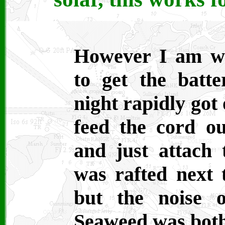
However I am w
to get the batt
night rapidly got
feed the cord ou
and just attach 
was rafted next
but the noise 
Seaweed was bot