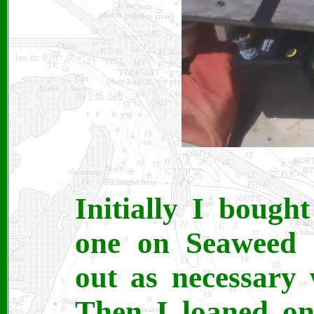
Initially I bough
one on Seaweed 
out as necessary 
Then I loaned on