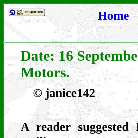
Home
Date: 16 Septembe
Motors.
© janice142
A reader suggested