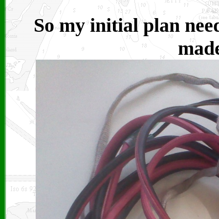
So my initial plan nee
made