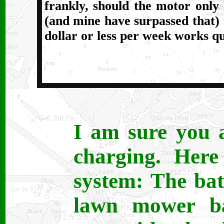
frankly, should the motor only 
(and mine have surpassed that) t
dollar or less per week works qu
I am sure you 
charging. Here
system: The bat
lawn mower bat