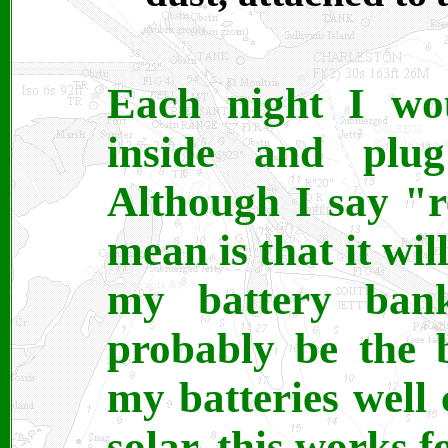
Each night I wou
inside and plug
Although I say "r
mean is that it wil
my battery bank
probably be the 
my batteries well
solar, this works f