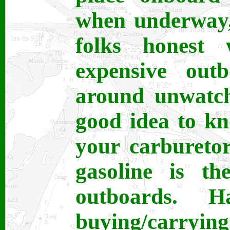
when underway,
folks honest
expensive outb
around unwatche
good idea to k
your carburetor
gasoline is th
outboards. 
buying/carrying 