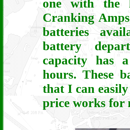
one with the 
Cranking Amps)
batteries avai
battery depar
capacity has 
hours. These ba
that I can easil
price works for