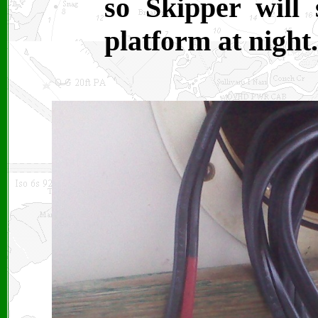
so Skipper will
platform at night.