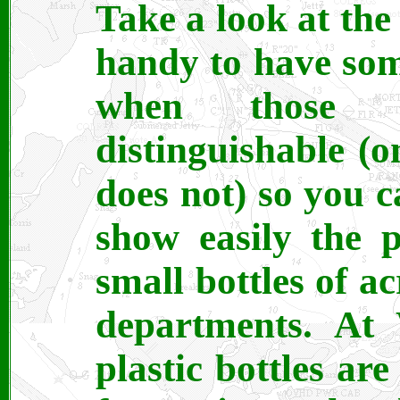
Take a look at the 
handy to have som
when those w
distinguishable (
does not) so you c
show easily the p
small bottles of ac
departments. At
plastic bottles are