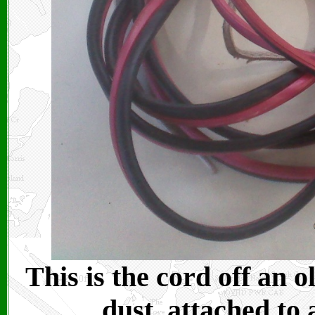
This is the cord off an o
dust, attached to 