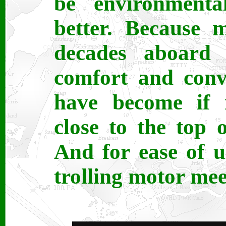
be environmenta
better. Because m
decades aboard
comfort and conv
have become if 
close to the top 
And for ease of us
trolling motor me