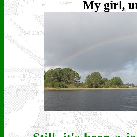
My girl, u