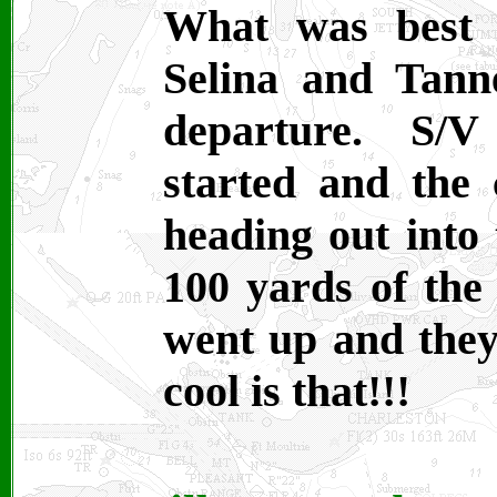
What was best 
Selina and Tann
departure. S/V
started and the 
heading out into
100 yards of the
went up and they
cool is that!!!