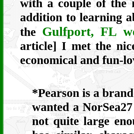
with a couple of the 
addition to learning a
Gulfport, FL 
the
article] I met the ni
economical and fun-lov
*Pearson is a brand 
wanted a NorSea27
not quite large en