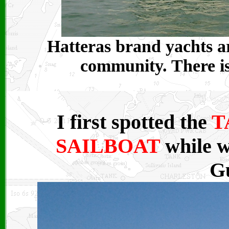
Hatteras brand yachts ar
community. There is 
I first spotted the
T
SAILBOAT
while w
Gu