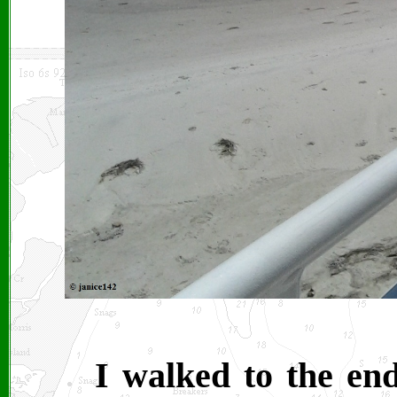
I walked to the end