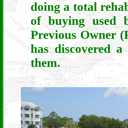
doing a total reha
of buying used b
Previous Owner (P
has discovered a
them.