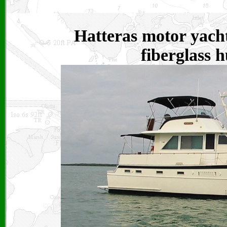
Hatteras motor yacht
fiberglass h