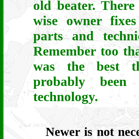
old beater. There
wise owner fixes
parts and techni
Remember too tha
was the best t
probably been
technology.
Newer is not nece