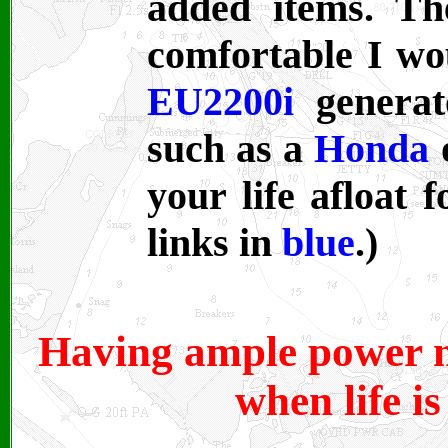
added items. Th
comfortable I wo
EU2200i
generato
such as a
Honda
your life afloat f
links in
blue
.)
Having ample power m
when life is