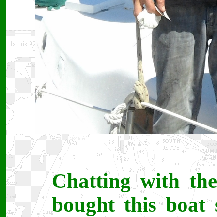
Chatting with th
bought this boat