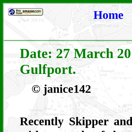
Home
Date: 27 March 201
Gulfport.
©
janice142
Recently Skipper an