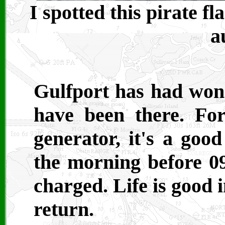
I spotted this pirate f
a
Gulfport has had wond
have been there. Fo
generator, it's a goo
the morning before 09
charged. Life is good 
return.