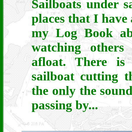
Sailboats under s
places that I have
my Log Book abo
watching others
afloat. There is
sailboat cutting 
the only the soun
passing by...