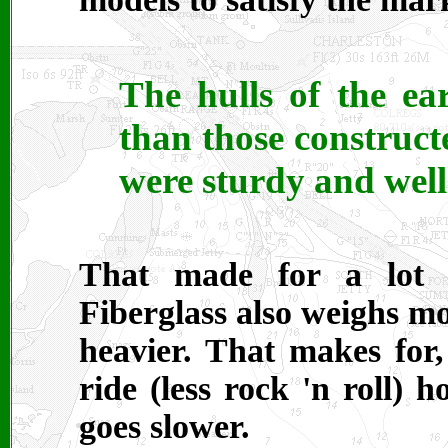
The hulls of the ea
than those constructe
were sturdy and well-
That made for a lot o
Fiberglass also weighs m
heavier. That makes for,
ride (less rock 'n roll) 
goes slower.