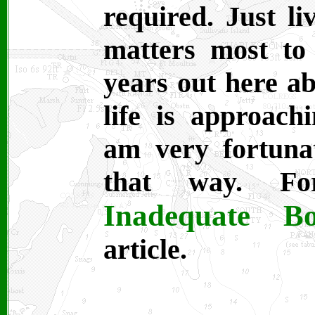
required. Just li
matters most to
years out here 
life is approach
am very fortuna
that way. Fo
Inadequate Bo
article.