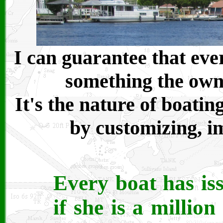
I can guarantee that eve
something the owne
It's the nature of boati
by customizing, i
Every boat has iss
if she is a millio