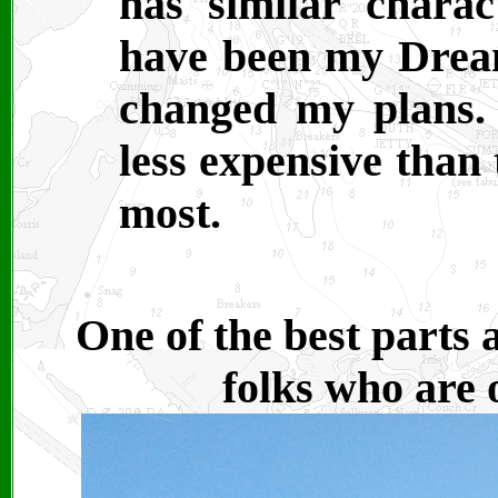
has similar charac
have been my Dream
changed my plans. 
less expensive than
most.
One of the best parts 
folks who are 