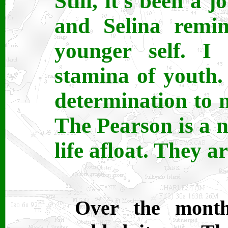
Still, it's been a
and Selina rem
younger self. I
stamina of youth.
determination to 
The Pearson is a n
life afloat. They a
Over the month