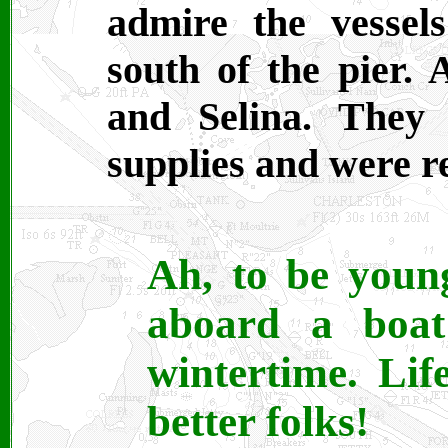
admire the vessel
south of the pier.
and Selina. They
supplies and were re
Ah, to be young
aboard a boat
wintertime. Li
better folks!