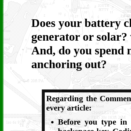
Does your battery 
generator or solar?
And, do you spend m
anchoring out?
Regarding the Comments
every article:
Before you type in 