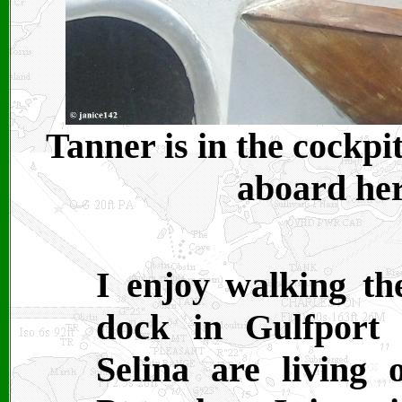
Tanner is in the cockpi
aboard her
I enjoy walking th
dock in Gulfport
Selina are living