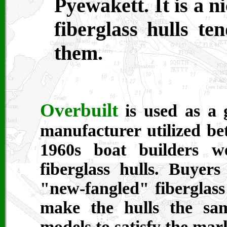
Pyewakett. It is a n
fiberglass hulls ten
them.
Overbuilt
is used as a 
manufacturer utilized be
1960s boat builders w
fiberglass hulls. Buyer
"new-fangled" fiberglass
make the hulls the sa
models to satisfy the mar