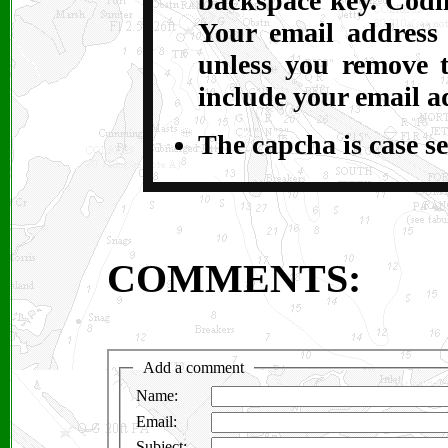
backspace key. Codin
Your email address
unless you remove t
include your email a
The capcha is case se
COMMENTS: