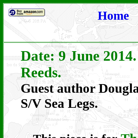
Home
Date: 9 June 2014
Reeds.
Guest author Dougla
S/V Sea Legs.