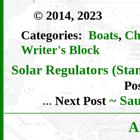
© 2014, 2023
Categories:
Boats
,
Ch
Writer's Block
Solar Regulators (St
Po
~
Sau
Next Post
...
A