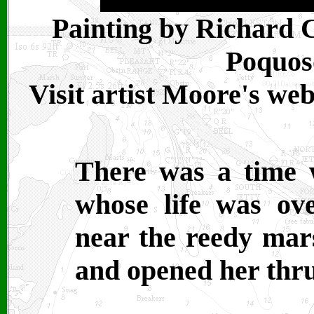
Painting by Richard 
Poquoso
Visit artist Moore's we
There was a time 
whose life was ov
near the reedy mars
and opened her thru