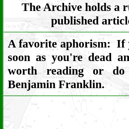
The Archive holds a ru
published articl
A favorite aphorism: If 
soon as you're dead and
worth reading or do 
Benjamin Franklin.