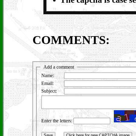
COMMENTS: