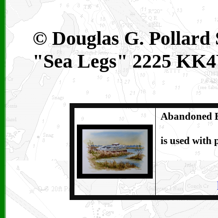
© Douglas G. Pollard S
"Sea Legs" 2225 K
Abandoned B
is used with 