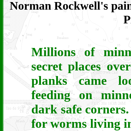
Norman Rockwell's pain
P
Millions of min
secret places ove
planks came lo
feeding on minn
dark safe corners
for worms living i