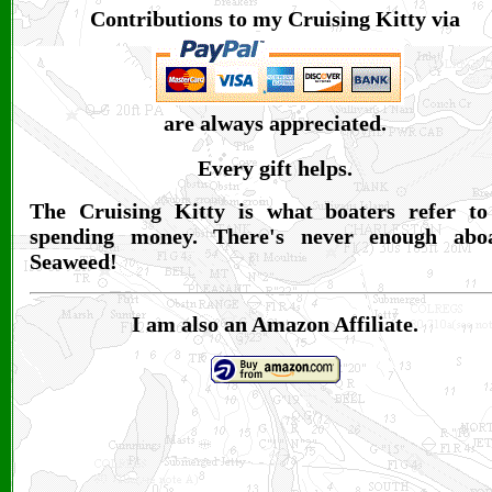
Contributions to my Cruising Kitty via
are always appreciated.
Every gift helps.
The Cruising Kitty is what boaters refer to
spending money. There's never enough abo
Seaweed!
I am also an Amazon Affiliate.