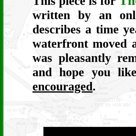
Th
This piece is for
written by an onl
describes a time ye
waterfront moved a
was pleasantly re
and hope you lik
encouraged
.