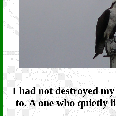
I had not destroyed my 
to. A one who quietly l