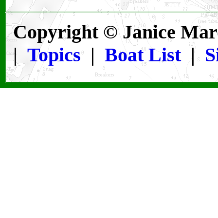
Copyright © Janice Mar
|
Topics
|
Boat List
|
S