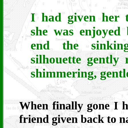
I had given her 
she was enjoyed 
end the sinkin
silhouette gently
shimmering, gent
When finally gone I h
friend given back to na