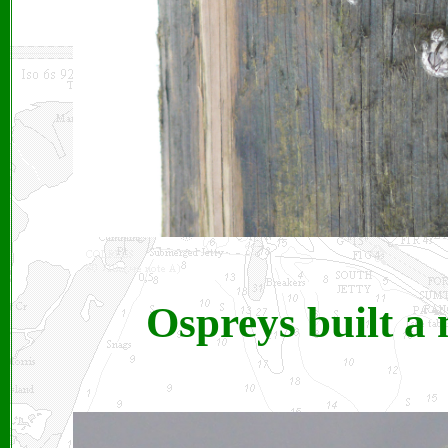
Ospreys built a 