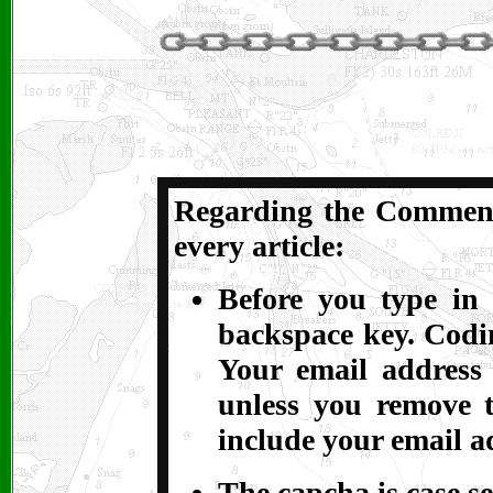
Regarding the Comments
every article:
Before you type in 
backspace key. Codin
Your email address
unless you remove t
include your email a
The capcha is case se