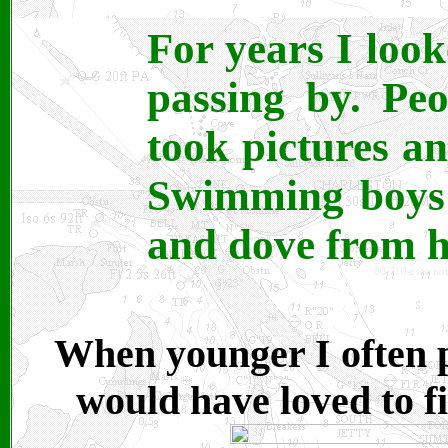
For years I loo
passing by. Pe
took pictures an
Swimming boys 
and dove from h
When younger I often p
would have loved to fi