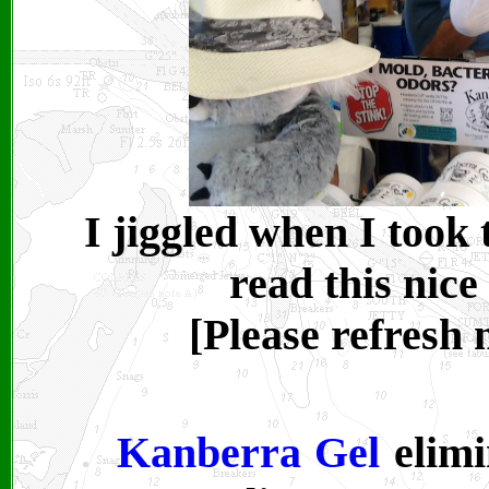
I jiggled when I took
read this nice
[Please refresh
Kanberra Gel
elimi