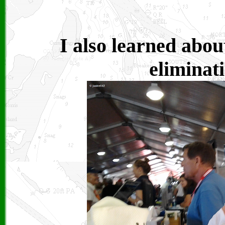
I also learned abou
eliminati