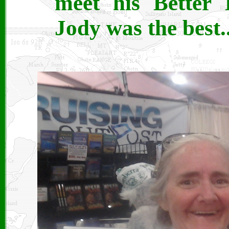
meet his Better 
Jody was the best..