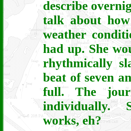
describe overni
talk about how
weather conditi
had up. She wou
rhythmically s
beat of seven a
full. The jou
individually.
works, eh?