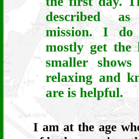
the first day. T
described as
mission. I do
mostly get the 
smaller shows 
relaxing and k
are is helpful.
I am at the age wh