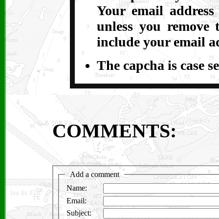
Your email address
unless you remove t
include your email a
The capcha is case se
COMMENTS: