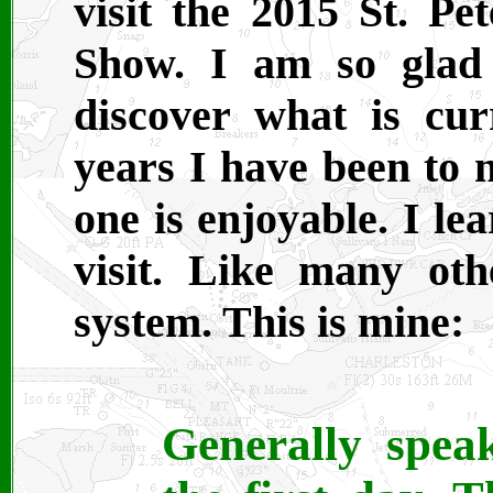
visit the 2015 St. P
Show. I am so glad
discover what is cur
years I have been to
one is enjoyable. I l
visit. Like many ot
system. This is mine:
Generally spea