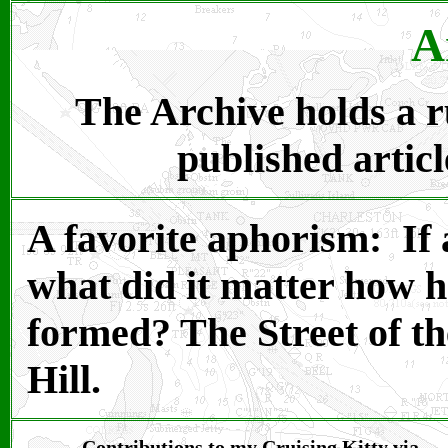
A
The Archive holds a ru
published articl
A favorite aphorism: If a
what did it matter how 
formed? The Street of t
Hill.
Contributions to my Cruising Kitty via