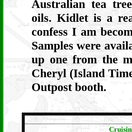
Australian tea tree
oils. Kidlet is a re
confess I am becom
Samples were availa
up one from the m
Cheryl (Island Time
Outpost booth.
Cruisin