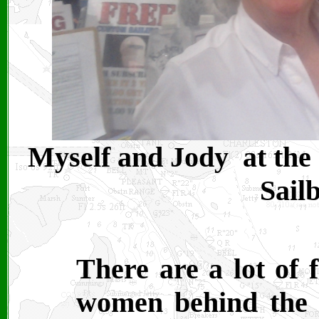
Myself and Jody at the
Sail
There are a lot of f
women behind the s