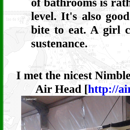
of bathrooms is rath
level. It's also go
bite to eat. A girl
sustenance.
I met the nicest Nimbl
Air Head [
http://a