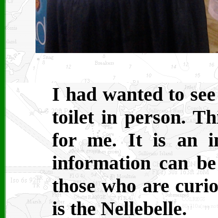
I had wanted to se
toilet in person. T
for me. It is an i
information can b
those who are curio
is the Nellebelle.