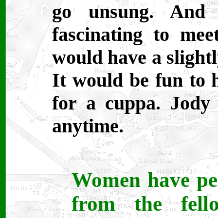
go unsung. And 
fascinating to meet
would have a slightl
It would be fun to
for a cuppa. Jody
anytime.
Women have pers
from the fell