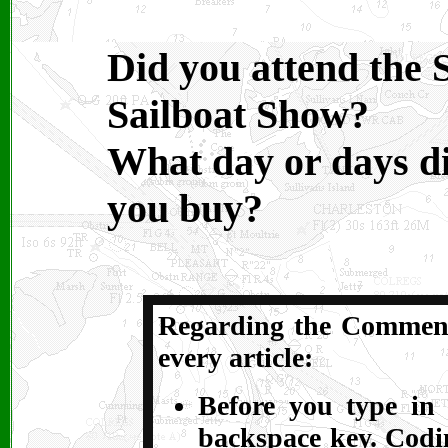
Did you attend the 
Sailboat Show?
What day or days d
you buy?
Regarding the Comments
every article:
Before you type in 
backspace key. Codin