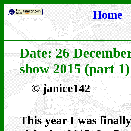
Home
Date: 26 December 
show 2015 (part 1)
© janice142
This year I was finall