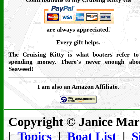
are always appreciated.
Every gift helps.
The Cruising Kitty is what boaters refer to
spending money. There's never enough abo
Seaweed!
I am also an Amazon Affiliate.
Copyright © Janice Mar
|
Topics
|
Boat List
|
S