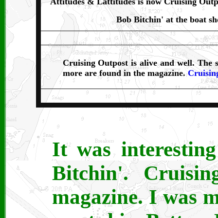
Attitudes & Lattitudes is now Cruising Outp
Bob Bitchin' at the boat s
Cruising Outpost is alive and well. The s
more are found in the magazine.
Cruisin
It was interestin
Bitchin'. Cruisi
magazine. I was mo