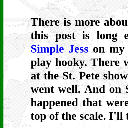
There is more abou
this post is long 
Simple Jess
on m
play hooky. There w
at the St. Pete show
went well. And on 
happened that were
top of the scale. I'l