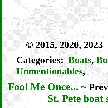
© 2015, 2020, 2023
Categories:
Boats
,
Bo
Unmentionables
,
Fool Me Once...
~
Prev
St. Pete boat