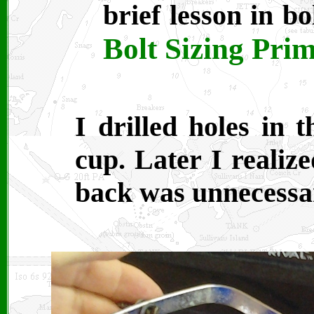
brief lesson in b
Bolt Sizing Pri
I drilled holes in 
cup. Later I realize
back was unnecessa