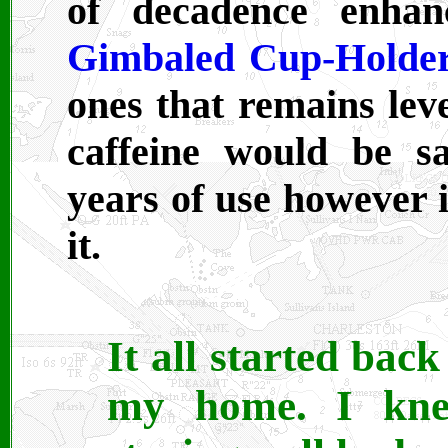
of decadence enh
Gimbaled Cup-Holde
ones that remains lev
caffeine would be s
years of use however i
it.
It all started bac
my home. I kne