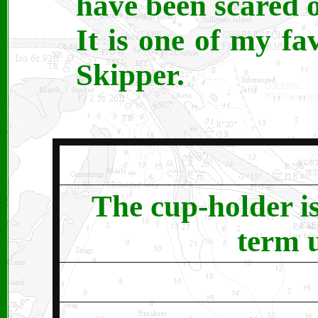
have been scared o
It is one of my fa
Skipper.
The cup-holder is
term u