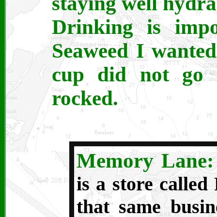
staying well hydra
Drinking is imp
Seaweed I wanted
cup did not go 
rocked.
Memory Lane
is a store called
that same busin