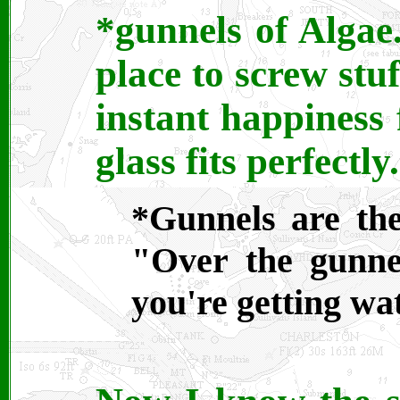
*gunnels of Algae
place to screw stu
instant happiness 
glass fits perfectly.
*Gunnels are the
"Over the gunne
you're getting wa