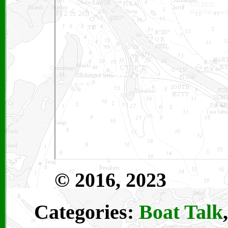
© 2016, 2023
Categories:
Boat Talk
,