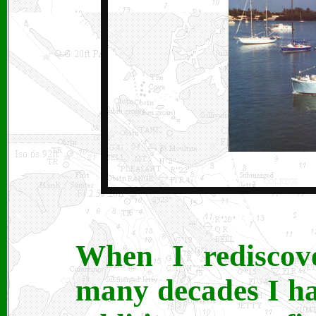
When I rediscove
many decades I ha