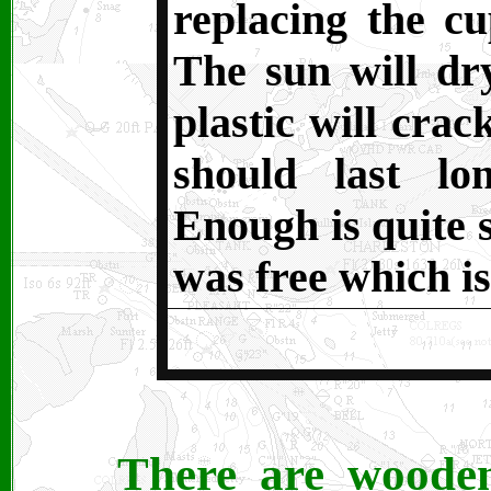
replacing the c
The sun will dry
plastic will crac
should last l
Enough is quite s
was free which is
There are wooden