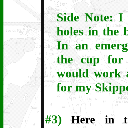
Side Note: I 
holes in the 
In an emerg
the cup for 
would work 
for my Skippe
#3)
Here in th