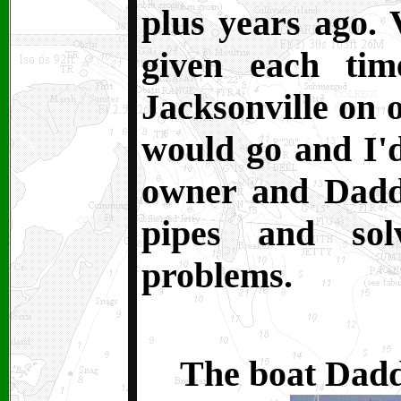
plus years ago. 
given each ti
Jacksonville on 
would go and I'
owner and Dadd
pipes and sol
problems.
The boat Daddy