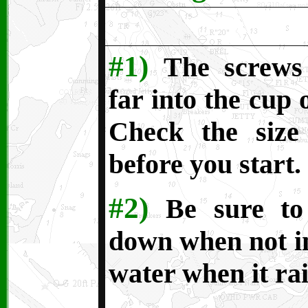
#1)
The screws
far into the cup 
Check the size
before you start.
#2)
Be sure to
down when not in 
water when it rai