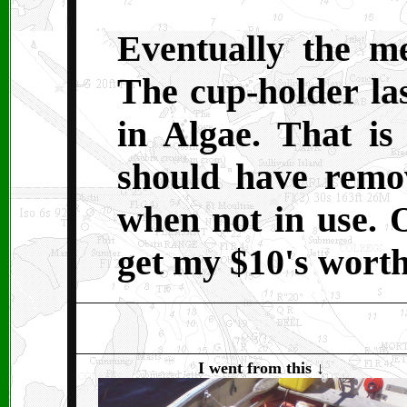
Eventually the me
The cup-holder las
in Algae. That is
should have remo
when not in use. 
get my $10's worth
I went from this
↓