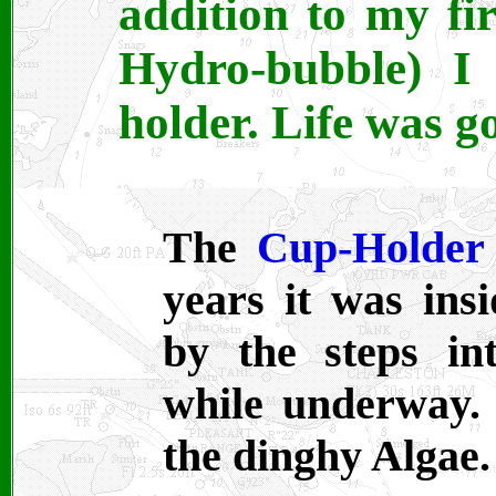
addition to my fi
Hydro-bubble) I
holder. Life was g
The
Cup-Holder
years it was in
by the steps i
while underway. 
the dinghy Algae.