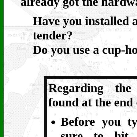
already got the hardwa
Have you installed 
tender?
Do you use a cup-ho
Regarding the
found at the end 
Before you t
sure to hit 