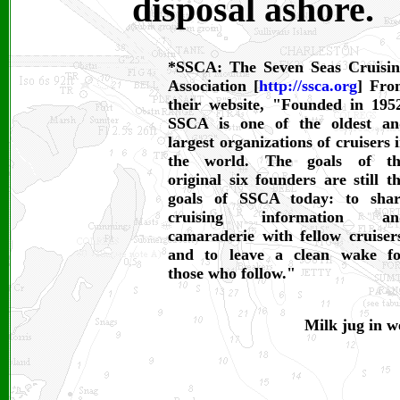
disposal ashore.
*SSCA: The Seven Seas Cruisi
Association [
http://ssca.org
] Fro
their website, "Founded in 195
SSCA is one of the oldest an
largest organizations of cruisers 
the world. The goals of th
original six founders are still t
goals of SSCA today: to shar
cruising information an
camaraderie with fellow cruiser
and to leave a clean wake fo
those who follow."
Milk jug in w