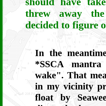
should have take
threw away the
decided to figure o
In the meantime
*SSCA mantra 
wake". That mea
in my vicinity pr
float by Seawee