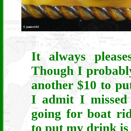
It always pleas
Though I probabl
another $10 to pu
I admit I missed 
going for boat ri
to put my drink is