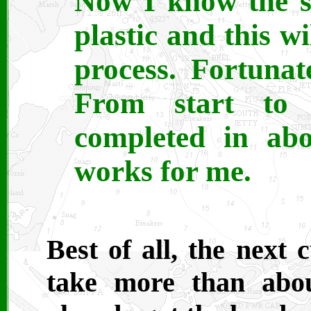
Now I know the su
plastic and this w
process. Fortunat
From start to 
completed in abo
works for me.
Best of all, the next
take more than abo