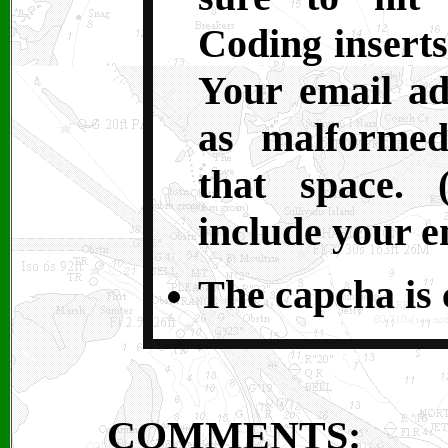
Coding inserts
Your email ad
as malformed
that space. 
include your e
The capcha is c
COMMENTS: