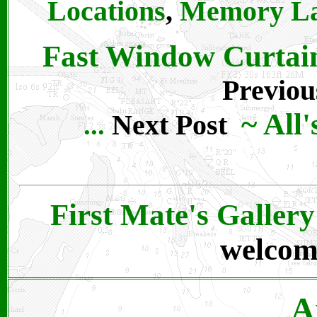
Locations
,
Memory L
Fast Window Curtains 
Previou
~
All
Next Post
...
First Mate's Gallery
welcom
A