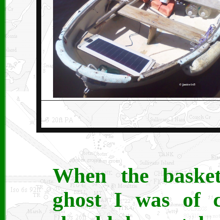
When the basket
ghost I was of c