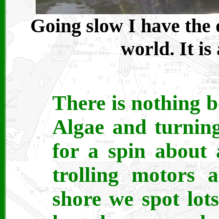
Going slow I have the o
world. It is
There is nothing b
Algae and turning
for a spin about 
trolling motors a
shore we spot lots