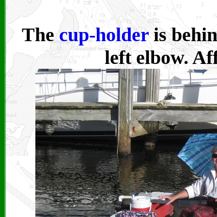
The
cup-holder
is behi
left elbow.
Aff