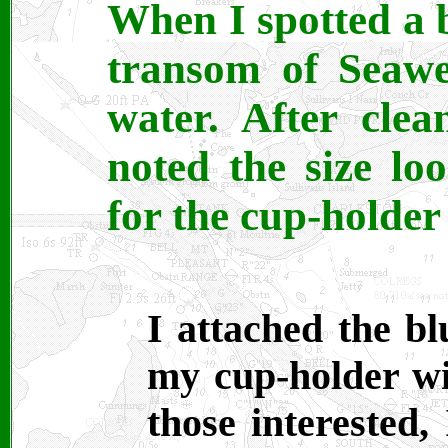
When I spotted a b
transom of Seawe
water. After clea
noted the size lo
for the cup-holder
I attached the bl
my cup-holder wi
those interested,