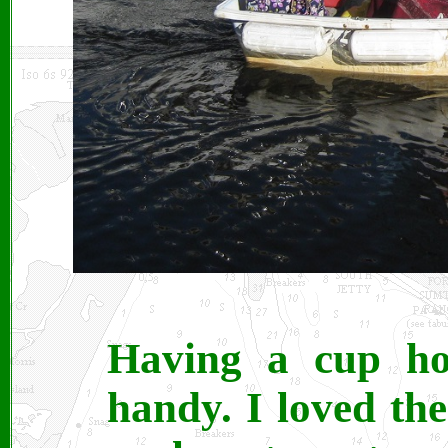
Having a cup ho
handy. I loved th