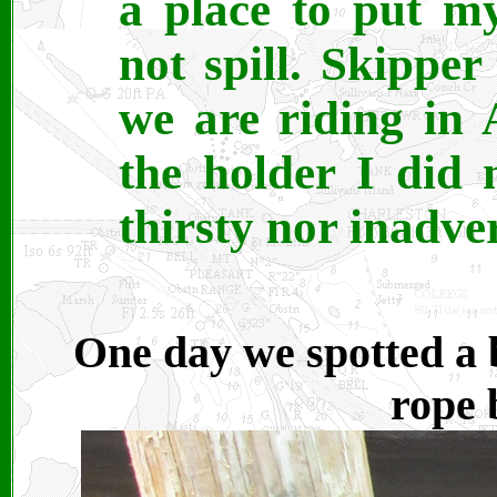
a place to put m
not spill. Skipper
we are riding in
the holder I did
thirsty nor inadver
One day we spotted a 
rope 