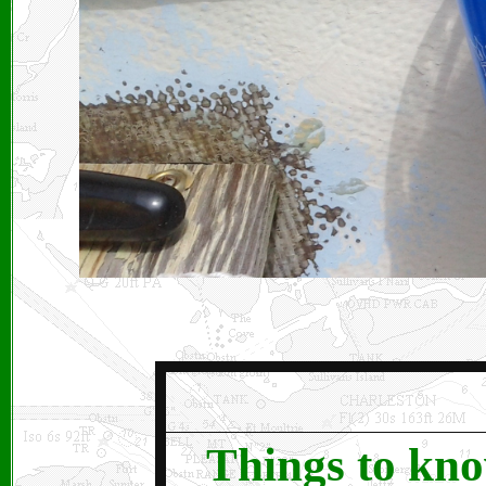
Things to kno