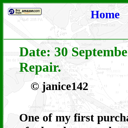
Home
Date: 30 Septembe
Repair.
© janice142
One of my first purcha