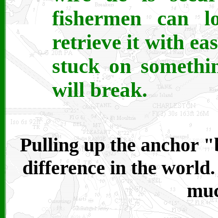
fishermen can l
retrieve it with ea
stuck on somethin
will break.
Pulling up the anchor "
difference in the world
muc