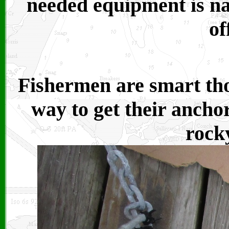
needed equipment is na
of
Fishermen are smart tho
way to get their anchor
rock