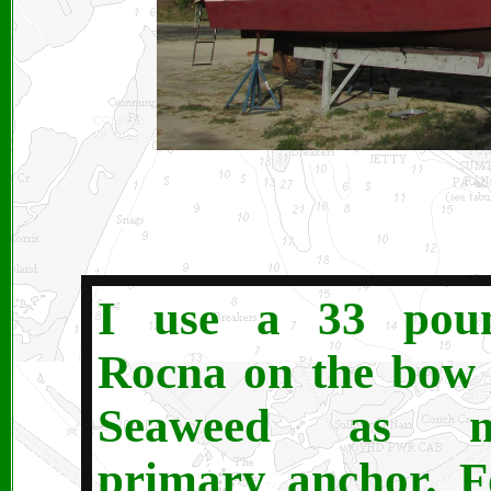
I use a 33 pou
Rocna on the bow 
Seaweed as 
primary anchor. F