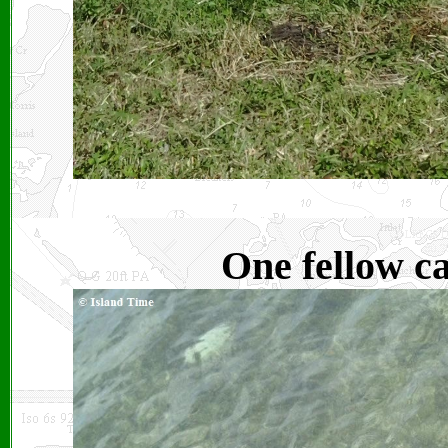
One fellow c