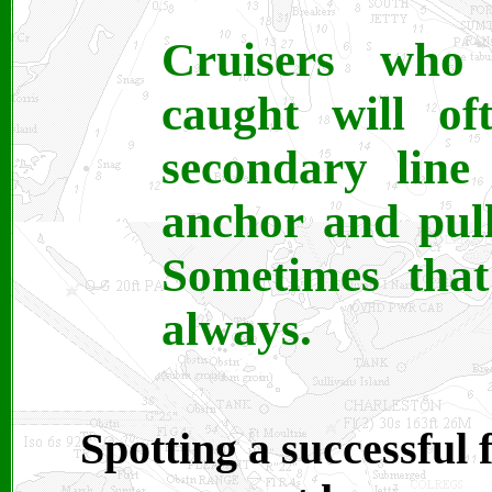
Cruisers who 
caught will of
secondary line
anchor and pull
Sometimes that
always.
Spotting a successful 