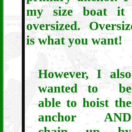
my size boat it 
oversized. Oversiz
is what you want!
However, I also
wanted to be
able to hoist the
anchor AND
chain up by