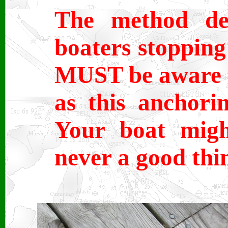
The method des
boaters stopping
MUST be aware o
as this anchorin
Your boat migh
never a good thi