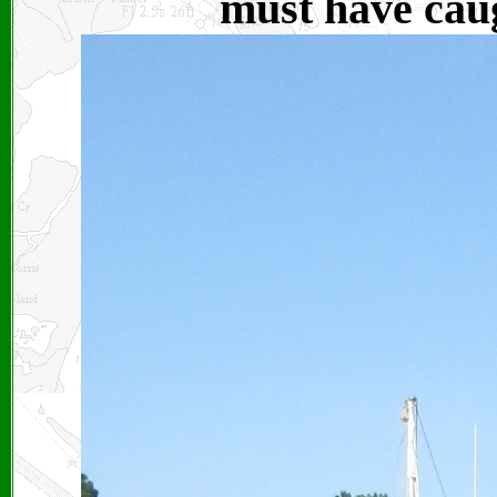
must have caug