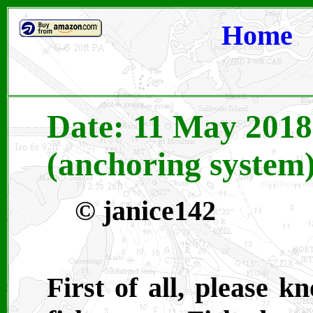
Home
Date: 11 May 2018
(anchoring system
©
janice142
First of all, please 