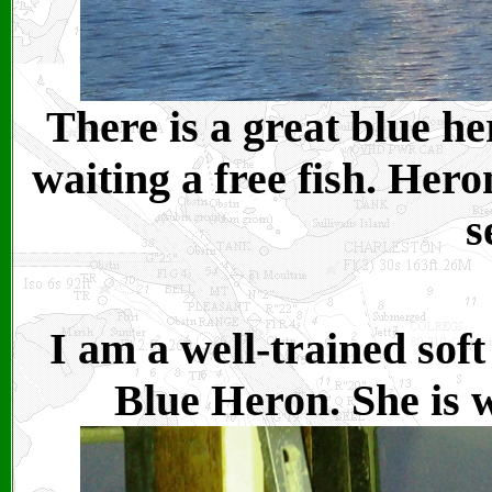
There is a great blue he
waiting a free fish. Her
s
I am a well-trained sof
Blue Heron. She is w