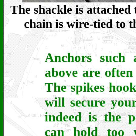
The shackle is attached 
chain is wire-tied to 
Anchors such a
above are often
The spikes hook
will secure you
indeed is the 
can hold too w