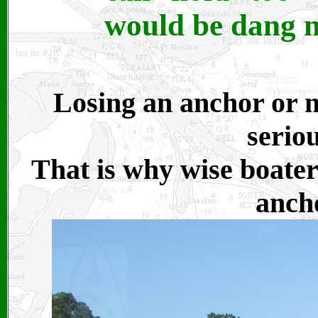
would be dang n
Losing an anchor or no
serio
That is why wise boate
anch