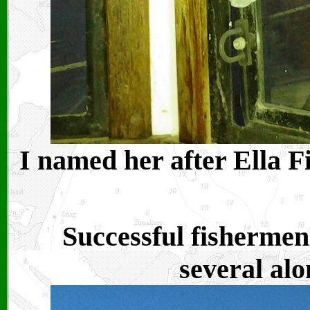
I named her after Ella Fi
Successful fishermen
several alo