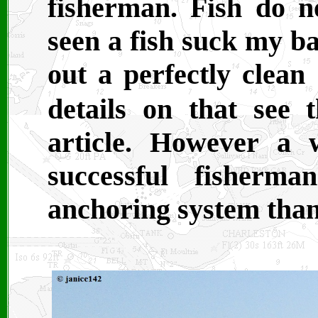
fisherman. Fish do n
seen a fish suck my ba
out a perfectly clea
details on that see
article. However a 
successful fisherm
anchoring system than 