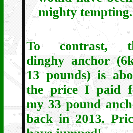
mighty tempting.
To contrast, t
dinghy anchor (6k
13 pounds) is abo
the price I paid f
my 33 pound anch
back in 2013. Pric