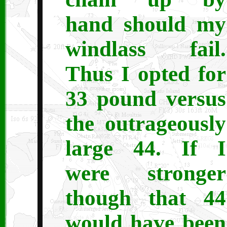
hand should my
windlass fail.
Thus I opted for
33 pound versus
the outrageously
large 44. If I
were stronger
though that 44
would have been