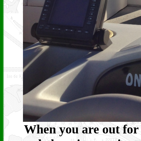
When you are out for 