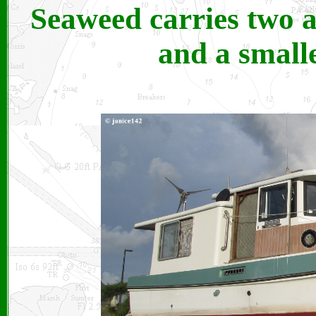
Seaweed carries two 
and a small