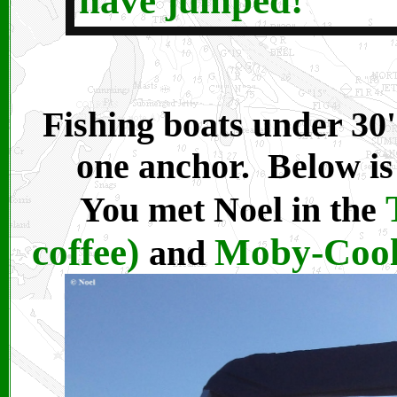
have jumped!
Fishing boats under 30'
one anchor. Below is
You met Noel in the
coffee)
Moby-Cool 
and