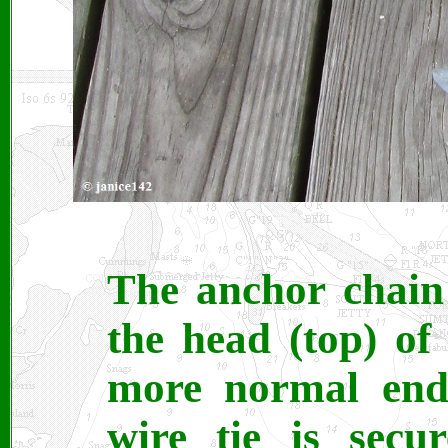
The anchor chain 
the head (top) of
more normal end 
wire tie is secu