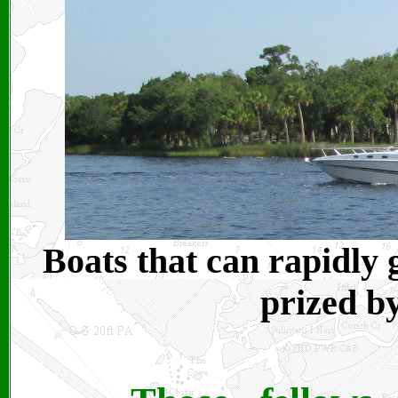
Boats that can rapidly 
prized by