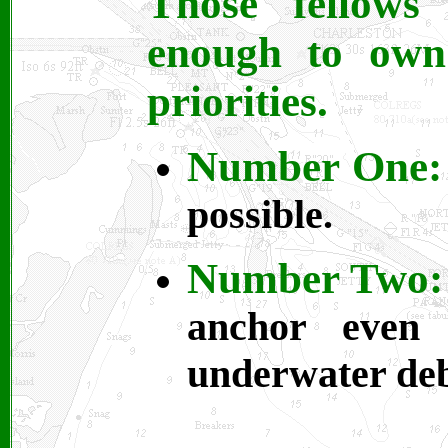
Those fellows
enough to own 
priorities.
Number One:
possible.
Number Two:
anchor even 
underwater deb