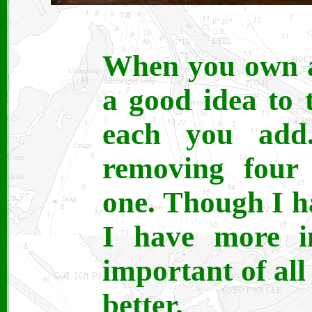
When you own a 
a good idea to 
each you add
removing four 
one. Though I h
I have more in
important of all 
better.