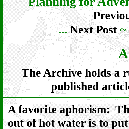
Planning for Adven
Previou
Next Post
...
A
The Archive holds a ru
published articl
A favorite aphorism: Th
out of hot water is to put