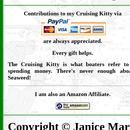
Contributions to my Cruising Kitty via
are always appreciated.
Every gift helps.
The Cruising Kitty is what boaters refer to
spending money. There's never enough abo
Seaweed!
I am also an Amazon Affiliate.
Copyright © Janice Mar