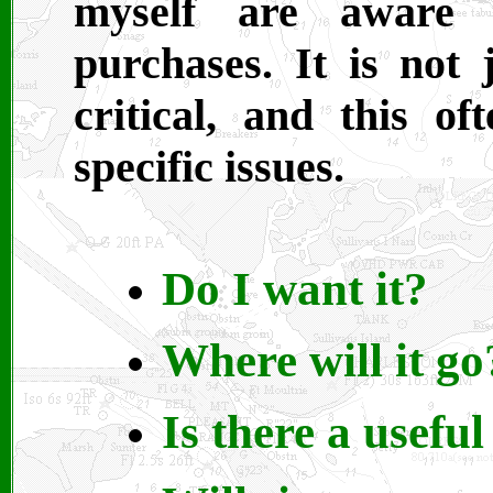
myself are aware 
purchases. It is not 
critical, and this 
specific issues.
Do I want it?
Where will it go
Is there a useful