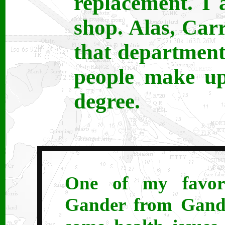
replacement. I
shop. Alas, Carr
that department
people make up
degree.
One of my favorit
Gander from Gande