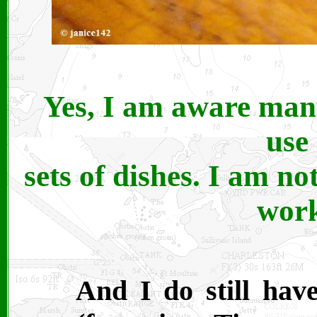
Yes, I am aware many
use
sets of dishes. I am not
work
And I do still have