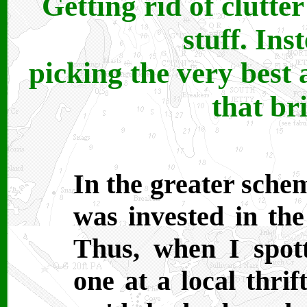
Getting rid of clutte
stuff. Ins
picking the very best 
that br
In the greater scheme
was invested in the
Thus, when I spott
one at a local thrif