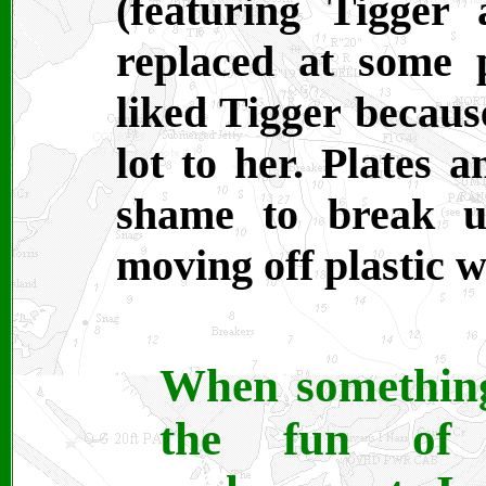
(featuring Tigger
replaced at some 
liked Tigger becaus
lot to her. Plates a
shame to break u
moving off plastic w
When something
the fun of