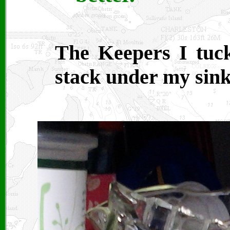
The Keepers I tuck
stack under my sink