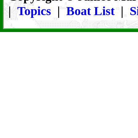
|
Topics
|
Boat List
|
S