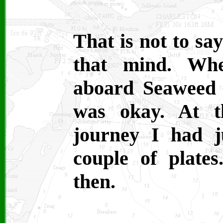
That is not to sa
that mind. Whe
aboard Seaweed I
was okay. At t
journey I had 
couple of plates
then.