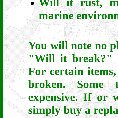
Will it rust, 
marine environ
You will note no pla
"Will it break?" 
For certain items, 
broken. Some t
expensive. If or 
simply buy a repl