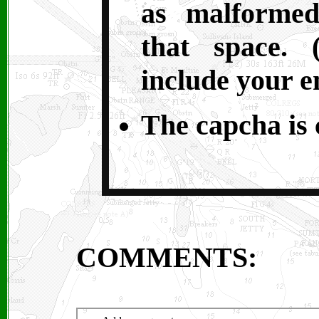
as malformed
that space. 
include your e
The capcha is c
COMMENTS: