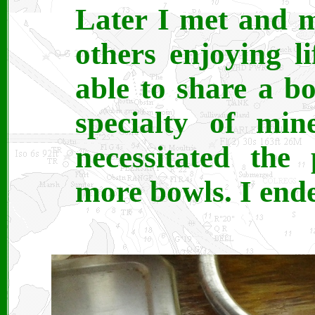
Later I met and 
others enjoying l
able to share a b
specialty of min
necessitated the
more bowls. I ende