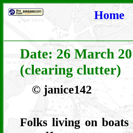
Home
Date: 26 March 20
(clearing clutter)
© janice142
Folks living on boats