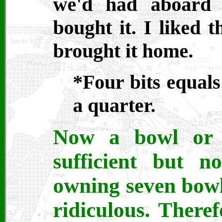
we'd had aboard 
bought it. I liked t
brought it home.
*Four bits equals 
a quarter.
Now a bowl or 
sufficient but 
owning seven bowls
ridiculous. Theref