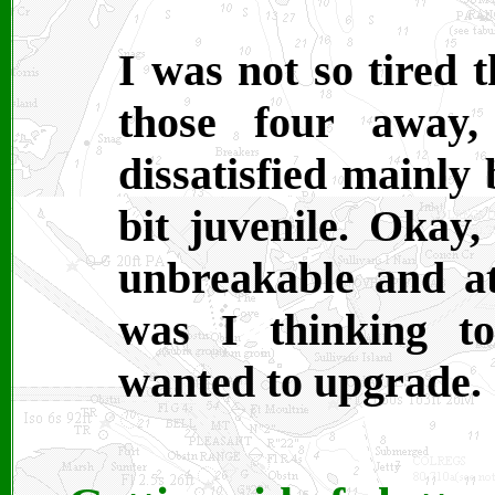
I was not so tired 
those four away
dissatisfied mainly
bit juvenile. Okay,
unbreakable and at
was I thinking to
wanted to upgrade.