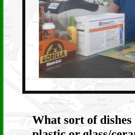
What sort of dishes
plastic or glass/cer