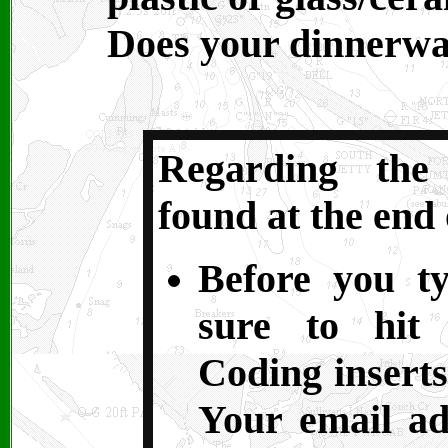
Does your dinnerw
Regarding the
found at the end 
Before you t
sure to hit 
Coding inserts
Your email ad