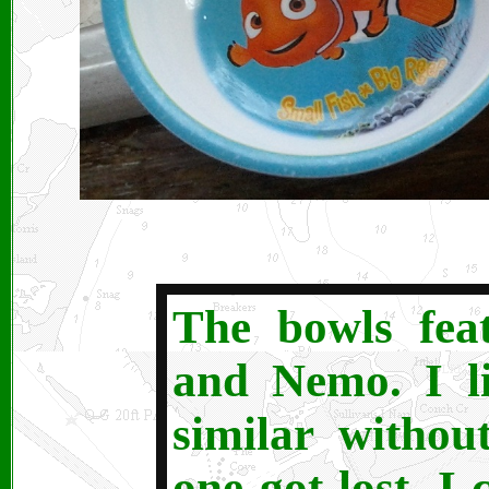
The bowls fea
and Nemo. I l
similar without
one got lost, I