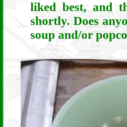
liked best, and t
shortly. Does any
soup and/or popco