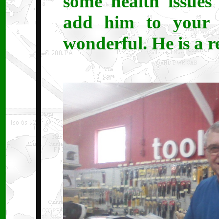
some health issues 
add him to your 
wonderful. He is a r