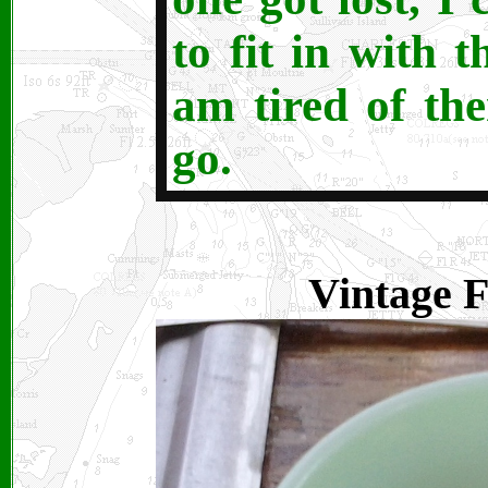
to fit in with 
am tired of th
go.
Vintage F