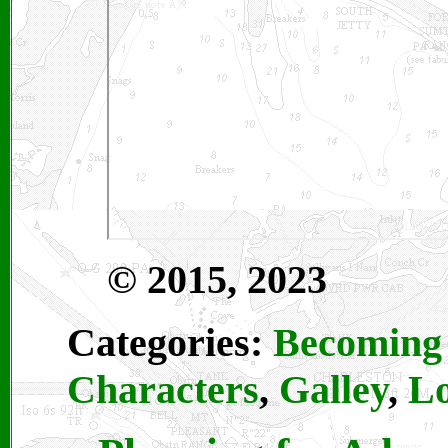
© 2015, 2023
Categories:
Becoming 
Characters
,
Galley
,
Lo