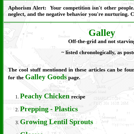
Aphorism Alert:
Your competition isn't other peopl
neglect, and the negative behavior you're nurturing. 
Galley
Off-the-grid and not starvin
~ listed chronologically, as post
The cool stuff mentioned in these articles can be fo
Galley Goods
for the
page.
Peachy Chicken
recipe
Prepping - Plastics
Growing Lentil Sprouts