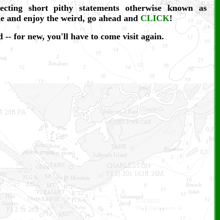
lecting short pithy statements otherwise known as
me and enjoy the weird, go ahead and
CLICK
!
 -- for new, you'll have to come visit again.