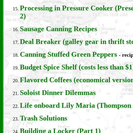
Processing in Pressure Cooker (Pres
2)
Sausage Canning Recipes
Deal Breaker (galley gear in thrift st
Canning Stuffed Green Peppers
- reci
Budget Spice Shelf (costs less than $1
Flavored Coffees (economical versio
Soloist Dinner Dilemmas
Life onboard Lily Maria
(Thompson 
Trash Solutions
Building a Locker (Part 1)