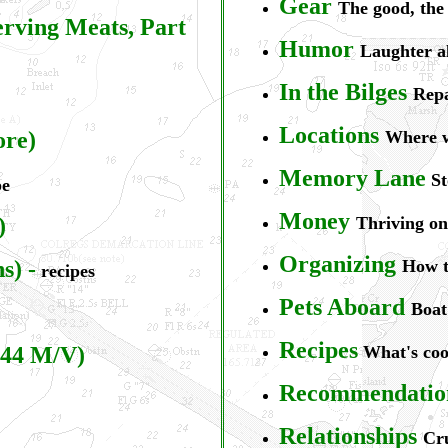
Gear
The good, the
erving Meats, Part
Humor
Laughter a
In the Bilges
Repa
L
ocations
ore)
Where w
Memory Lane
St
pe
Money
)
Thriving on 
Organizing
ns)
-
How to
recipes
Pets Aboard
Boat
Recipes
44 M/V)
What's co
Recommendatio
Relationships
Cru