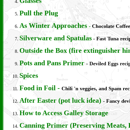
Glasses
Pull the Plug
As Winter Approaches
-
Chocolate Coffee
Silverware and Spatulas
- Fast Tuna reci
Outside the Box (fire extinguisher hi
Pots and Pans Primer
- Deviled Eggs reci
Spices
Food in Foil
-
Chili 'n veggies, and Spam rec
After Easter (pot luck idea)
- Fancy devi
How to Access Galley Storage
Canning Primer (Preserving Meats, 