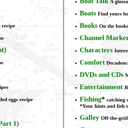
Boat Talk
A glossa
B
oats
Find yours h
Books
 recipe
On the books
Channel Markers
pe
nt)
Ch
aracters
Intere
Comfort
pe
Decadenc
DVDs
and CDs
M
Ent
ertainment
ipes
R
Fishing
*
led eggs recipe
catching 
*Your hints and fish 
Galley
Off-the-grid
Part 1)