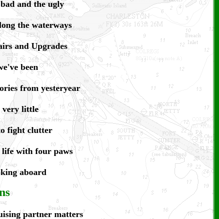
 bad and the ugly
long the waterways
irs and U
pgrades
e've been
ories from yesteryear
very little
 fight clutter
 life with four paws
oking aboard
ns
ising partner matters