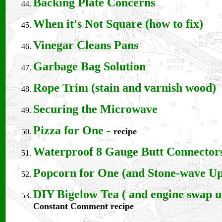
Backing Plate Concerns
When it's Not Square (how to fix)
Vinegar Cleans Pans
Garbage Bag Solution
Rope Trim (stain and varnish wood)
Securing the Microwave
Pizza for One
-
recipe
Waterproof 8 Gauge Butt Connector
Popcorn for One (and Stone-wave Up
DIY Bigelow Tea ( and engine swap u
Constant Comment recipe