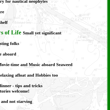
ry for nautical neophytes
ere
helf
 of Life
Small yet significant
sting folks
e aboard
ovie-time and Music aboard Seaweed
elaxing afloat and Hobbies too
dinner - tips and tricks
stories welcome!
 and not starving