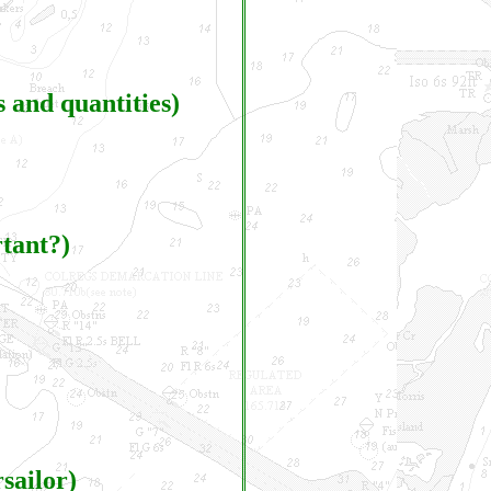
 and quantities)
rtant?)
sailor)