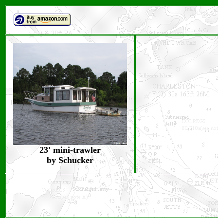
23' mini-trawler
by Schucker