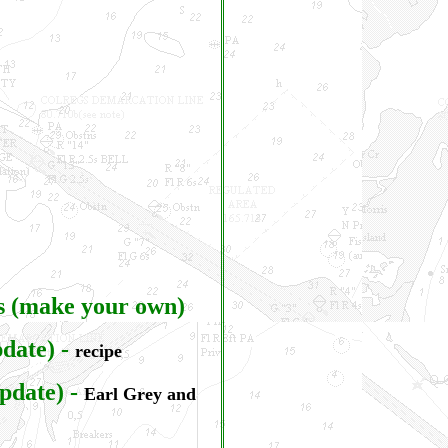
s (make your own)
date)
-
recipe
pdate)
-
Earl Grey and