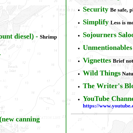
S
ecurity
Be safe, 
S
implify
Less is m
Sojourners Salo
ount diesel)
-
Shrimp
Unmentionables
r
Vignettes
Brief not
Wild Things
Natur
The Writer's Bl
YouTube Chann
https://www.youtub
 (new canning