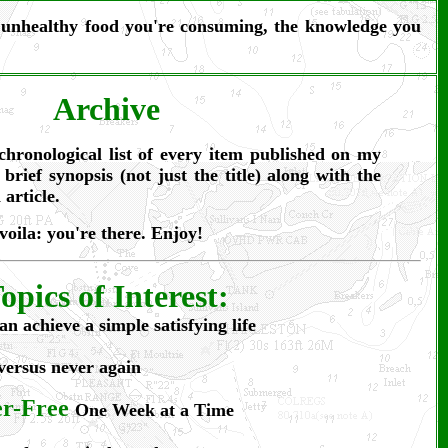
he unhealthy food you're consuming, the knowledge you
Archive
chronological list of every item published on my
 brief synopsis (not just the title) along with the
 article.
 voila: you're there. Enjoy!
opics of Interest:
an achieve a simple satisfying life
versus never again
er-Free
One Week at a Time