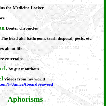
plus the Medicine Locker
ore
on
Boater chronicles
The head aka bathroom, trash disposal, pests, etc.
es about life
e entertains
ock
by guest authors
el
Videos from my world
e.com/@JaniceAboardSeaweed
Aphorisms