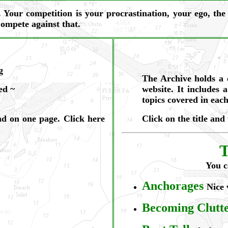
e. Your competition is your procrastination, your ego, t
Compete against that.
g
The Archive holds a 
ed ~
website. It includes a
topics covered in each
und on one page. Click
here
Click on the title and
T
You c
Anchorages
Nice 
Becoming Clutt