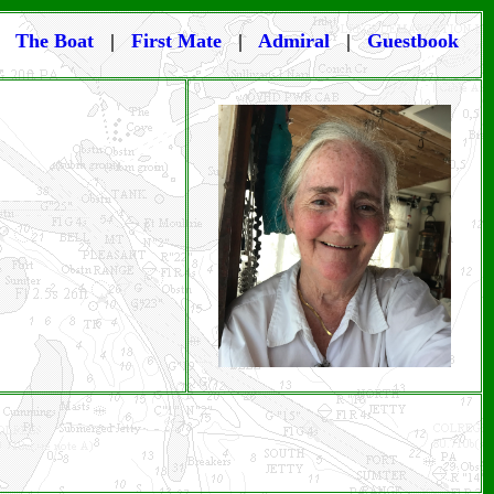
|
The Boat
|
First Mate
|
Admiral
|
Guestbook