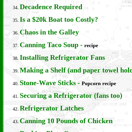
Decadence Required
Is a $20k Boat too Costly?
Chaos in the Galley
Canning Taco Soup
-
recipe
Installing Refrigerator Fans
Making a Shelf (and paper towel hol
Stone-Wave Sticks
-
Popcorn recipe
Securing a Refrigerator (fans too)
Refrigerator Latches
Canning 10 Pounds of Chicken