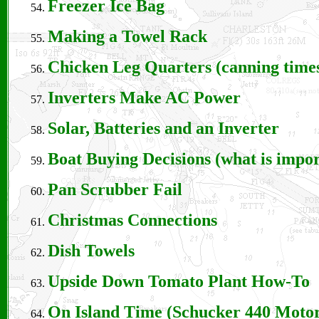
Freezer Ice Bag
Making a Towel Rack
Chicken Leg Quarters (canning times
Inverters Make AC Power
Solar, Batteries and an Inverter
Boat Buying Decisions (what is impo
Pan Scrubber Fail
Christmas Connections
Dish Towels
Upside Down Tomato Plant How-To
On Island Time (Schucker 440 Motor