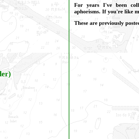
For years I've been col
aphorisms. If you're like 
These are previously posted
der)