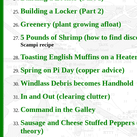
Building a Locker (Part 2)
Greenery (plant growing afloat)
5 Pounds of Shrimp (how to find disc
Scampi recipe
Toasting English Muffins on a Heate
Spring on Pi Day (copper advice)
Windlass Debris becomes Handhold
In and Out (clearing clutter)
Command in the Galley
Sausage and Cheese Stuffed Peppers
theory)