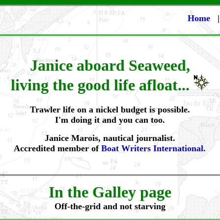
Home
Janice aboard Seaweed,
living the good life afloat...
Trawler life on a nickel budget is possible.
I'm doing it and you can too.
Janice Marois, nautical journalist.
Accredited member of
Boat Writers International
.
In the Galley page
Off-the-grid and not starving