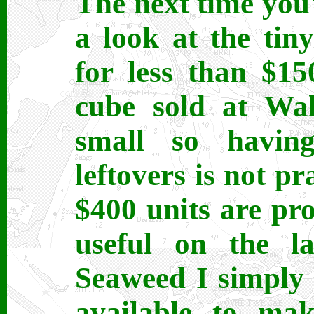
The next time you
a look at the tiny
for less than $1
cube sold at Wal
small so having
leftovers is not pr
$400 units are pr
useful on the la
Seaweed I simply
available to mak