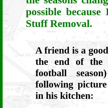
possible because 
Stuff Removal.
A friend is a goo
the end of the f
football seaso
following picture
in his kitchen: