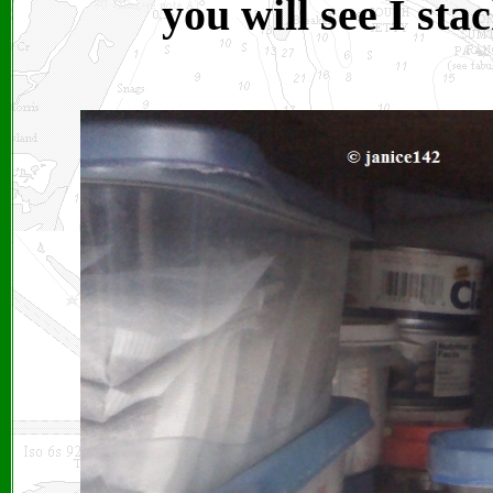
you will see I sta