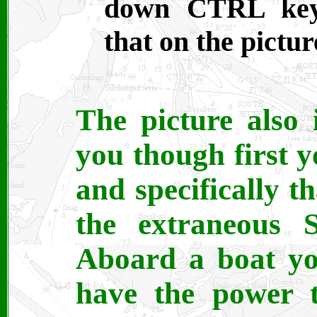
down CTRL key 
that on the pictur
The picture also 
you though first 
and specifically t
the extraneous S
Aboard a boat you
have the power t