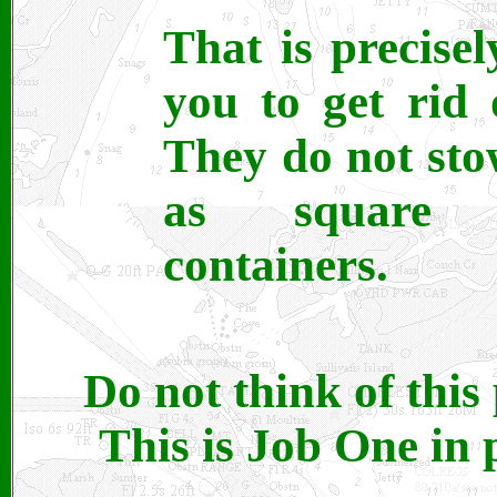
That is precise
you to get rid 
They do not st
as square 
containers.
Do not think of this
This is Job One in 