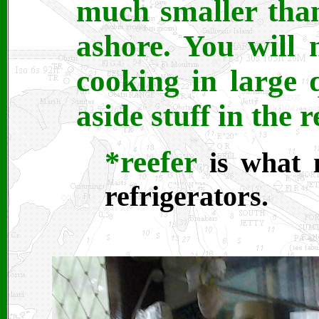
much smaller tha
ashore. You will 
cooking in large 
aside stuff in the r
*reefer
is what 
refrigerators.