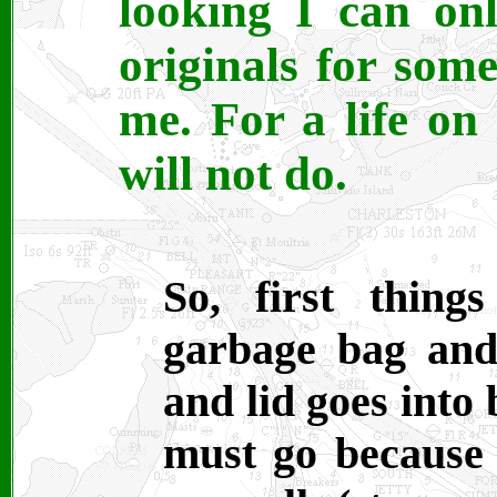
looking I can on
originals for som
me. For a life on
will not do.
So, first thing
garbage bag and
and lid goes into
must go because 