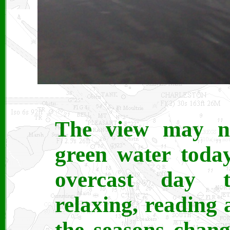
The view may no
green water toda
overcast day t
relaxing, reading
the seasons chang