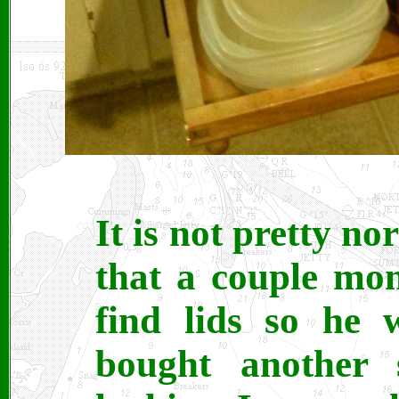
It is not pretty n
that a couple mo
find lids so he 
bought another s