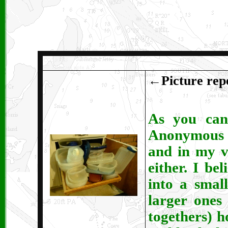
←
Picture repe
As you can 
Anonymous h
and in my v
either. I be
into a smal
larger ones
togethers) h