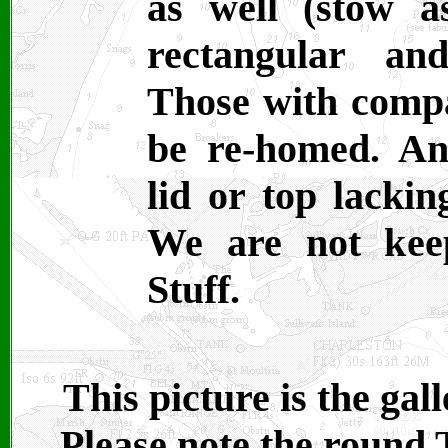
as well (stow as
rectangular an
Those with compa
be re-homed. An
lid or top lackin
We are not kee
Stuff.
This picture is the ga
Please note the round 