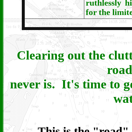
ruthlessly h
for the limit
Clearing out the clut
road
never is. It's time to g
wat
This is the "road" 