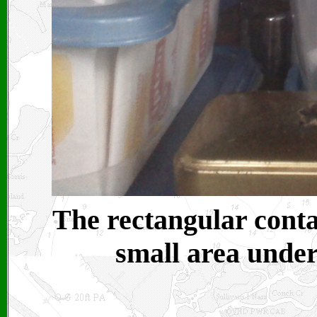
The rectangular contai
small area under