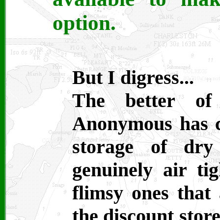
option.
But I digress...
The better of 
Anonymous has co
storage of dry
genuinely air ti
flimsy ones that 
the discount stor