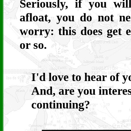
Seriously, if you wi
afloat, you do not 
worry: this does get e
or so.
I'd love to hear of 
And, are you interes
continuing?