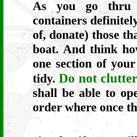
As you go thru y
containers definitel
of, donate) those th
boat. And think how
one section of your
Do not clutter
tidy.
shall be able to op
order where once th