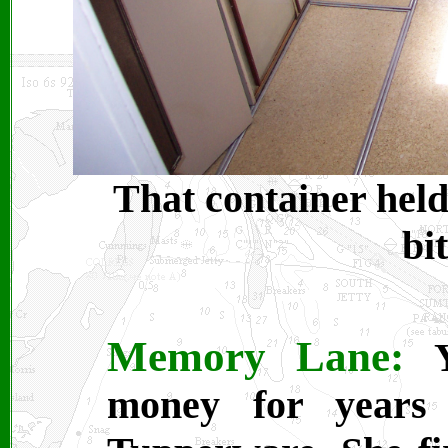
That container held
bi
Memory Lane:
money for years 