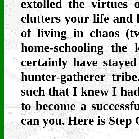
extolled the virtues o
clutters your life and
of living in chaos (t
home-schooling the ki
certainly have stayed
hunter-gatherer trib
such that I knew I ha
to become a successful
can you. Here is Step 