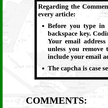
Regarding the Comments
every article:
Before you type in 
backspace key. Codin
Your email address
unless you remove t
include your email a
The capcha is case se
COMMENTS: