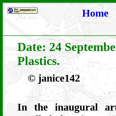
Home
Date: 24 Septembe
Plastics.
©
janice142
In the inaugural art