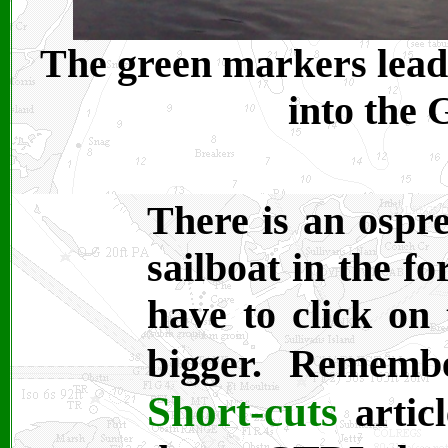
The green markers lead 
into the 
There is an ospre
sailboat in the f
have to click on 
bigger. Remem
Short-cuts
articl