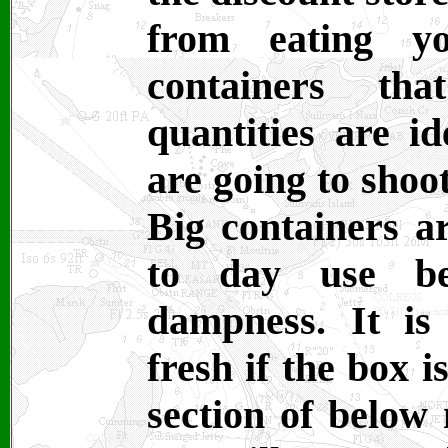
from eating yo
containers th
quantities are i
are going to shoo
Big containers ar
to day use be
dampness. It is
fresh if the box i
section of below