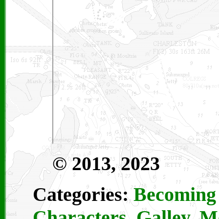
© 2013, 2023
Categories:
Becoming 
Characters
,
Galley
,
M