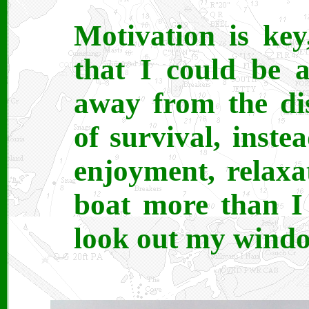
Motivation is ke
that I could be
away from the di
of survival, instea
enjoyment, relaxat
boat more than I
look out my window