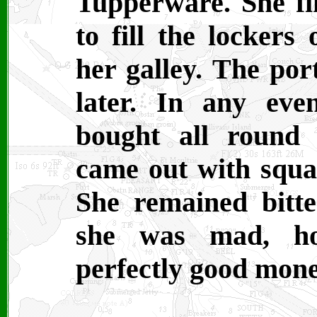
Tupperware. She fi
to fill the lockers
her galley. The por
later. In any eve
bought all round 
came out with squa
She remained bitter
she was mad, ho
perfectly good money