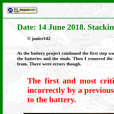
Date: 14 June 2018. Stackin
©
janice142
As the battery project continued the first step 
the batteries and the studs. Then I removed the
from. There were errors though.
The first and most crit
incorrectly by a previou
to the battery.