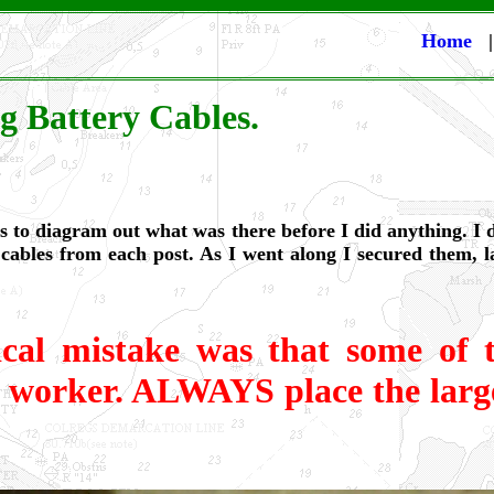
Home
g Battery Cables.
was to diagram out what was there before I did anything. I
 cables from each post. As I went along I secured them, 
ical mistake was that some of t
s worker. ALWAYS place the large