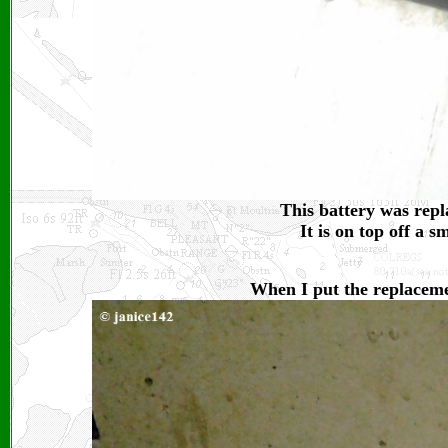
This battery was repl
It is on top off a 
When I put the replacement