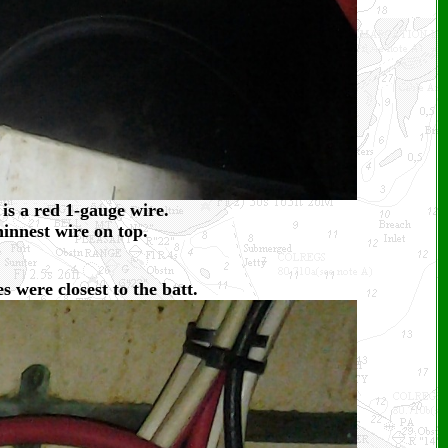
is a red 1-gauge wire.
hinnest wire on top.
s were closest to the batt.