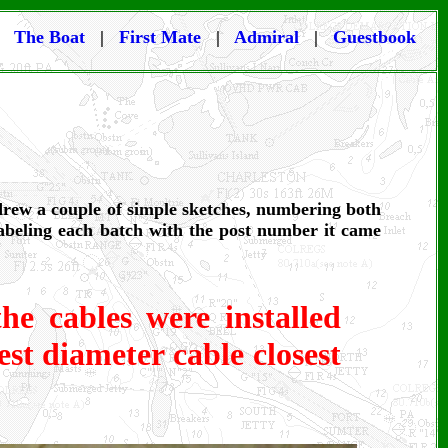
|
The Boat
|
First Mate
|
Admiral
|
Guestbook
 drew a couple of simple sketches, numbering both
labeling each batch with the post number it came
he cables were installed
st diameter cable closest