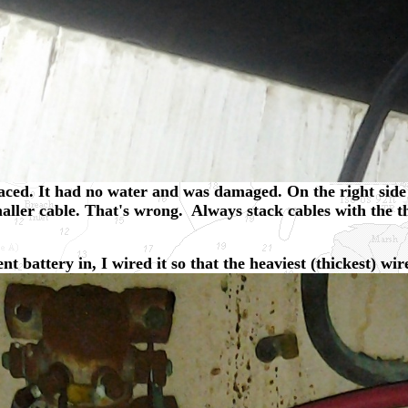
aced. It had no water and was damaged. On the right side 
smaller cable. That's wrong. Always stack cables with the t
 battery in, I wired it so that the heaviest (thickest) wire