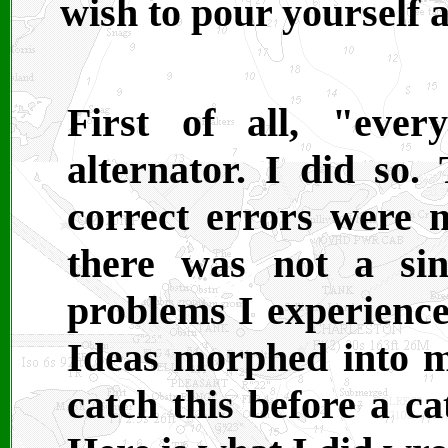
wish to pour yourself 
First of all, "eve
alternator. I did so
correct errors were 
there was not a sin
problems I experience
Ideas morphed into mi
catch this before a ca