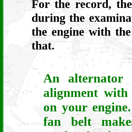
For the record, th
during the examinat
the engine with the
that.
An alternator
alignment with 
on your engine
fan belt mak