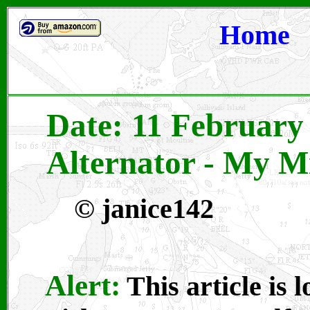
Home
Date: 11 February 
Alternator - My M
©
janice142
Alert:
This article is 