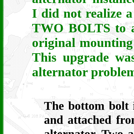
I did not realize 
TWO BOLTS to adj
original mounting 
This upgrade was
alternator proble
The bottom bolt 
and attached fro
alternator. Two a