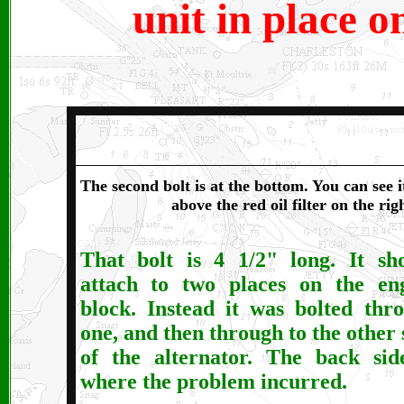
unit in place o
The second bolt is at the bottom. You can see i
above the red oil filter on the ri
That bolt is 4 1/2" long. It sh
attach to two places on the en
block. Instead it was bolted thr
one, and then through to the other 
of the alternator. The back sid
where the problem incurred.