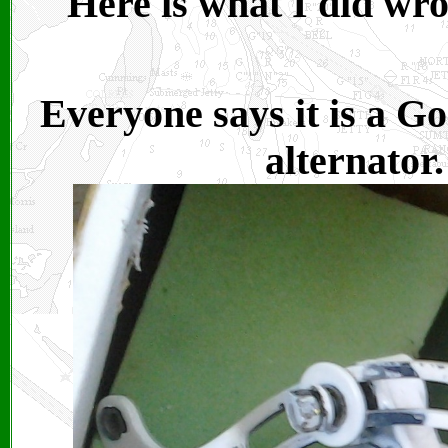
Here is what I did wr
Everyone says it is a Go
alternator.