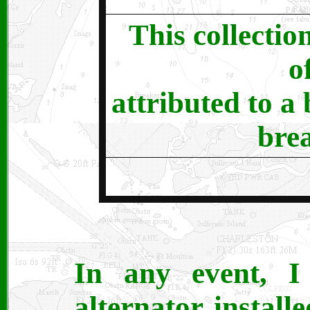
This collectio
o
attributed to a
bre
In any event, 
alternator instal