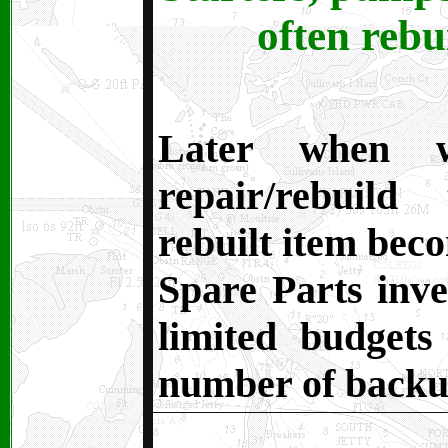
often rebu
Later when 
repair/rebuild
rebuilt item beco
Spare Parts inve
limited budget
number of backu