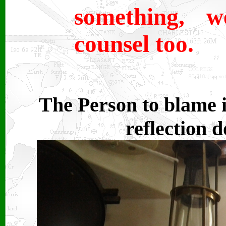
something, 
counsel too.
The Person to blame i
reflection 