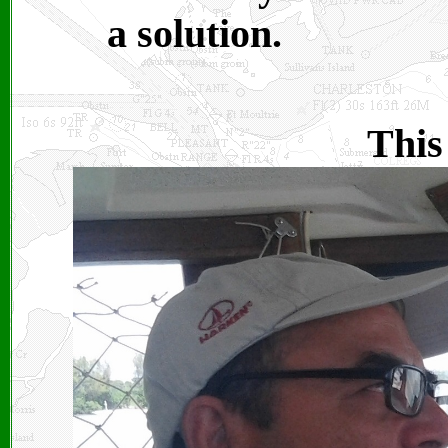
a solution.
This