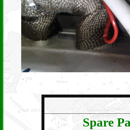
Spare Pa