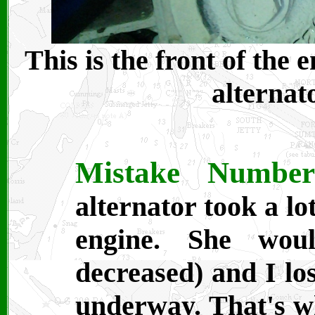
This is the front of the
alternat
Mistake Numbe
alternator took a l
engine. She wo
decreased) and I lo
underway. That's 