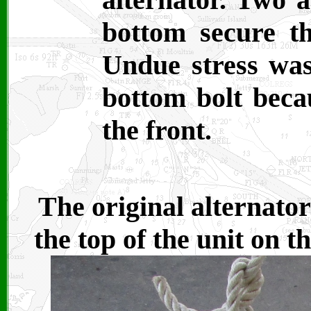
bottom secure th
Undue stress was
bottom bolt becau
the front.
The original alternator
the top of the unit on 