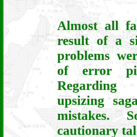
Almost all fa
result of a 
problems wer
of error pi
Regarding 
upsizing sag
mistakes.
cautionary tal