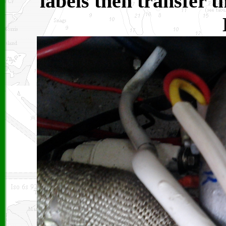
labels then transfer 