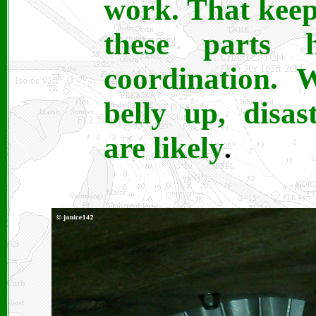
work. That keep
these parts
coordination. 
belly up, disa
are likely
.