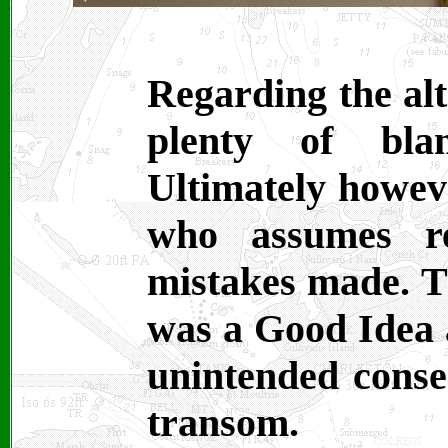
Regarding the alt
plenty of bl
Ultimately howeve
who assumes re
mistakes made. Th
was a Good Idea a
unintended conse
transom.