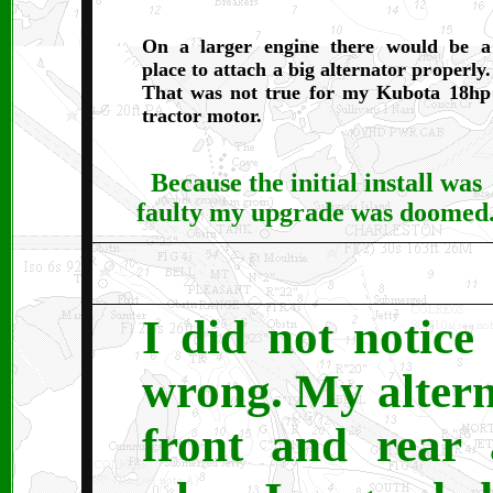
On a larger engine there would be a
place to attach a big alternator properly.
That was not true for my Kubota 18hp
tractor motor.
Because the initial install was
faulty my upgrade was doomed
I did not notice
wrong. My altern
front and rear 