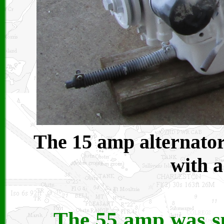
The 15 amp alternator
with a
The 55 amp was s