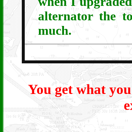
when I upgraded
alternator the 
much.
You get what you
e