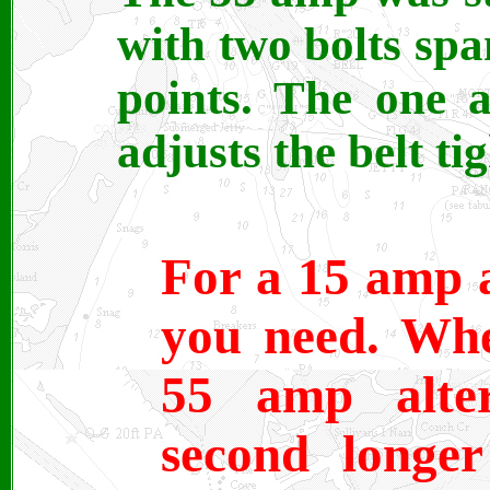
with two bolts sp
points. The one a
adjusts the belt ti
For a 15 amp a
you need. Whe
55 amp alter
second longer