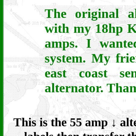
The original a
with my 18hp K
amps. I wanted
system. My fri
east coast 
alternator. Tha
This is the 55 amp ↓ alt