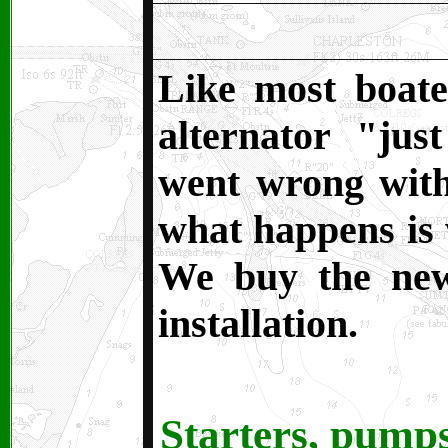
Like most boate
alternator "jus
went wrong with 
what happens is w
We buy the new
installation.
Starters, pumps