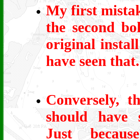
My first mista
the second bo
original insta
have seen that.
Conversely, t
should have 
Just becaus