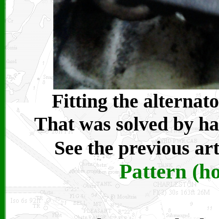
Fitting the alternat
That was solved by ha
See the previous ar
Pattern (h