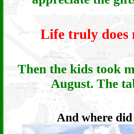
Life truly does
Then the kids took m
August. The ta
And where did I