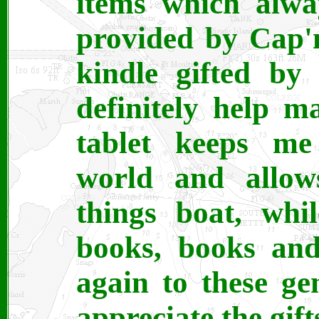
items which alwa
provided by Cap'
kindle gifted by
definitely help m
tablet keeps me
world and allow
things boat, whi
books, books an
again to these ge
appreciate the gift