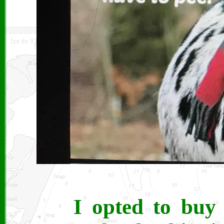
I opted to buy