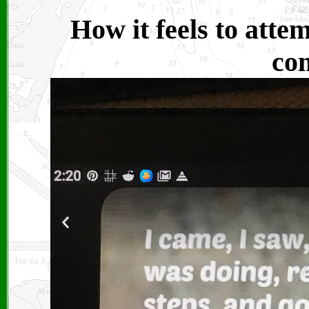
How it feels to atte
co