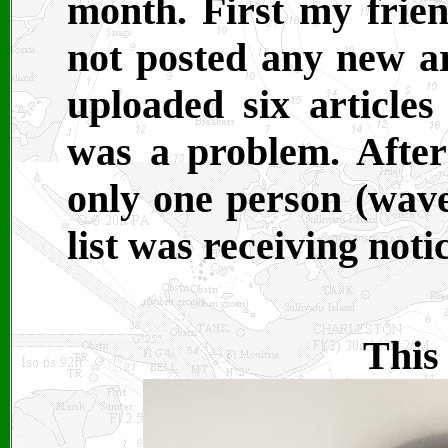
month. First my frie
not posted any new ar
uploaded six article
was a problem. After 
only one person (wav
list was receiving noti
This 