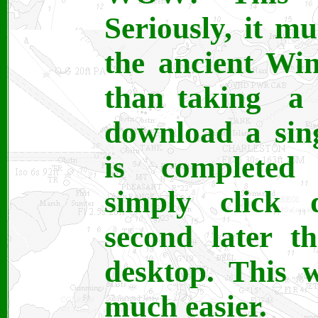
Seriously, it m
the ancient Wi
than taking a 
download a sing
is completed 
simply click
second later t
desktop. This 
much easier.