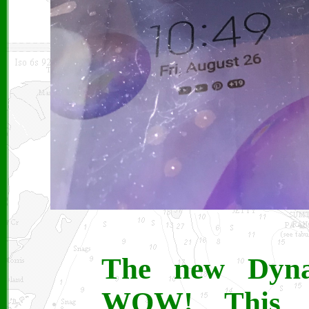
The new Dyna
WOW! This t