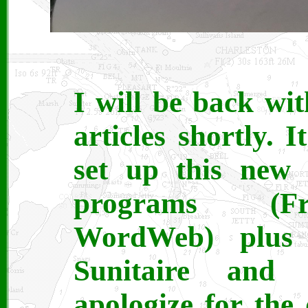
I will be back wi
articles shortly. 
set up this new 
programs (Fro
WordWeb) plus 
Sunitaire and 
apologize for the 