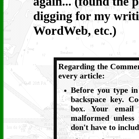
again... (found the
digging for my writi
WordWeb, etc.)
Regarding the Comment
every article:
Before you type in
backspace key. Co
box. Your email
malformed unless 
don't have to inclu