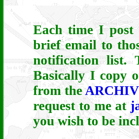
Each time I post 
brief email to th
notification list.
Basically I copy o
from the
ARCHI
request to me at
j
you wish to be inc