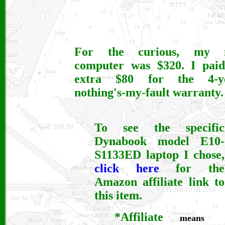
For the curious, my 
computer was $320. I pai
extra $80 for the 4-ye
nothing's-my-fault warranty.
To see the specific
Dynabook model E10-
S1133ED laptop
I chose,
click here
for the
Amazon affiliate link to
this item.
*Affiliate
means