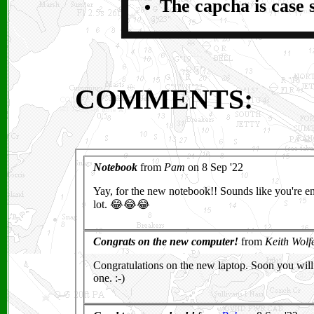
The capcha is case s
COMMENTS: