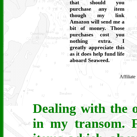
that should you
purchase any item
though my link
Amazon will send me a
bit of money. Those
purchases cost you
nothing extra. I
greatly appreciate this
as it does help fund life
aboard Seaweed.
Affiliat
Dealing with the 
in my transom. F