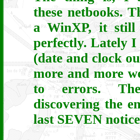
these netbooks. 
a WinXP, it still
perfectly. Lately 
(date and clock ou
more and more web
to errors. Th
discovering the em
last SEVEN notice