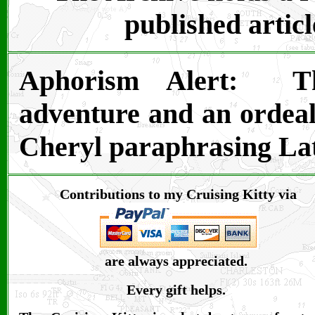
published articl
Aphorism Alert:
T
adventure and an ordeal 
Cheryl paraphrasing Lat
Contributions to my Cruising Kitty via
are always appreciated.
Every gift helps.