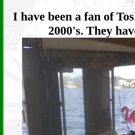
I have been a fan of Tos
2000's. They hav