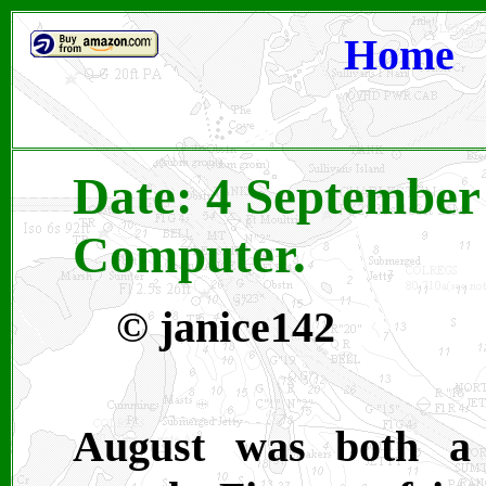
Home
Date: 4 September
Computer.
© janice142
August was both a 