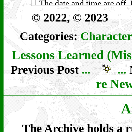
© 2022, © 2023
Categories:
Character
Lessons Learned (Mis
Previous Post
...
...
re Ne
A
The Archive holds a ru