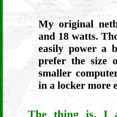
My original net
and 18 watts. Th
easily power a b
prefer the size 
smaller computer
in a locker more e
The thing is, I 