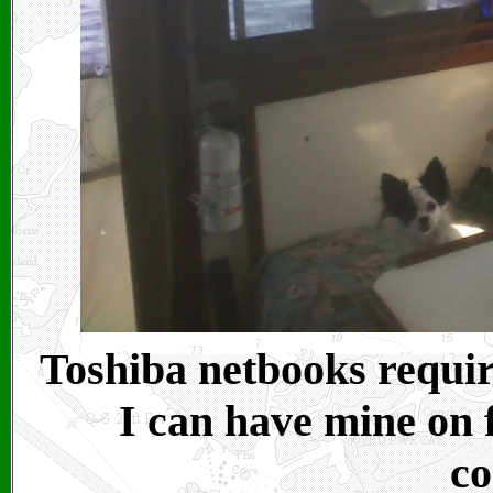
Toshiba netbooks requir
I can have mine on 
co