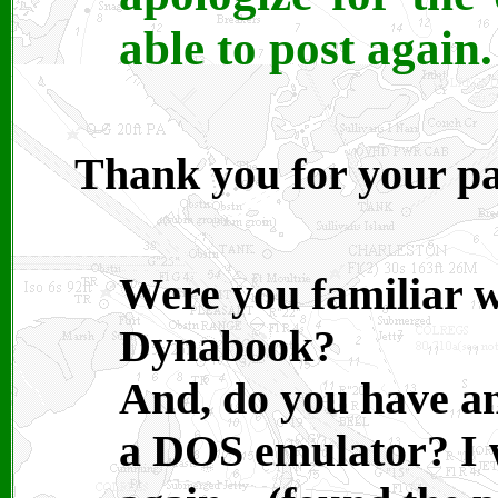
able to post again.
Thank you for your pa
Were you familiar w
Dynabook?
And, do you have a
a DOS emulator? I 