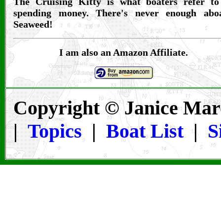
The Cruising Kitty is what boaters refer to
spending money. There's never enough abo
Seaweed!
I am also an Amazon Affiliate.
Copyright © Janice Mar
|
Topics
|
Boat List
|
S