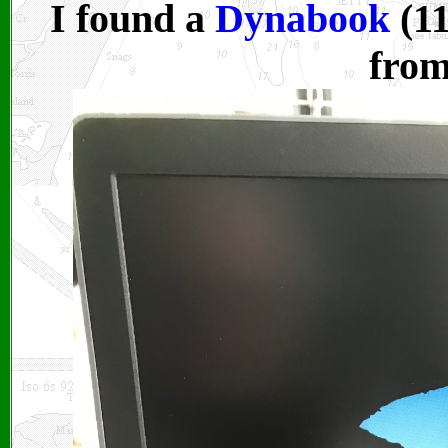
I found a
Dynabook
(11
fro