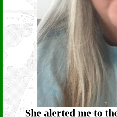
She alerted me to th