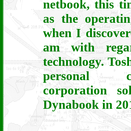
netbook, this 
as the operati
when I discover
am with rega
technology. Tos
personal c
corporation so
Dynabook in 20