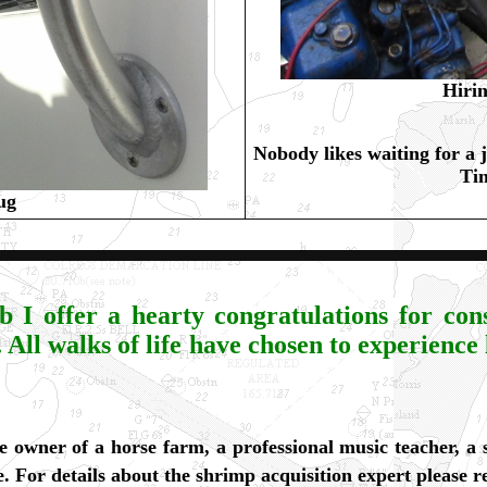
Hirin
Nobody likes waiting for a j
Tim
ug
I offer a hearty congratulations for cons
. All walks of life have chosen to experience
he owner of a horse farm, a professional music teacher, a
e. For details about the shrimp acquisition expert please 