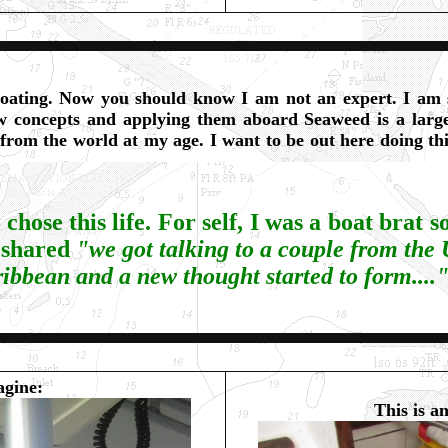
boating. Now you should know I am not an expert. I am s
w concepts and applying them aboard Seaweed is a large
 from the world at my age. I want to be out here doing thi
hose this life. For self, I was a boat brat s
 shared
"
we got talking to a couple from the
ribbean and a new thought started to form....
agine:
This is an