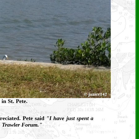
in St. Pete.
reciated. Pete said
"I have just spent a
on Trawler Forum."