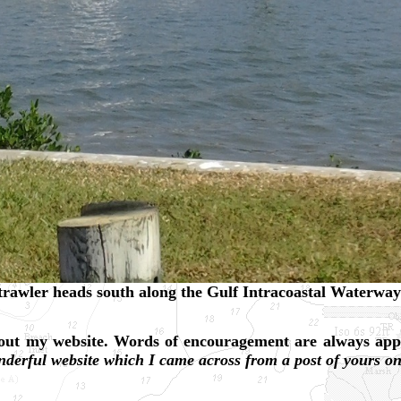
rawler heads south along the Gulf Intracoastal Waterway 
about my website. Words of encouragement are always app
nderful website which I came across from a post of yours 