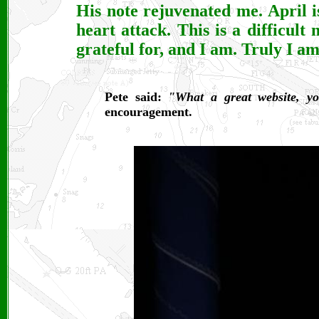
His note rejuvenated me. April 
heart attack. This is a difficult 
grateful for, and I am. Truly I a
Pete said:
"What a great website, yo
encouragement.