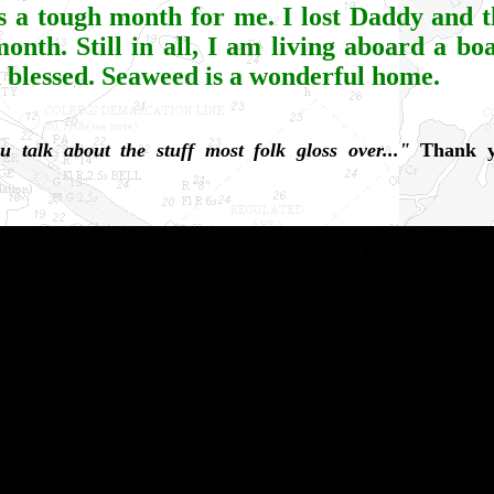
is a tough month for me. I lost Daddy and t
month. Still in all, I am living aboard a bo
m blessed. Seaweed is a wonderful home.
u talk about the stuff most folk gloss over..."
Thank y