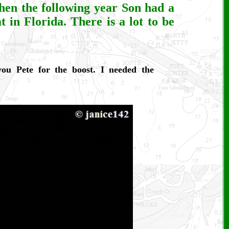
hen the following year Son had a
at in Florida. There is a lot to be
ou Pete for the boost. I needed the