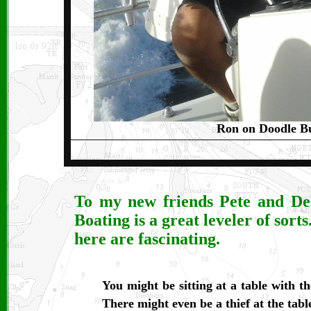
Ron on Doodle B
To my new friends Pete and Deb 
Boating is a great leveler of sorts
here are fascinating.
You might be sitting at a table with t
There might even be a thief at the tabl