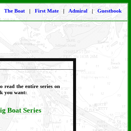
|
The Boat
|
First Mate
|
Admiral
|
Guestbook
o read the entire series on
ink you want:
ig Boat Series