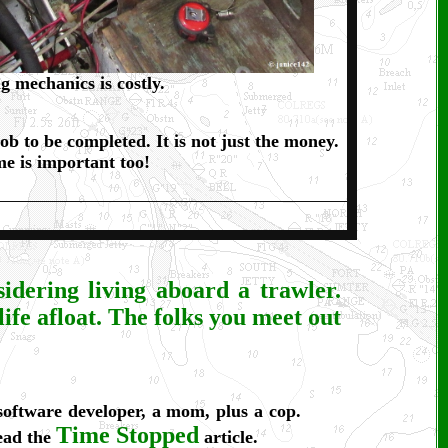
g mechanics is costly.
ob to be completed. It is not just the money.
e is important too!
idering living aboard a trawler.
 life afloat. The folks you meet out
 software developer, a mom, plus a cop.
Time Stopped
read the
article.