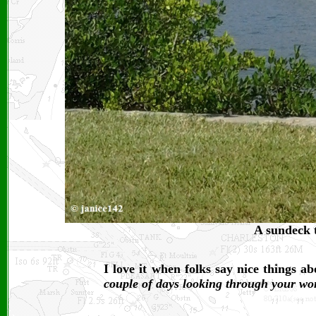
A sundeck t
I love it when folks say nice things 
couple of days looking through your wo