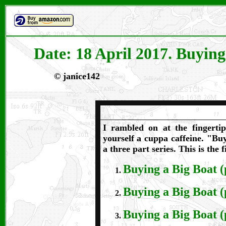
Date: 18 April 2017. Buying
©
janice142
I rambled on at the fingerti
yourself a cuppa caffeine. "Bu
a three part series.
This is the f
Buying a Big Boat (
Buying a Big Boat (
Buying a Big Boat (