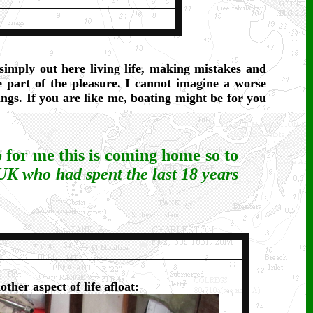
imply out here living life, making mistakes and
 part of the pleasure. I cannot imagine a worse
ngs. If you are like me, boating might be for you
o for me this is coming home so to
 UK who had spent the last 18 years
"
other aspect of life afloat: