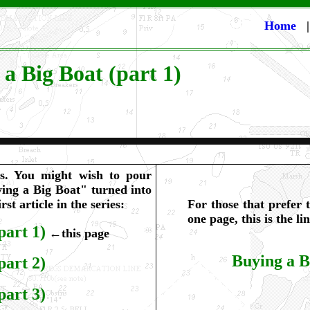
Home
 a Big Boat (part 1)
ps. You might wish to pour
ying a Big Boat" turned into
irst article in the series:
For those that prefer t
one page, this is the l
part 1)
←this page
Buying a B
part 2)
part 3)