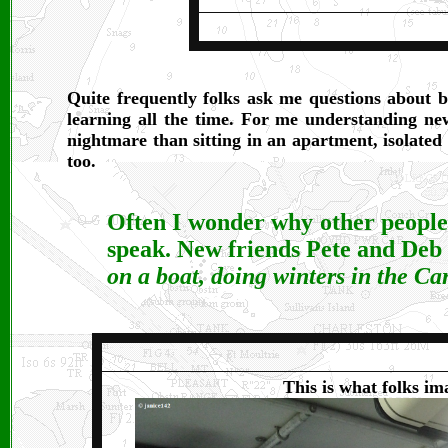
Quite frequently folks ask me questions about 
learning all the time. For me understanding ne
nightmare than sitting in an apartment, isolated
too.
Often I wonder why other people c
speak. New friends Pete and Deb
on a boat, doing winters in the Ca
This is what folks im