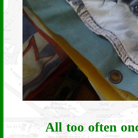
All too often on