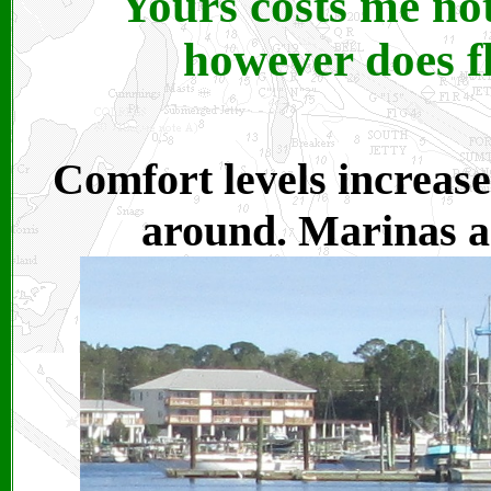
Yours costs me no
however does fl
Comfort levels increase
around. Marinas an