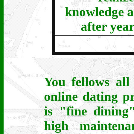
knowledge a
after year
You fellows al
online dating p
is "fine dining
high maintena