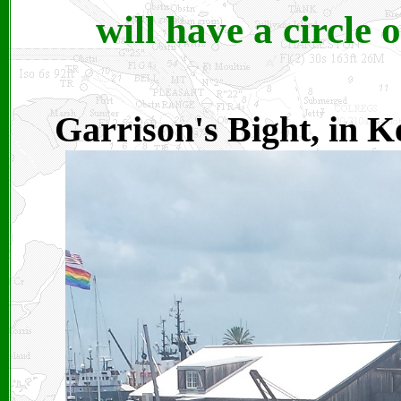
will have a circle o
Garrison's Bight, in K