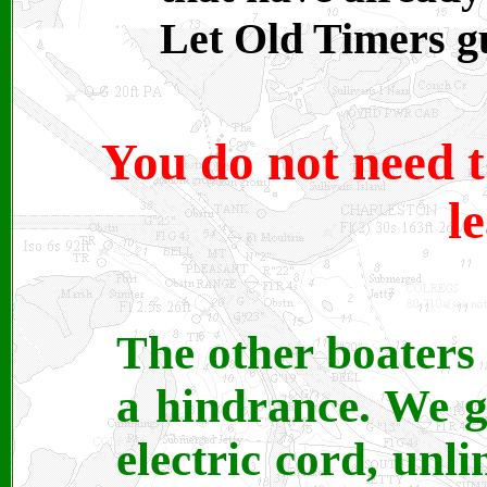
Let Old Timers g
You do not need t
l
The other boaters
a hindrance. We g
electric cord, unli