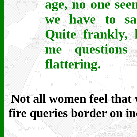
age, no one see
we have to sa
Quite frankly,
me questions
flattering.
Not all women feel that
fire queries border on in