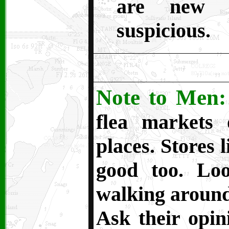
are new 
suspicious.
Note to Men:
flea markets
places. Stores 
good too. Lo
walking around 
Ask their opin