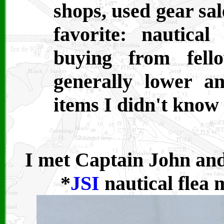
shops, used gear sal
favorite: nautical
buying from fell
generally lower a
items I didn't know
I met Captain John and
*
JSI
nautical flea 