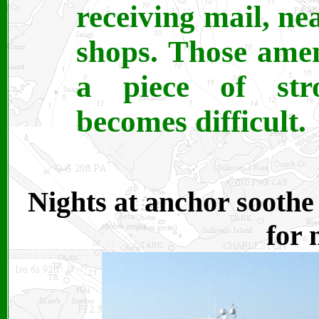
receiving mail, ne
shops. Those amen
a piece of str
becomes difficult.
Nights at anchor soothe 
for 