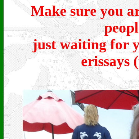
Make sure you are
peopl
just waiting for 
erissays