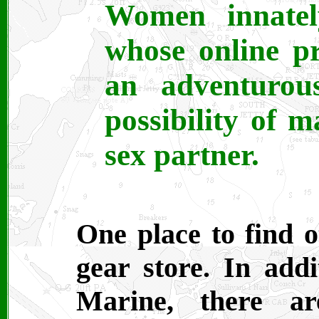
Women innatel
whose online pr
an adventurou
possibility of 
sex partner.
One place to find o
gear store. In addi
Marine, there ar