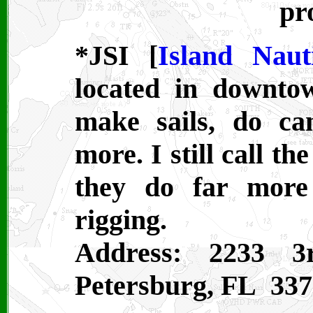
pr
*JSI [
Island Naut
located in downto
make sails, do ca
more. I still call t
they do far more
rigging.
Address: 2233 3
Petersburg, FL 337