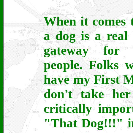
When it comes t
a dog is a real 
gateway for c
people. Folks 
have my First Ma
don't take her
critically impo
"That Dog!!!" i