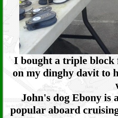
I bought a triple block
on my dinghy davit to h
John's dog Ebony is a
popular aboard cruising