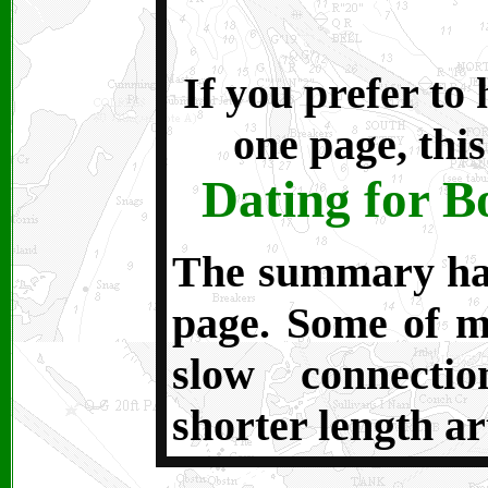
If you prefer to
one page,
this
Dating for B
The summary has 
page. Some of m
slow connecti
shorter length ar