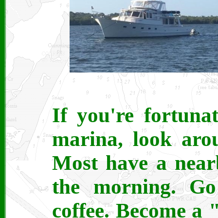
If you're fortuna
marina, look aro
Most have a nearb
the morning. Go
coffee. Become a 