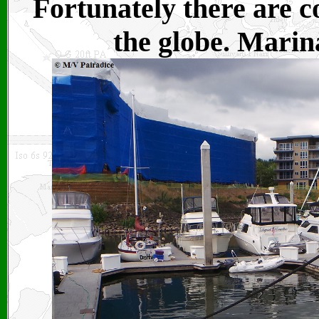
Fortunately there are c
the globe. Marina