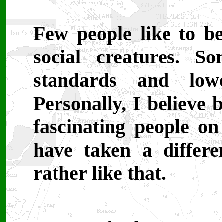
Few people like to b
social creatures. 
standards and lowe
Personally, I believe
fascinating people on
have taken a differ
rather like that.