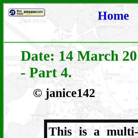
Home
Date: 14 March 20
- Part 4.
©
janice142
This is a multi-