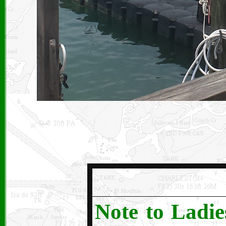
Note to Ladie