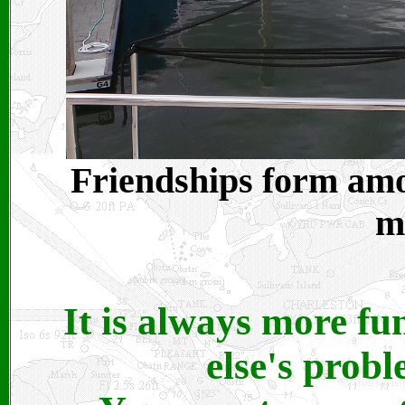
Friendships form amon
m
It is always more f
else's prob