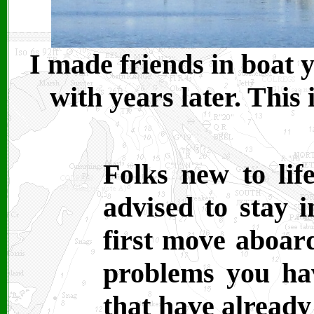
I made friends in boat y
with years later. This 
Folks new to lif
advised to stay 
first move aboard
problems you ha
that have already