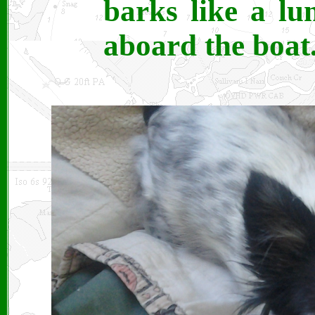
barks like a lu
aboard the boat