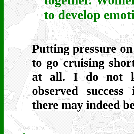
together. Women
to develop emot
Putting pressure on
to go cruising shor
at all. I do not
observed success 
there may indeed be