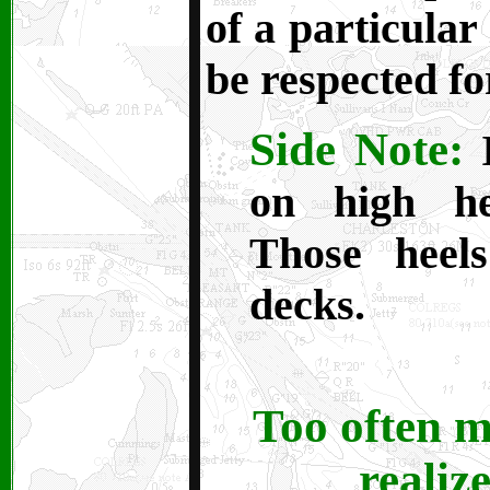
of a particular
be respected f
Side Note:
I
on high he
Those heel
decks.
Too often m
realize