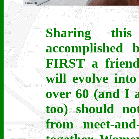
Sharing th
accomplished b
FIRST a friend
will evolve int
over 60 (and I 
too) should no
from meet-and-g