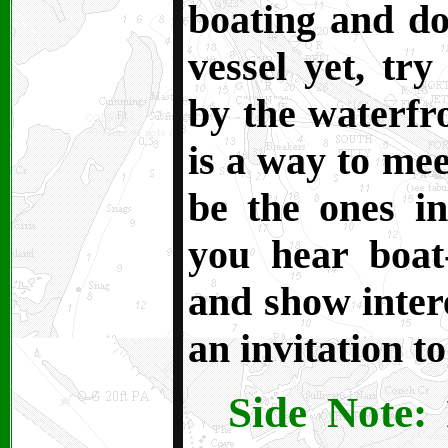
boating and d
vessel yet, tr
by the waterfr
is a way to mee
be the ones i
you hear boat-
and show intere
an invitation to
Side Note:
I