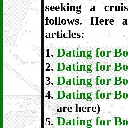
seeking a crui
follows. Here a
articles:
Dating for Bo
Dating for Bo
Dating for Bo
Dating for Bo
are here)
Dating for Bo