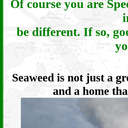
Of course you are Spec
be different. If so, g
yo
Seaweed is not just a gre
and a home that