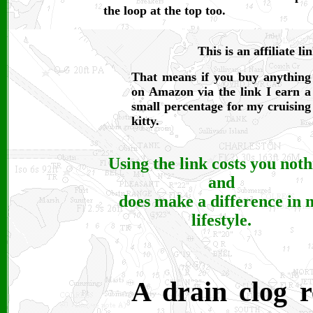
the loop at the top too.
This is an affiliate li
That means if you buy anything
on Amazon via the link I earn a
small percentage for my cruising
kitty.
Using the link costs you not
and
does make a difference in 
lifestyle.
A drain clog r