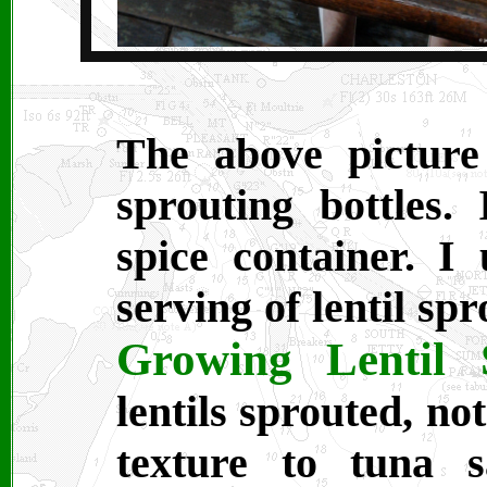
The above pictur
sprouting bottles.
spice container. I
serving of lentil sp
Growing Lentil 
lentils sprouted, no
texture to tuna 