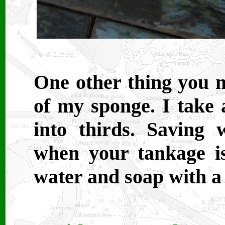
One other thing you m
of my sponge. I take 
into thirds. Saving 
when your tankage is 
water and soap with a