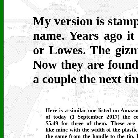
My version is stamp
name. Years ago i
or Lowes. The gizm
Now they are found 
a couple the next t
Here is a similar one listed on Amazo
of today (1 September 2017) the co
$5.49 for three of them. These are
like mine with the width of the plastic
the same from the handle to the tip. I