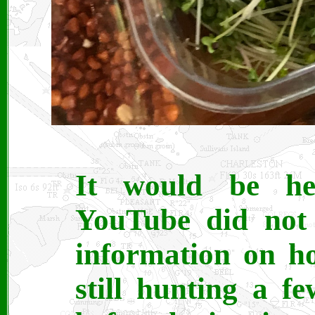
It would be he
YouTube did not 
information on ho
still hunting a fe