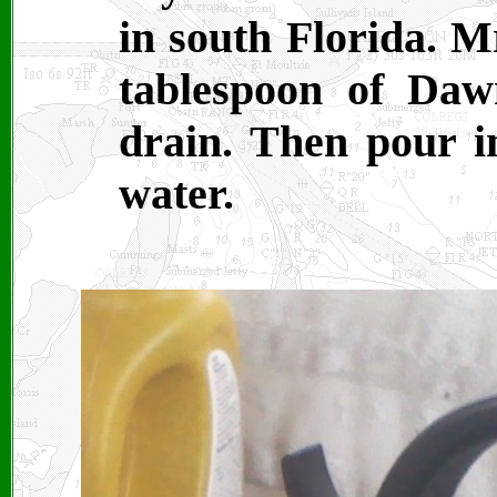
in south Florida. M
tablespoon of Daw
drain. Then pour in
water.