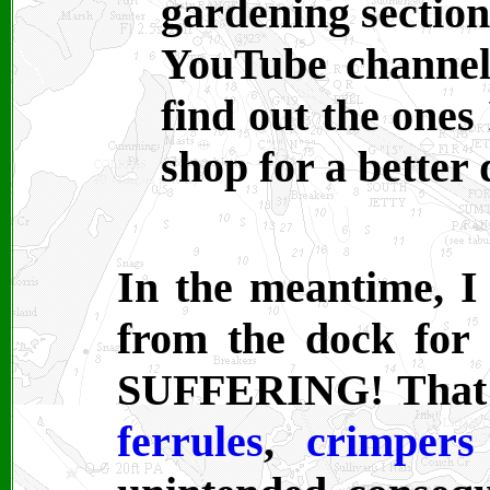
gardening section
YouTube channel
find out the ones 
shop for a better 
In the meantime, I
from the dock for
SUFFERING! That's 
ferrules
,
crimpers