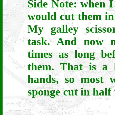
Side Note: when I 
would cut them in 
My galley scisso
task. And now m
times as long be
them. That is a 
hands, so most w
sponge cut in half 