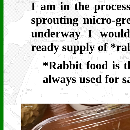
I am in the proces
sprouting micro-gre
underway I would
ready supply of *rab
*Rabbit food is 
always used for s