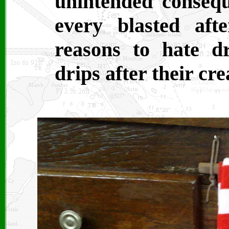
unintended consequ
every blasted af
reasons to hate d
drips after their cr