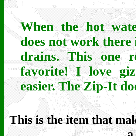
When the hot wate
does not work there 
drains. This one r
favorite! I love g
easier. The Zip-It doe
This is the item that ma
a