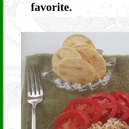
favorite.