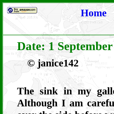
Home
Date: 1 September
© janice142
The sink in my gall
Although I am careful