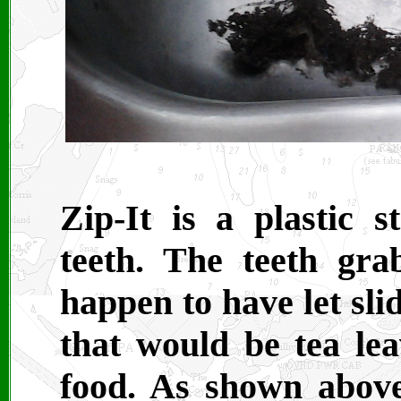
Zip-It is a plastic 
teeth. The teeth gra
happen to have let sl
that would be tea lea
food. As shown above,