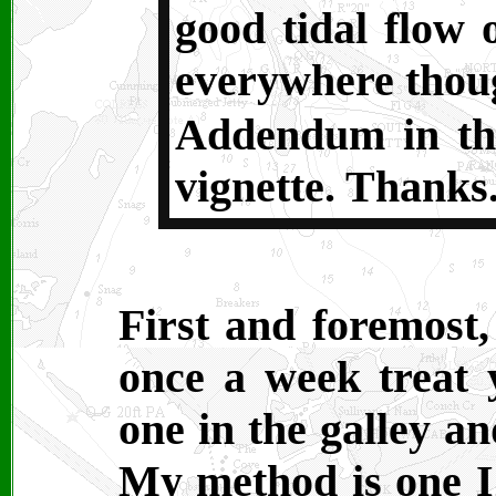
good tidal flow 
everywhere though
Addendum in th
vignette. Thanks.
First and foremost, 
once a week treat 
one in the galley a
My method is one I