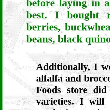
before laying in a
best. I bought 
berries, buckwhea
beans, black quino
Additionally, I w
alfalfa and brocc
Foods store did
varieties. I wil