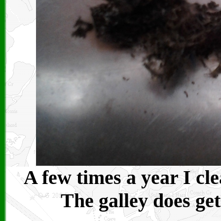
A few times a year I cl
The galley does get 