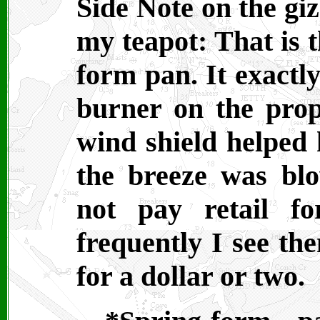
Side Note on the gi
my teapot: That is t
form pan. It exactly
burner on the prop
wind shield helped 
the breeze was bl
not pay retail f
frequently I see the
for a dollar or two.