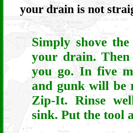
your drain is not straig
Simply shove the
your drain. Then 
you go. In five m
and gunk will be
Zip-It. Rinse we
sink. Put the tool