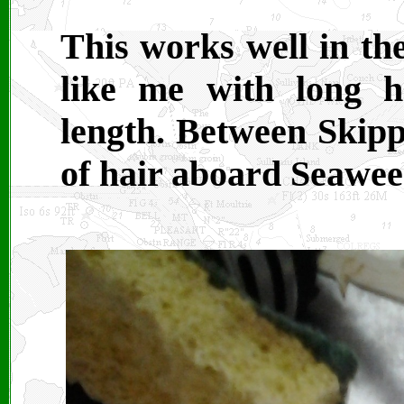
This works well in the
like me with long h
length. Between Skippe
of hair aboard Seawee