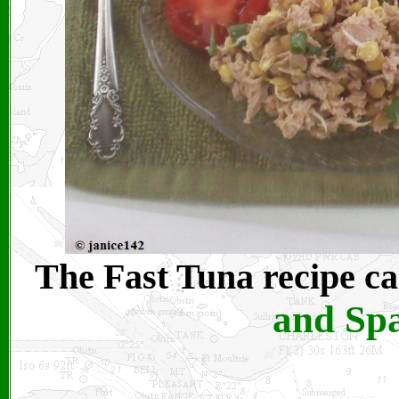
The Fast Tuna recipe ca
and Spa