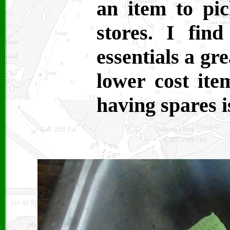
an item to pi
stores. I fin
essentials a gr
lower cost ite
having spares i