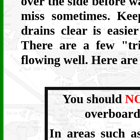
over the side before w
miss sometimes. Kee
drains clear is easie
There are a few "tr
flowing well. Here are
You should
N
overboard
In areas such a