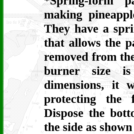
*Spring-form 
making pineappl
They have a spri
that allows the 
removed from the
burner size i
dimensions, it 
protecting the 
Dispose the bott
the side as shown