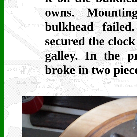
owns. Mountin
bulkhead failed
secured the clock
galley. In the p
broke in two piec