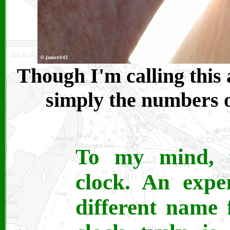
Though I'm calling this 
simply the numbers on
To my mind, t
clock. An expe
different name 