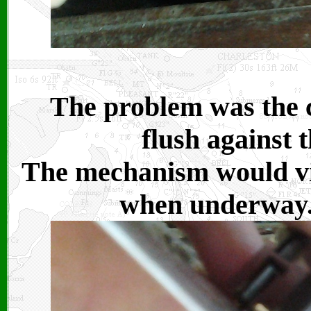
The problem was the c
flush against t
The mechanism would vi
when underway. I