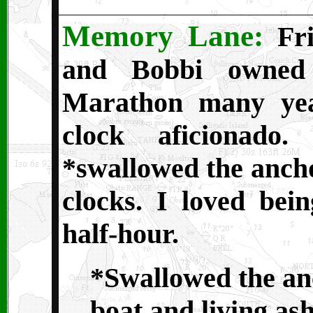
Memory Lane:
Fri
and Bobbi owned
Marathon many yea
clock aficionado
*swallowed the ancho
clocks. I loved bei
half-hour.
*Swallowed the an
boat and living as