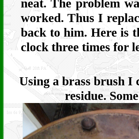
neat. The problem wa
worked. Thus I replace
back to him. Here is t
clock three times for l
Using a brass brush I c
residue. Some 