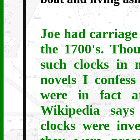
Joe had carriage
the 1700's. Tho
such clocks in
novels I confess
were in fact a
Wikipedia says
clocks were inv