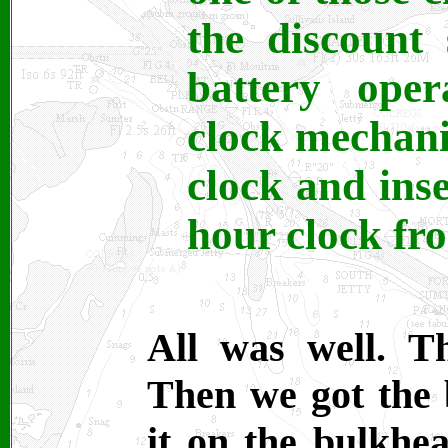
the discount 
battery oper
clock mechan
clock and inse
hour clock fr
All was well. T
Then we got the b
it on the bulkhe