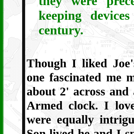
they were prec
keeping devices
century.
Though I liked Joe'
one fascinated me m
about 2' across and a
Armed clock. I lov
were equally intrig
Son lived he and I s