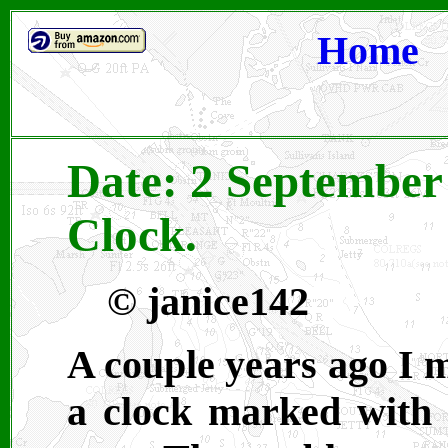
Home
Date: 2 September 
Clock.
©
janice142
A couple years ago I m
a clock marked with 