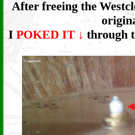
After freeing the Westc
origin
I
POKED IT
↓
through t