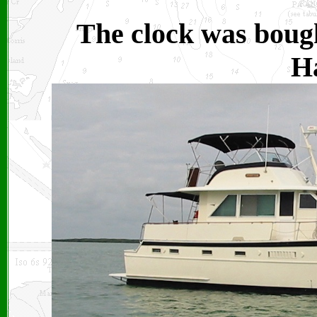
The clock was bough
Ha