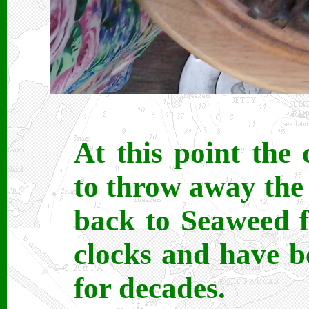
At this point the
to throw away the u
back to Seaweed fo
clocks and have b
for decades.