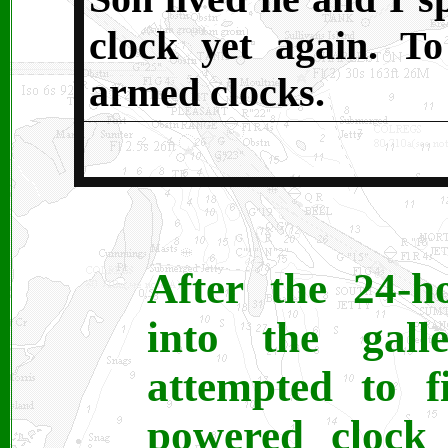
clock yet again.
To
armed clocks.
After the 24-h
into the gal
attempted to f
powered clock 