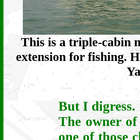
This is a triple-cabin
extension for fishing. 
Ya
But I digress.
The owner of 
one of those c