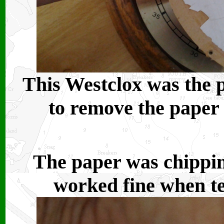
This Westclox was the p
to remove the paper 
The paper was chipping
worked fine when tes