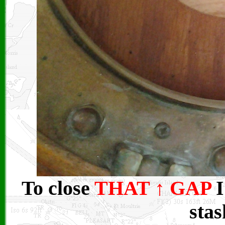
To close
THAT
↑
GAP
I
stas