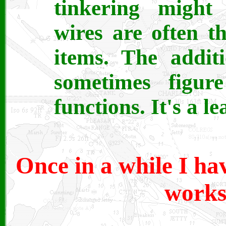
tinkering might 
wires are often 
items. The additi
sometimes figur
functions. It's a l
Once in a while I ha
works