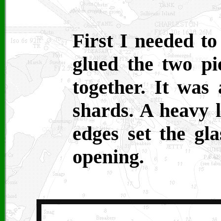
First I needed to
glued the two pi
together. It was
shards. A heavy l
edges set the gla
opening.