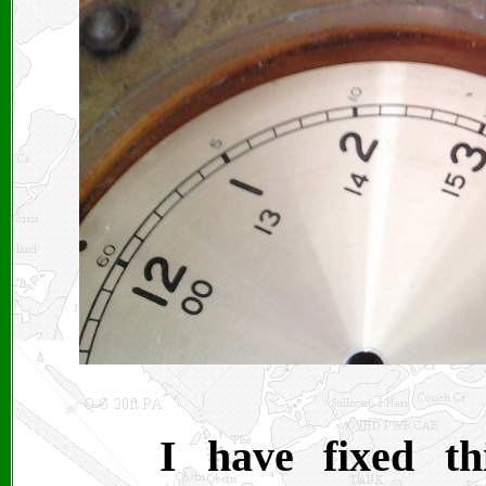
I have fixed th