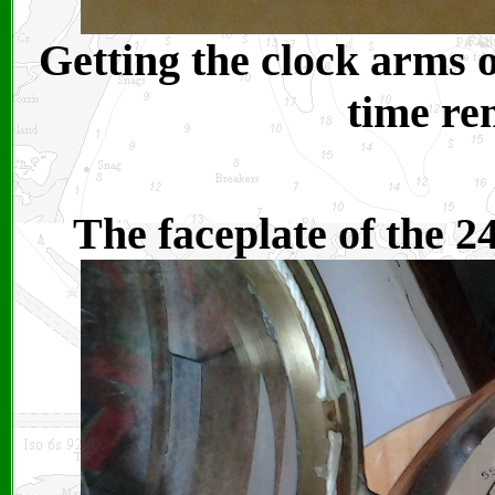
Getting the clock arms o
time re
The faceplate of the 2