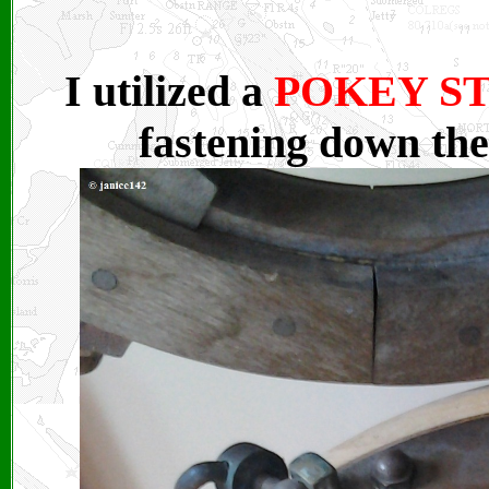
I utilized a
POKEY S
fastening down the 