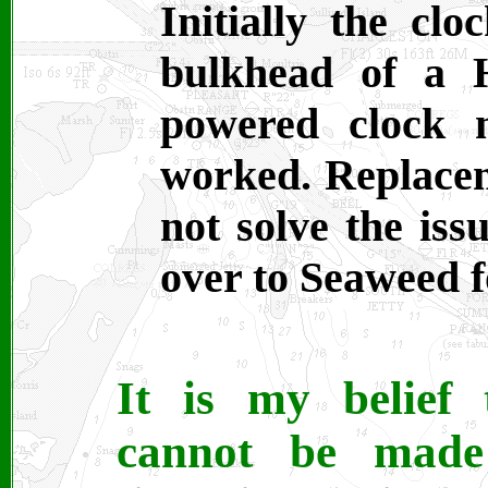
Initially the cl
bulkhead of a H
powered clock 
worked. Replacem
not solve the iss
over to Seaweed f
It is my belief 
cannot be made