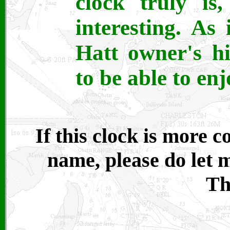
clock truly is
interesting. As
Hatt owner's h
to be able to enj
If this clock is more
name, please do let
Th