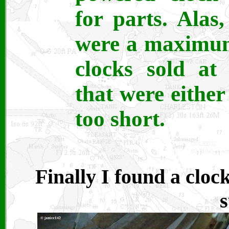
for parts. Alas
were a maximum
clocks sold a
that were either
too short.
Finally I found a clock
s