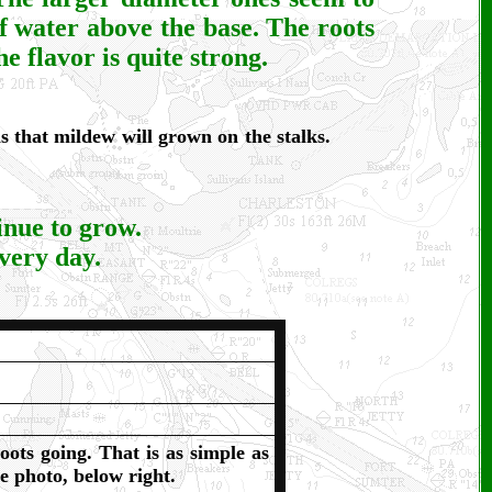
of water above the base. The roots
e flavor is quite strong.
 that mildew will grown on the stalks.
inue to grow.
every day.
oots going. That is as simple as
e photo, below right.