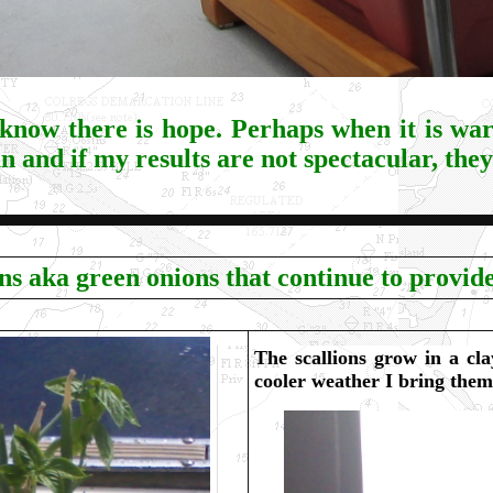
 know there is hope. Perhaps when it is wa
n and if my results are not spectacular, they
ons aka green onions that continue to provide
The scallions grow in a cla
cooler weather I bring them 