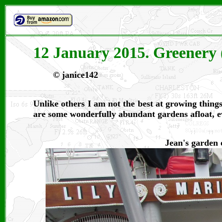
12 January 2015. Greenery 
© janice142
Unlike others I am not the best at growing things
are some wonderfully abundant gardens afloat, eve
Jean's garden 