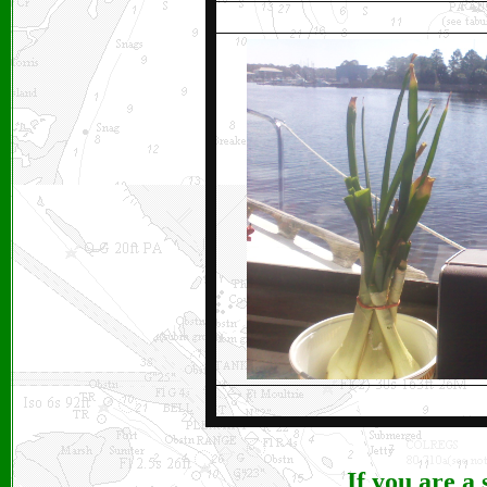
If you are a