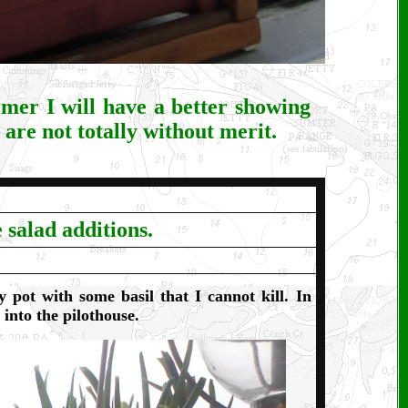
rmer I will have a better showing
 are not totally without merit.
 salad additions.
y pot with some basil that I cannot kill. In
into the pilothouse.