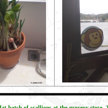
fat batch of scallions at the grocery store