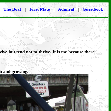
|
The Boat
|
First Mate
|
Admiral
|
Guestbook
ive but tend not to thrive. It is me because there
en and growing.