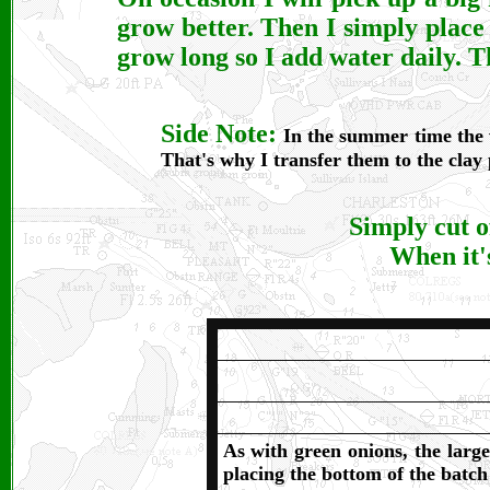
grow better. Then I simply place 
grow long so I add water daily. Th
Side Note:
In the summer time the w
That's why I transfer them to the clay
Simply cut o
When it's
As with green onions, the large
placing the bottom of the batch 