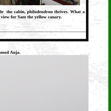
de the cabin, philodendron thrives. What a
 view for Sam the yellow canary.
named Anja.