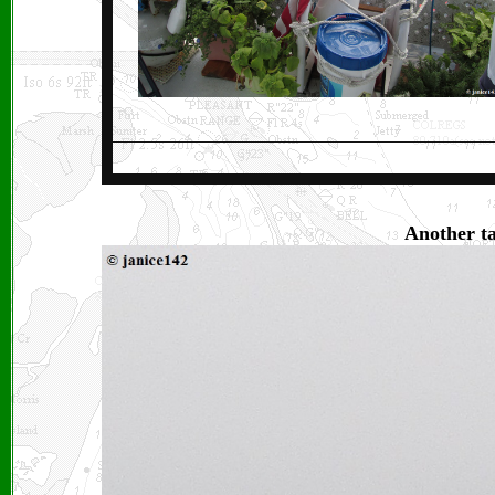
Another ta