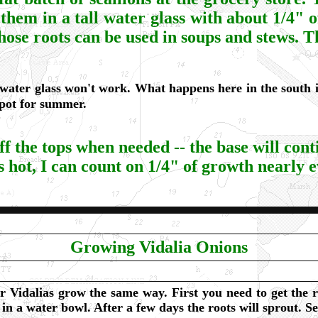
them in a tall water glass with about 1/4" 
ose roots can be used in soups and stews. Th
ater glass won't work. What happens here in the south is
 pot for summer.
ff the tops when needed -- the base will cont
 hot, I can count on 1/4" of growth nearly 
Growing Vidalia Onions
r Vidalias grow the same way. First you need to get the r
in a water bowl. After a few days the roots will sprout. Se