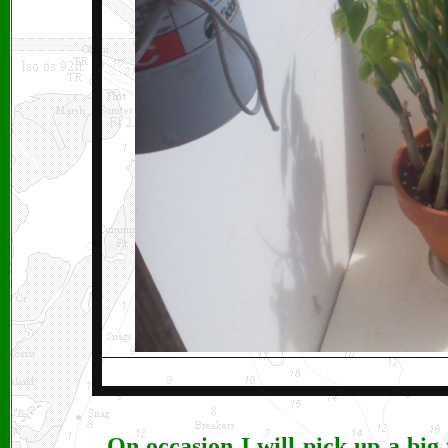
On occasion I will pick up a big 