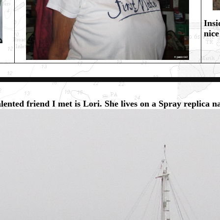
Insi
nice
lented friend I met is Lori. She lives on a Spray replica 