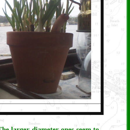
. The larger diameter ones seem to