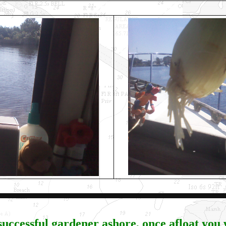
 successful gardener ashore, once afloat you w