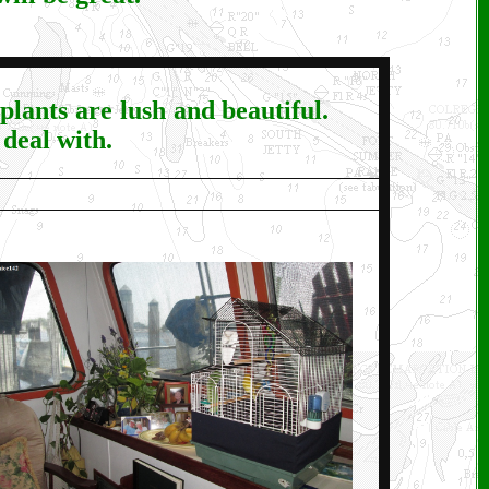
lants are lush and beautiful.
deal with.