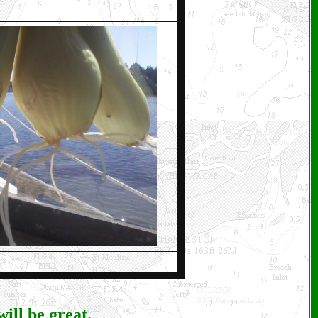
ill be great.