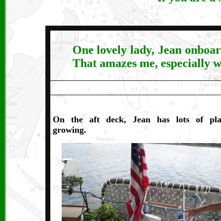
One lovely lady, Jean onboar
That amazes me, especially w
On the aft deck, Jean has lots of pla
growing.