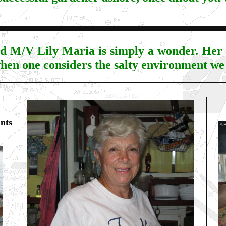
d M/V Lily Maria is simply a wonder. Her p
hen one considers the salty environment we 
nts