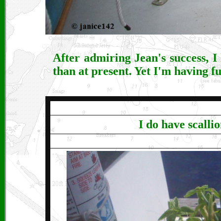
After admiring Jean's success, I
than at present. Yet I'm having fu
I do have scalli