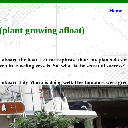
Home
(plant growing afloat)
 aboard the boat. Let me rephrase that: my plants do surv
n in traveling vessels. So, what is the secret of success?
onboard Lily Maria is doing well. Her tomatoes were gre