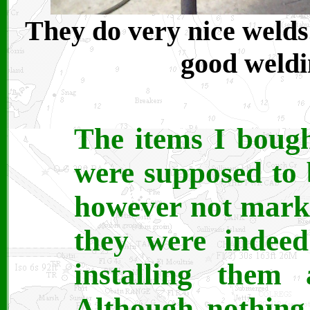
They do very nice welds
good weldin
The items I bough
were supposed to 
however not marke
they were indeed 
installing them
Although nothing