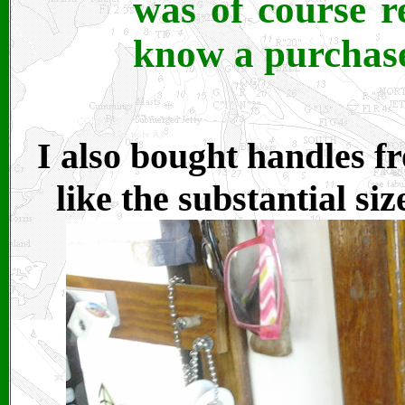
was of course re
know a purchase
I also bought handles f
like the substantial siz