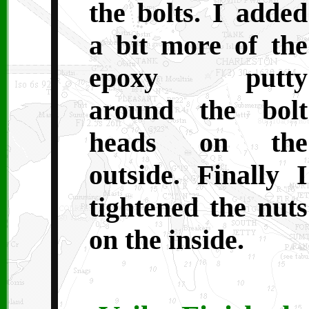
the bolts. I added
a bit more of the
epoxy putty
around the bolt
heads on the
outside. Finally I
tightened the nuts
on the inside.