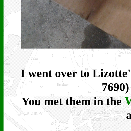
I went over to Lizotte
7690) 
W
You met them in the
a