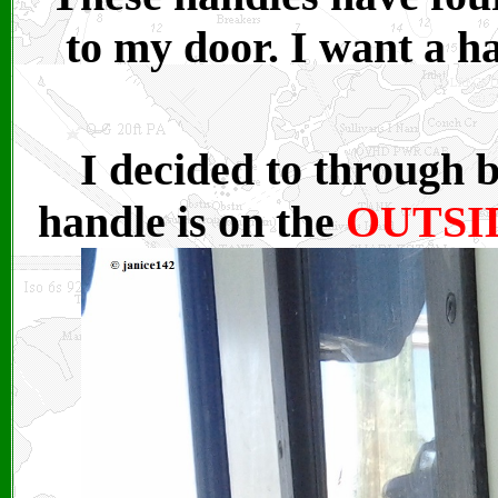
to my door. I want a h
I decided to through 
handle is on the
OUTSI