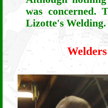
was concerned. T
Lizotte's Welding.
Welders