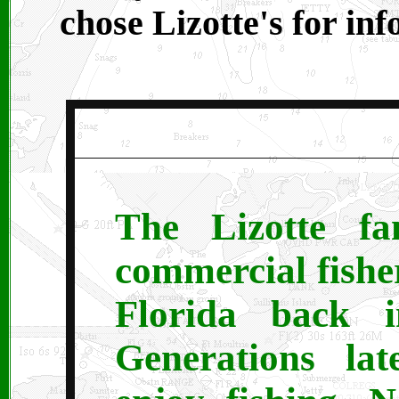
chose Lizotte's for in
The Lizotte fa
commercial fishe
Florida back i
Generations lat