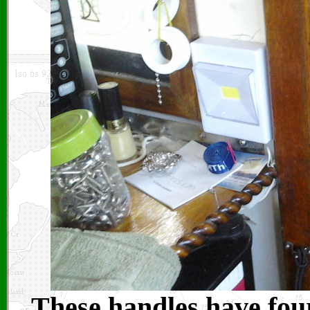
These handles have four