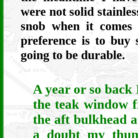
were not solid stainles
snob when it comes t
preference is to buy 
going to be durable.
A year or so back 
the teak window f
the aft bulkhead
a doubt my thum