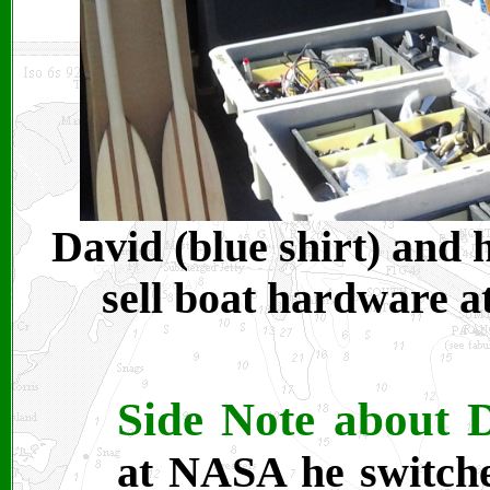
David (blue shirt) and 
sell boat hardware a
Side Note about 
at NASA he switche