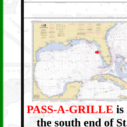
PASS-A-GRILLE
is
the south end of St