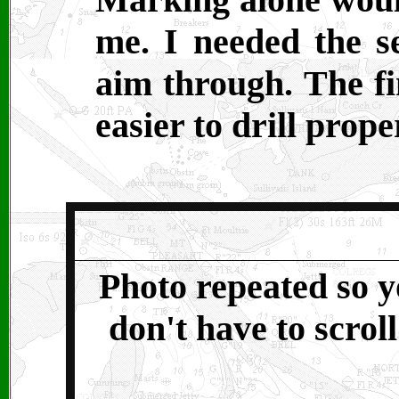
me. I needed the se
aim through. The f
easier to drill prope
Photo repeated so 
don't have to scroll