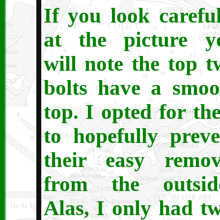
If you look careful
at the picture y
will note the top t
bolts have a smoo
top. I opted for th
to hopefully preve
their easy remov
from the outsid
Alas, I only had tw