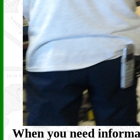
When you need informati