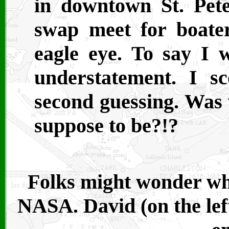
in downtown St. Pete
swap meet for boate
eagle eye. To say I 
understatement. I s
second guessing. Was 
suppose to be?!?
Folks might wonder wha
NASA. David (on the left