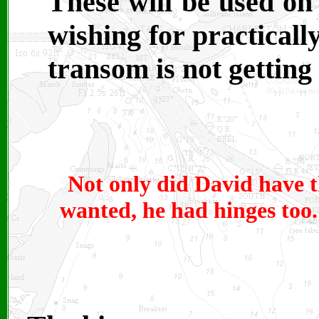
These will be used on
wishing for practicall
transom is not getting 
Not only did David have t
wanted, he had hinges too. 