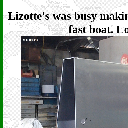
Lizotte's was busy makin
fast boat. L