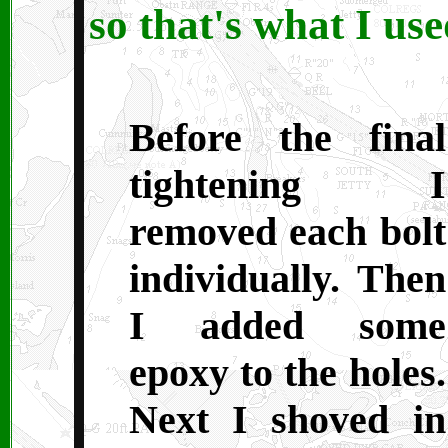
so that's what I use
Before the final
tightening I
removed each bolt
individually. Then
I added some
epoxy to the holes.
Next I shoved in