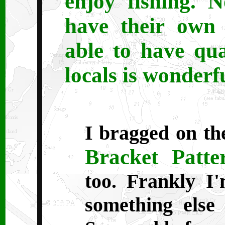
enjoy fishing. 
have their own 
able to have qu
locals is wonderfu
I bragged on th
Bracket Patte
too. Frankly I'
something else