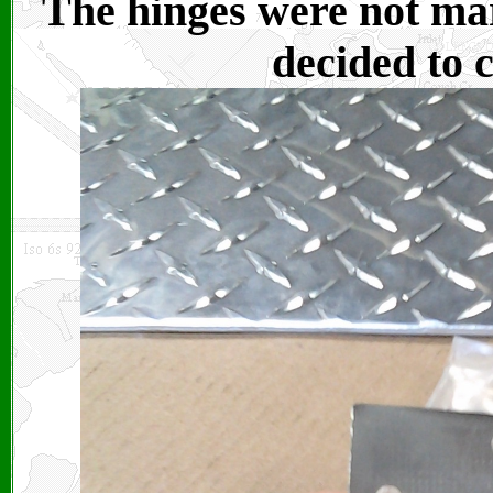
The hinges were not mar
decided to 