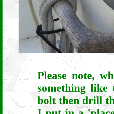
Please note, w
something like t
bolt then drill t
I put in a 'plac