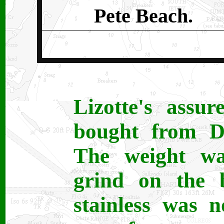
Pete Beach.
Lizotte's assu
bought from Da
The weight wa
grind on the 
stainless was n