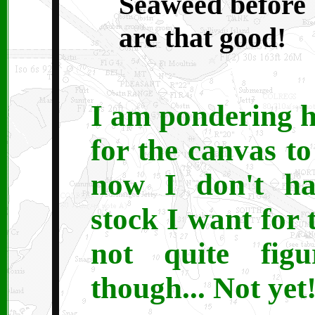
Seaweed before I
are that good!
I am pondering 
for the canvas t
now I don't hav
stock I want for t
not quite fig
though... Not yet