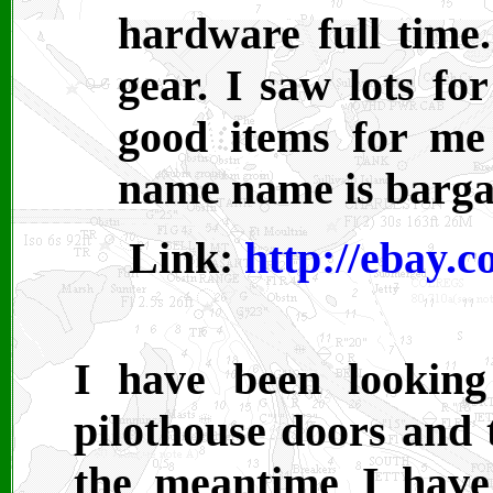
hardware full time.
gear. I saw lots for
good items for me 
name name is barga
Link:
http://ebay.
I have been lookin
pilothouse doors and t
the meantime I have 