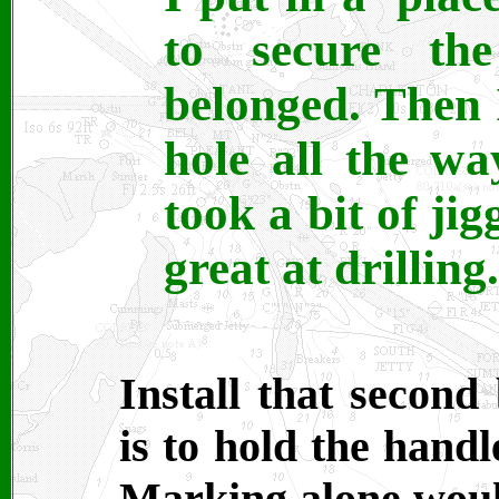
to secure th
belonged. Then I
hole all the w
took a bit of jig
great at drilling.
Install that second
is to hold the handl
Marking alone woul