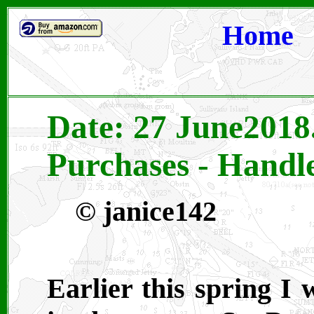
Home
Date: 27 June2018
Purchases - Handle
©
janice142
Earlier this spring I 