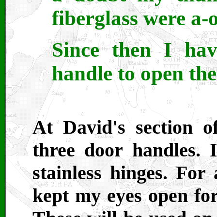
fiberglass were a-
Since then I hav
handle to open the
At David's section 
three door handles. 
stainless hinges. For 
kept my eyes open for 