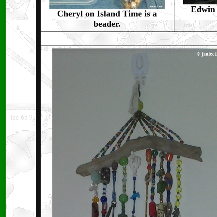
Edwin 
Cheryl on Island Time is a
beader.