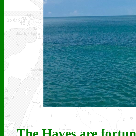
The Haves are fortun