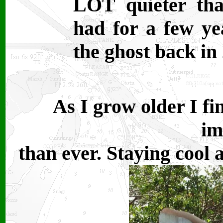
LOT quieter tha
had for a few ye
the ghost back in
As I grow older I f
im
than ever. Staying cool 