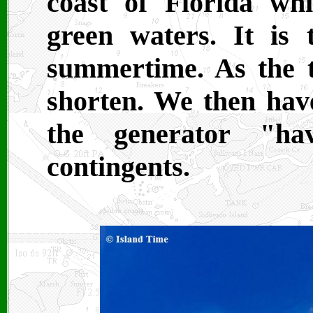
coast of Florida whi
green waters. It is 
summertime. As the 
shorten. We then have
the generator "ha
contingents.