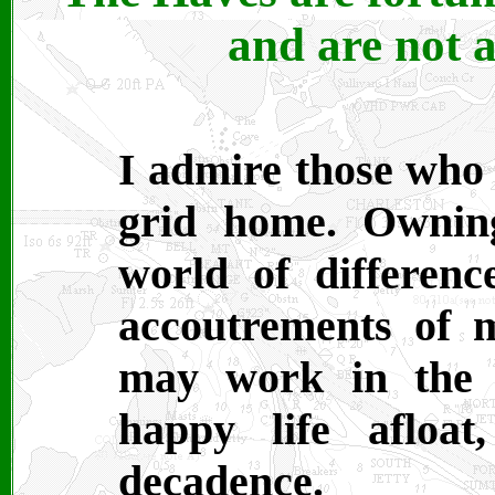
and are not a
I admire those who 
grid home. Ownin
world of differen
accoutrements of m
may work in the 
happy life afloa
decadence.