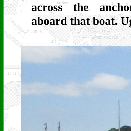
across the ancho
aboard that boat. U