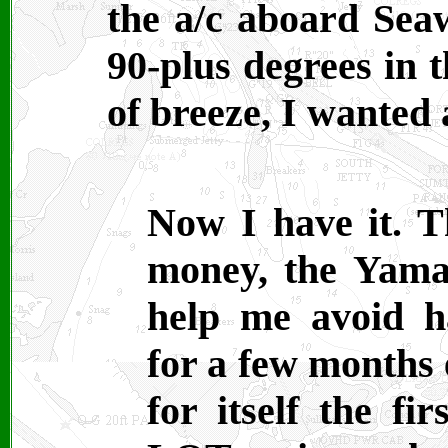
the a/c aboard Sea
90-plus degrees in 
of breeze, I wanted 
Now I have it. T
money, the Yama
help me avoid h
for a few months 
for itself the fi