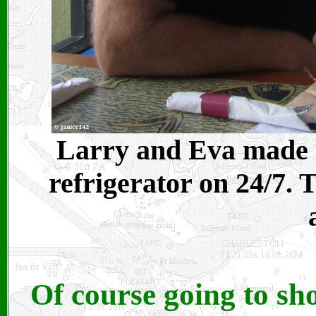
Larry and Eva made it
refrigerator on 24/7. 
Of course going to shor