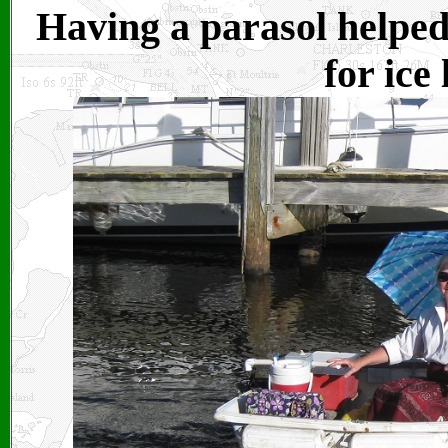
Having a parasol helped 
for ice