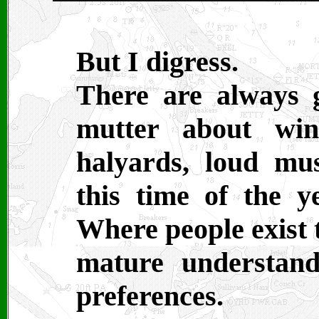
But I digress.
There are always 
mutter about win
halyards, loud mus
this time of the ye
Where people exist t
mature understan
preferences.