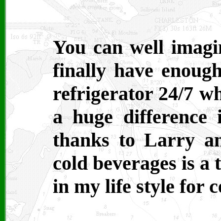
You can well imagi
finally have enoug
refrigerator 24/7 w
a huge difference 
thanks to Larry a
cold beverages is 
in my life style for c