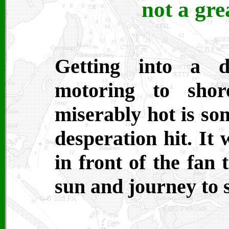
not a gre
Getting into a 
motoring to shor
miserably hot is som
desperation hit. It 
in front of the fan 
sun and journey to 