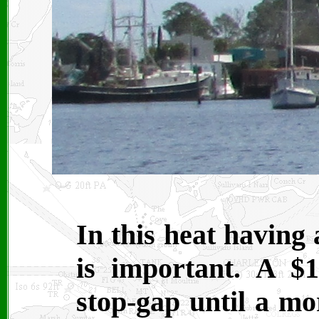
In this heat having 
is important. A $
stop-gap until a mo