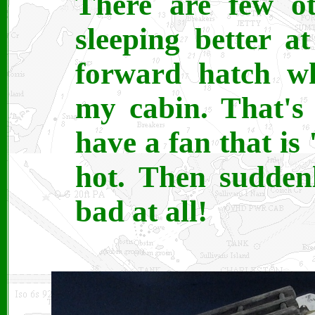
There are few ot
sleeping better a
forward hatch wh
my cabin. That's 
have a fan that is 
hot. Then sudden
bad at all!