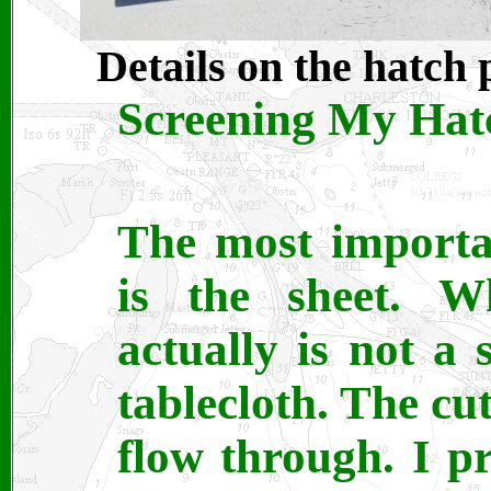
Details on the hatch 
Screening My Hatc
The most importa
is the sheet. W
actually is not a s
tablecloth. The cut
flow through. I p