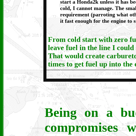
start a Honda2k unless it has b
cold, I cannot manage. The sma
requirement (parroting what oth
it fast enough for the engine to s
From cold start with zero fue
leave fuel in the line I could
That would create carburetor
times to get fuel up into the
Being on a bu
compromises wh