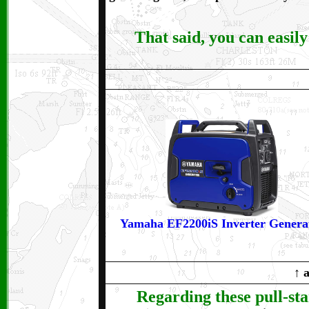
That said, you can easily 
Yamaha EF2200iS Inverter Genera
↑
a
Regarding these pull-st