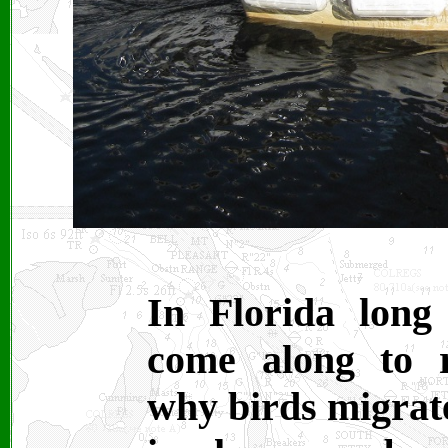
In Florida long
come along to r
why birds migrate