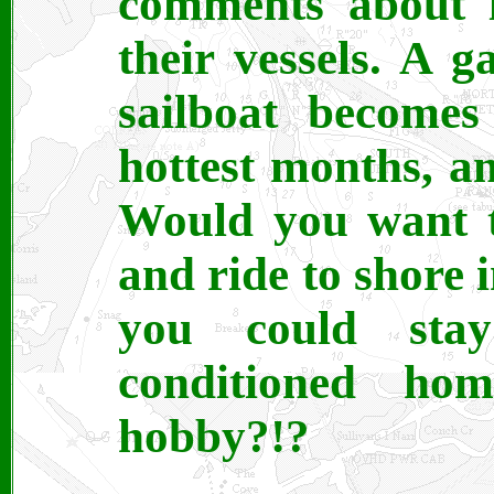
comments about l
their vessels. A 
sailboat becomes
hottest months, 
Would you want t
and ride to shore 
you could sta
conditioned h
hobby?!?