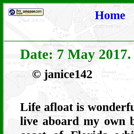
Home
Date: 7 May 2017. 
©
janice142
Life afloat is wonderf
live aboard my own b