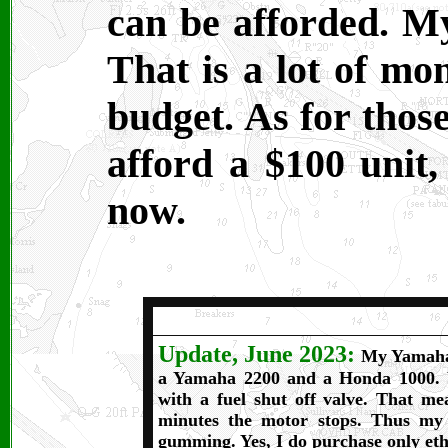
can be afforded. 
That is a lot of mo
budget. As for thos
afford a $100 unit, 
now.
Update, June 2023:
My Yamaha 1
a Yamaha 2200 and a Honda 1000. 
with a fuel shut off valve. That me
minutes the motor stops. Thus my 
gumming. Yes, I do purchase only etha