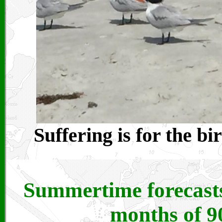
Suffering is for the bi
Summertime forecasts 
months of 9