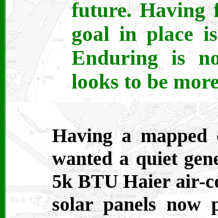
future. Having 
goal in place is
Enduring is no
looks to be more
Having a mapped o
wanted a quiet gen
5k BTU Haier air-co
solar panels now 