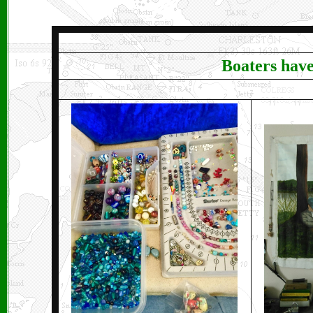
B
oaters have