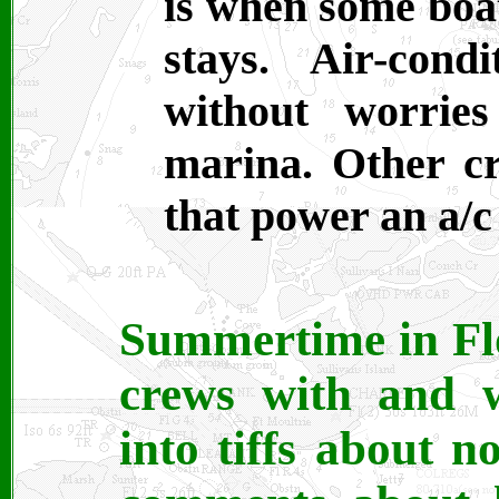
is when some boa
stays. Air-con
without worrie
marina. Other cr
that power an a/c 
Summertime in Flo
crews with and w
into tiffs about n