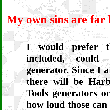
My own sins are far 
I would prefer t
included, could
generator. Since I 
there will be Har
Tools generators o
how loud those can b