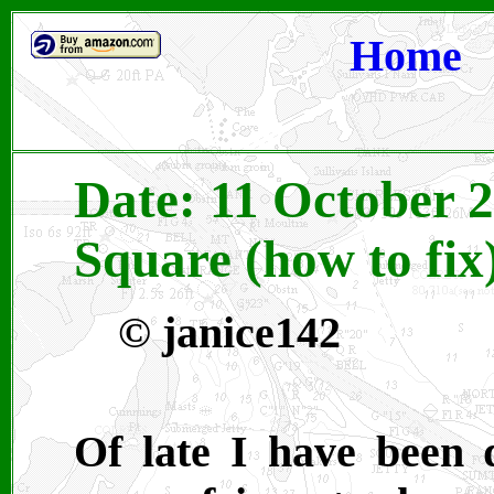
Home
Date: 11 October 2
Square (how to fix
© janice142
Of late I have been 