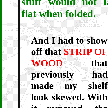
stuff would not l
flat when folded.
And I had to show
off that
STRIP OF
WOOD
that
previously had
made my shelf
look skewed. With