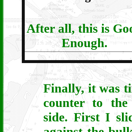
After all, this is G
Enough.
Finally, it was 
counter to the
side. First I s
against the bul