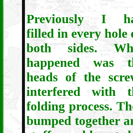
Previously I h
filled in every hole
both sides. Wh
happened was t
heads of the scre
interfered with t
folding process. Th
bumped together a