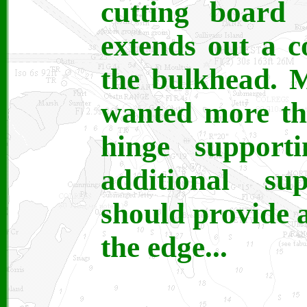
cutting board 
extends out a c
the bulkhead. 
wanted more th
hinge support
additional su
should provide a
the edge...