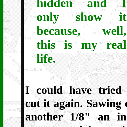
hidden and I
only show it
because, well,
this is my real
life.
I could have tried 
cut it again. Sawing 
another 1/8" an in