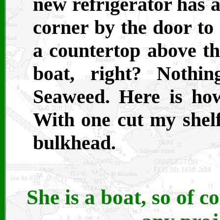
new refrigerator has a
corner by the door to
a countertop above the
boat, right? Nothi
Seaweed. Here is how
With one cut my shelf 
bulkhead.
She is a boat, so of co