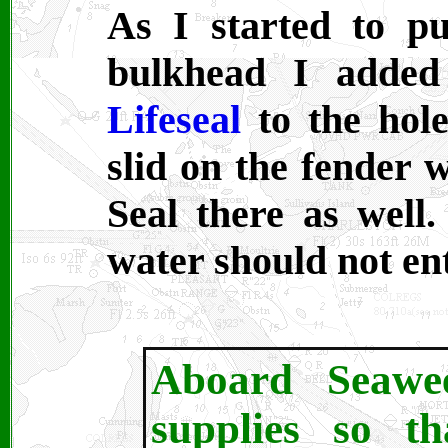
As I started to pu
bulkhead I adde
Lifeseal
to the hole
slid on the fender 
Seal there as well.
water should not en
Aboard Seawe
supplies so t