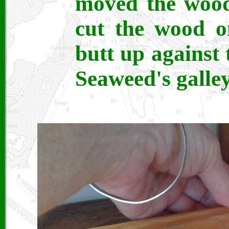
moved the wood 
cut the wood o
butt up against
Seaweed's galley