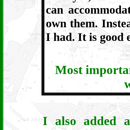
can accommodate
own them. Instea
I had. It is good
Most important
I also added a