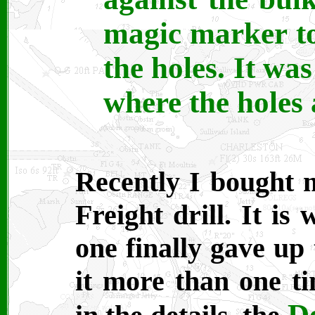
magic marker to
the holes. It was
where the holes 
Recently I bought 
Freight drill. It is
one finally gave up 
it more than one ti
De