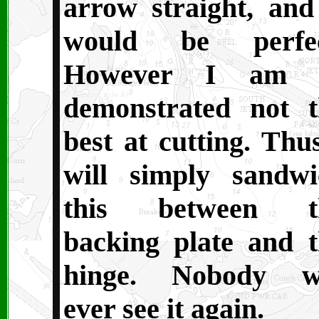
arrow straight, and
would be perfec
However I am 
demonstrated not t
best at cutting. Thu
will simply sandwi
this between t
backing plate and t
hinge. Nobody wi
ever see it again.