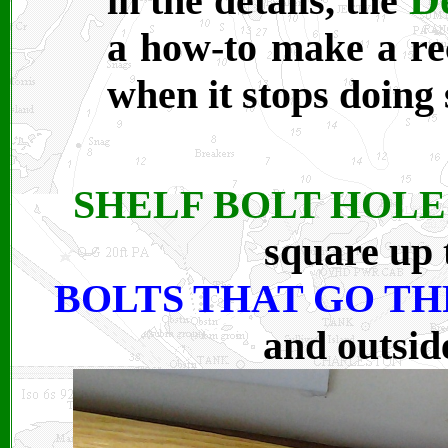
in the details, the
a how-to make a rec
when it stops doing 
SHELF BOLT HOLE
square up 
BOLTS THAT GO T
and outside