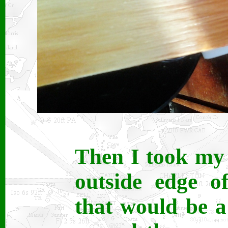
Then I took my
outside edge o
that would be a