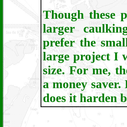
Though these p
larger caulkin
prefer the smal
large project I
size. For me, th
a money saver. I
does it harden b