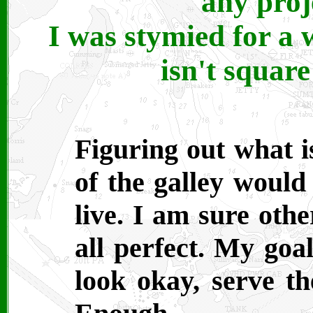
any proj
I was stymied for a 
isn't squar
Figuring out what i
of the galley would
live. I am sure oth
all perfect. My goal
look okay, serve t