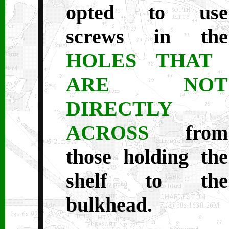
opted to use
screws in the
HOLES THAT
ARE NOT
DIRECTLY
ACROSS
from
those holding the
shelf to the
bulkhead.