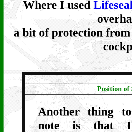
Where I used
Lifesea
overha
a bit of protection from
cockp
Position of
Another thing to
note is that I