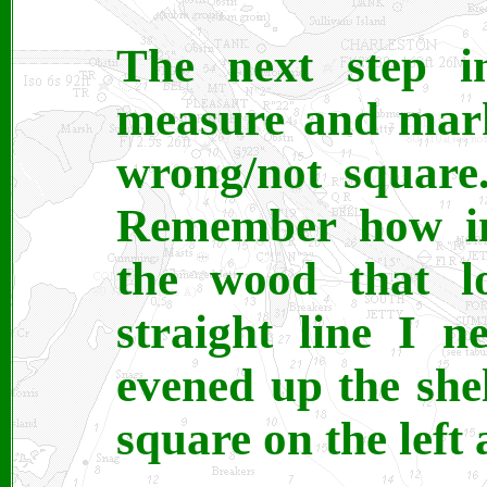
The next step i
measure and mark
wrong/not square.
Remember how in 
the wood that lo
straight line I 
evened up the she
square on the left