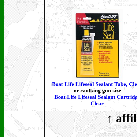
Boat Life Lifeseal Sealant Tube, Cl
or caulking gun size
Boat Life Lifeseal Sealant Cartridg
Clear
↑ affi