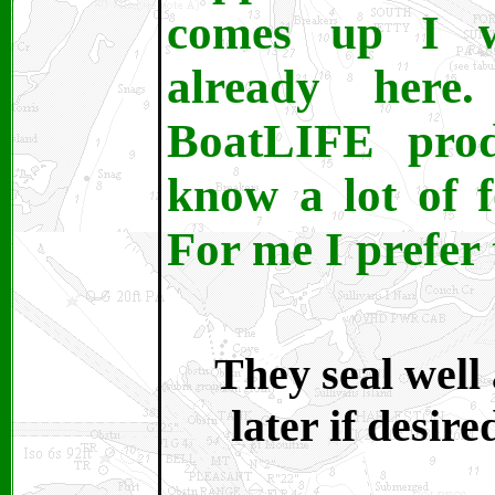
comes up I wh
already here
BoatLIFE prod
know a lot of 
For me I prefer 
They seal well
later if desire