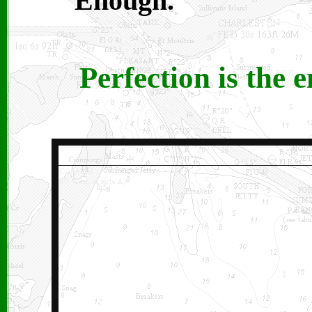
Enough.
Perfection is the