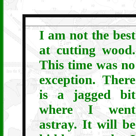
I am not the best
at cutting wood.
This time was no
exception. There
is a jagged bit
where I went
astray. It will be