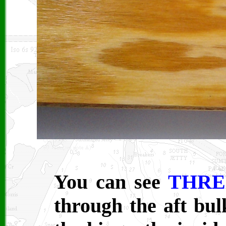
You can see
THRE
through the aft bu