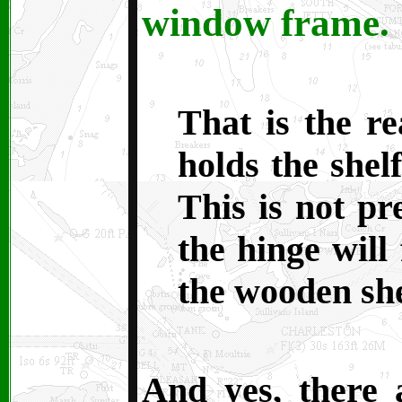
window frame.
T
hat is the r
holds the shel
This is not pr
the hinge will
the wooden she
And yes, there 