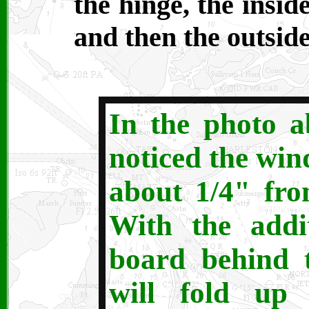
the hinge, the insid
and then the outsid
In the photo 
noticed the win
about 1/4" fro
With the addi
board behind 
will fold up 