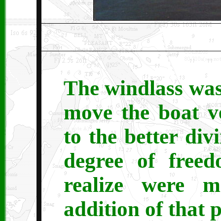
The windlass was
move the boat v
to the better div
degree of free
realize were m
addition of that 