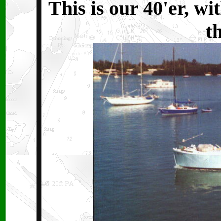
This is our 40'er, w
t