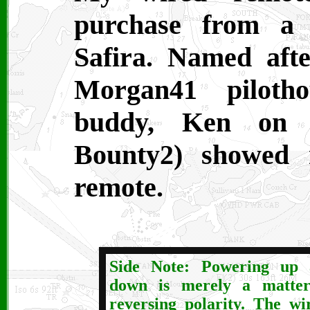
purchase from a
Safira. Named afte
Morgan41 pilotho
buddy, Ken on 
Bounty2) showed 
remote.
Side Note: Powering up 
down is merely a matter
reversing polarity. The wi