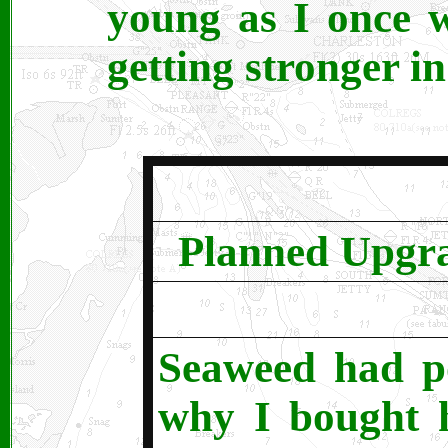
young as I once w
getting stronger i
Planned Upgra
Seaweed had po
why I bought h