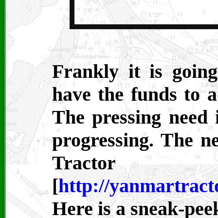
Frankly it is goin
have the funds to 
The pressing need i
progressing. The 
Tract
[
http://yanmartract
Here is a sneak-peek