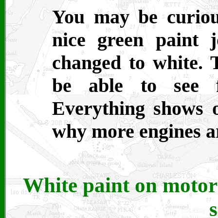
You may be curiou
nice green paint
changed to white. 
be able to see f
Everything shows 
why more engines ar
White paint on motor