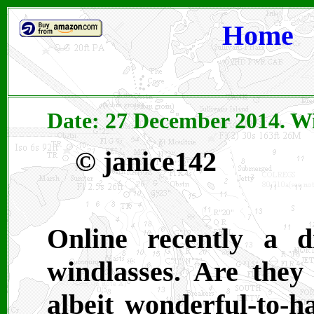
Home
Date: 27 December 2014.
Wi
© janice142
Online recently a 
windlasses. Are they 
albeit wonderful-to-