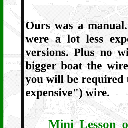
O
urs was a manual.
were a lot less ex
versions. Plus no w
bigger boat the wire
you will be required 
expensive") wire.
Mini Lesson o