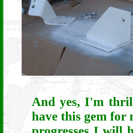
And yes, I'm thri
have this gem for 
progresses I will 