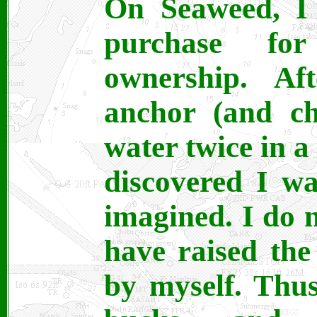
On Seaweed, I 
purchase fo
ownership. Af
anchor (and ch
water twice in a
discovered I w
imagined. I do 
have raised the
by myself. Thus