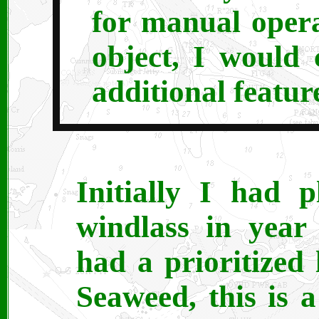
for manual oper
object, I would 
additional featur
Initially I had 
windlass in year
had a prioritized l
Seaweed, this is a