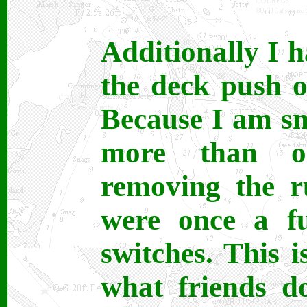
Additionally I 
the deck push o
Because I am sm
more than o
removing the r
were once a fu
switches. This i
what friends d