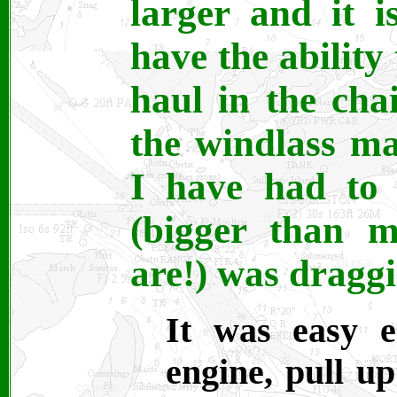
larger and it i
have the ability
haul in the cha
the windlass ma
I have had to 
(bigger than m
are!) was dragg
It was easy e
engine, pull up