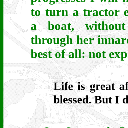
to turn a tractor 
a boat, without
through her innard
best of all: not ex
Life is great a
blessed. But I d