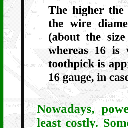
The higher the
the wire diame
(about the size
whereas 16 is 
toothpick is app
16 gauge, in ca
Nowadays, power
least costly. So