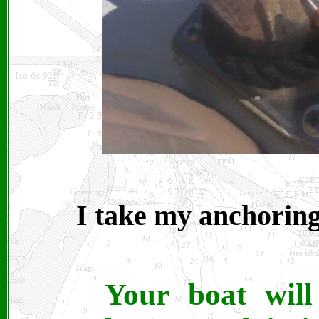
I take my anchoring
Your boat wil