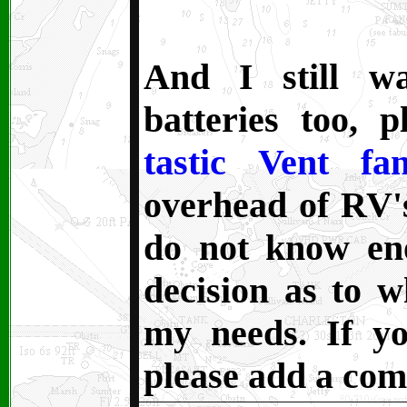
And I still w
batteries too, 
tastic Vent fa
overhead of RV's
do not know en
decision as to 
my needs. If y
please add a co