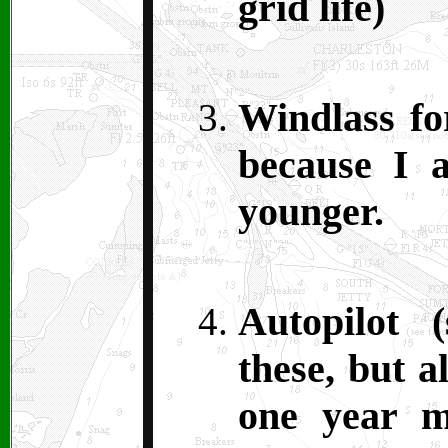
grid life)
Windlass fo
because I 
younger.
Autopilot 
these, but a
one year m