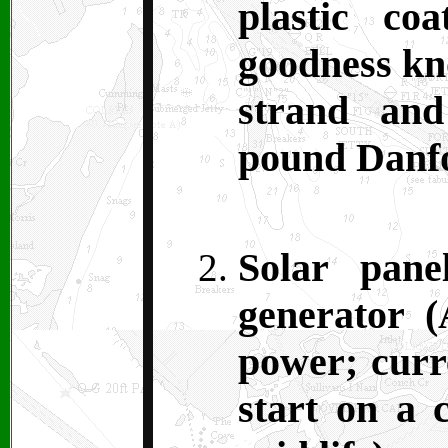
plastic co
goodness kn
strand an
pound Danfo
Solar pane
generator (
power; curr
start on a 