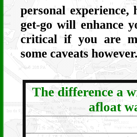
personal experience, 
get-go will enhance yo
critical if you are 
some caveats however
T
he difference a w
afloat wa