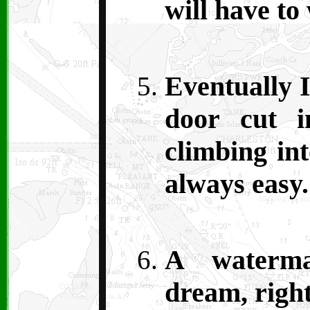
will have to
Eventually I
door cut i
climbing int
always easy.
A waterm
dream, righ