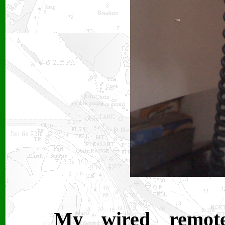
My wired remote