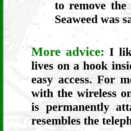
to remove the 
Seaweed was sa
More advice:
I li
lives on a hook ins
easy access. For m
with the wireless on
is permanently at
resembles the teleph