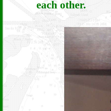
each other.