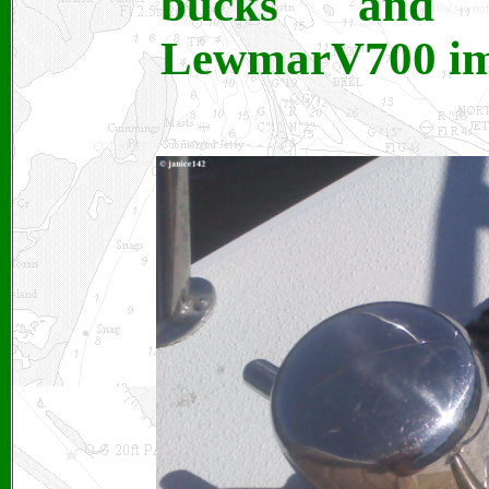
bucks and 
LewmarV700 im