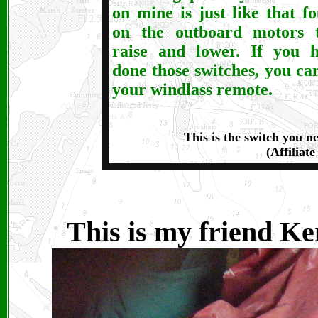
on mine is just like that f
on the outboard motors 
raise and lower. If you 
done those switches, you ca
your windlass remote.
This is the switch you n
(Affiliate
This is my friend Ke