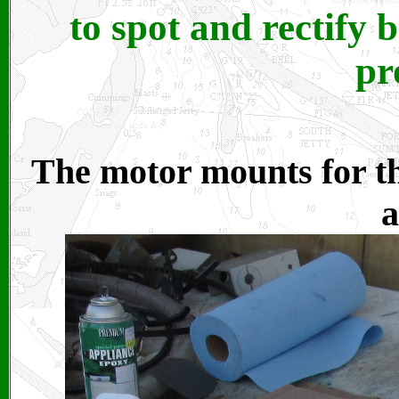
to spot and rectify
pr
The motor mounts for t
a