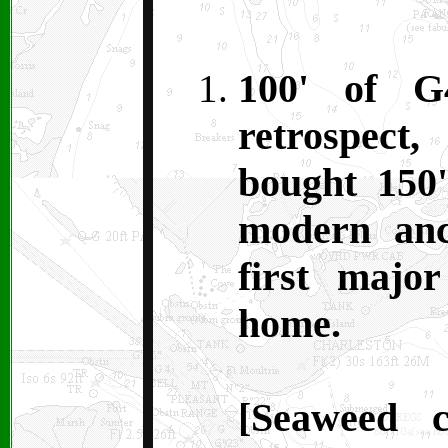
100' of G
retrospec
bought 150'
modern anc
first majo
home.
[Seaweed 