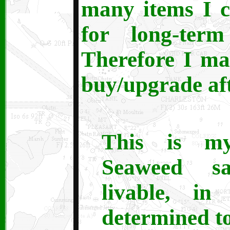
many items I c
for long-term
Therefore I mad
buy/upgrade af
This is m
Seaweed s
livable, in
determined to