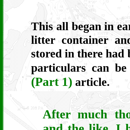
This all began in e
litter container a
stored in there had
particulars can b
(Part 1)
article.
After much tho
and the like, I