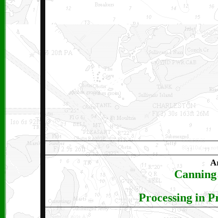
Ar
Canning 
Processing in P