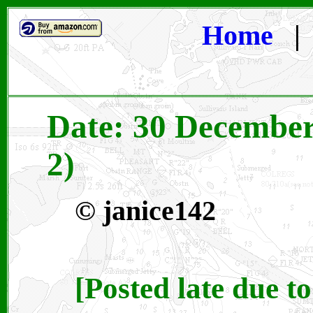
Home
Date: 30 December
2)
© janice142
[Posted late due t