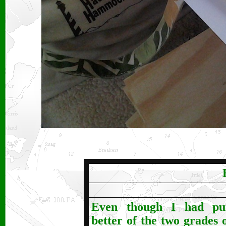
Even though I had pu
better of the two grades o