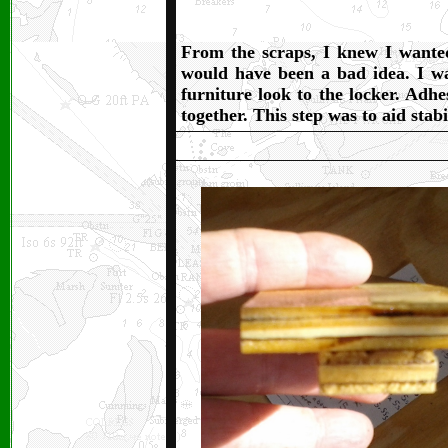
From the scraps, I knew I wanted 
would have been a bad idea. I wan
furniture look to the locker. Adhes
together. This step was to aid stab