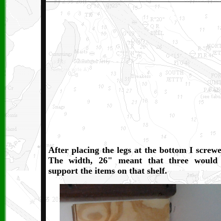
After placing the legs at the bottom I screw
The width, 26" meant that three would 
support the items on that shelf.