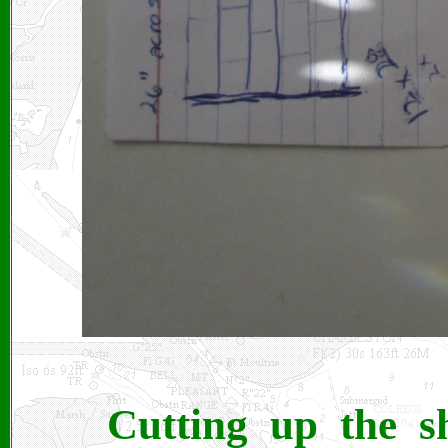
Cutting up the s