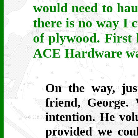
would need to hau
there is no way I 
of plywood. First
ACE Hardware was 
On the way, jus
friend, George.
intention. He vo
provided we coul