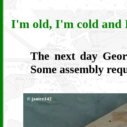
I'm old, I'm cold and 
The next day Geor
Some assembly requ