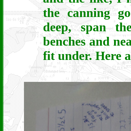
the canning go
deep, span th
benches and near
fit under. Here 