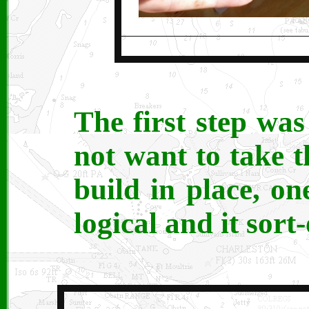
The first step was
not want to take th
build in place, on
logical and it sort