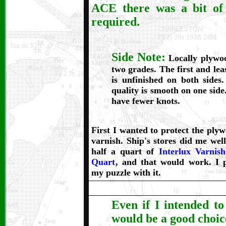
ACE there was a bit of
required.
Side Note:
Locally plywo
two grades. The first and lea
is unfinished on both sides.
quality is smooth on one side.
have fewer knots.
First I wanted to protect the ply
varnish. Ship's stores did me well
half a quart of
Interlux Varnis
Quart
, and that would work. I p
my puzzle with it.
Even if I intended to
would be a good choice