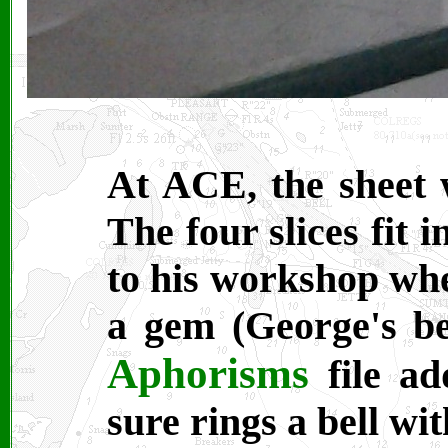
At ACE, the sheet w
The four slices fit
to his workshop wher
a gem (George's b
Aphorisms
file ad
sure rings a bell wit