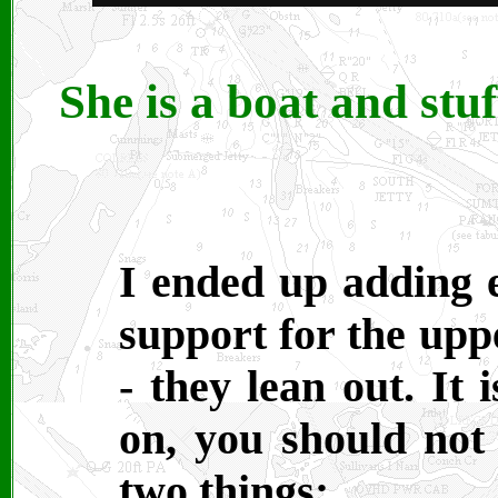
She is a boat and stuf
I ended up adding e
support for the uppe
- they lean out. It
on, you should not 
two things: