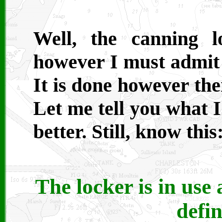
Well, the canning 
however I must admit I
It is done however the
Let me tell you what 
better. Still, know this
The locker is in use 
defi