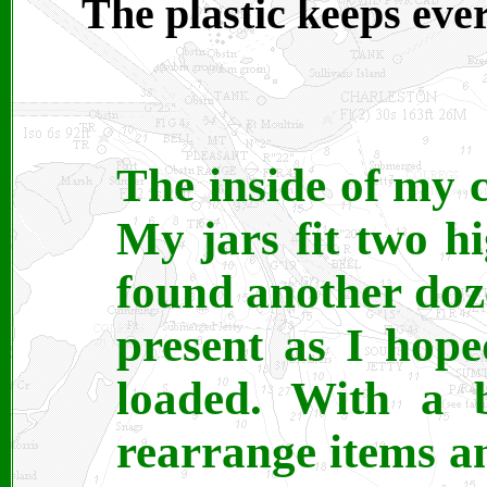
The plastic keeps ever
The inside of my c
My jars fit two hi
found another dozen
present as I hope
loaded. With a b
rearrange items a