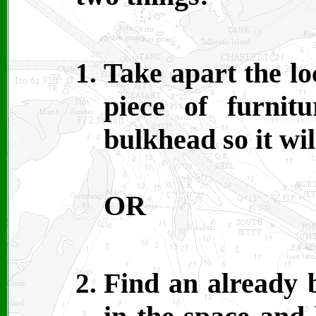
Take apart the lo
piece of furnit
bulkhead so it wi
OR
Find an already b