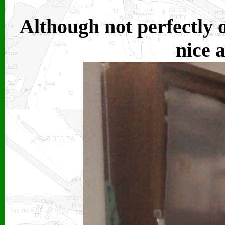
Although not perfectly 
nice 