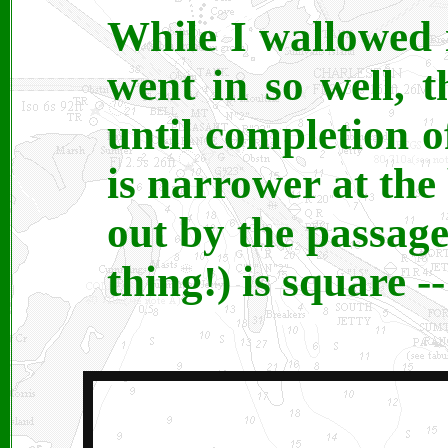
While I wallowed i
went in so well, t
until completion o
is narrower at th
out by the passage
thing!) is square -