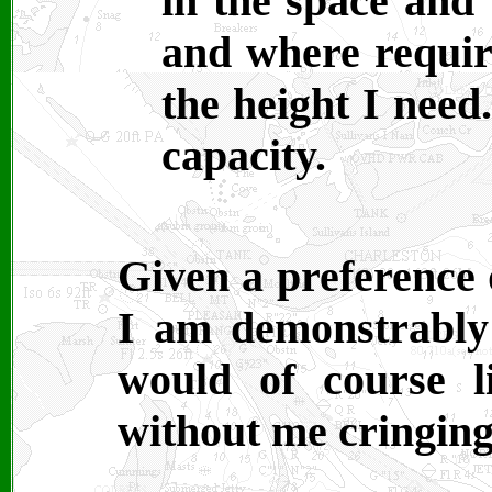
in the space and 
and where requir
the height I need
capacity.
Given a preference 
I am demonstrably
would of course l
without me cringing