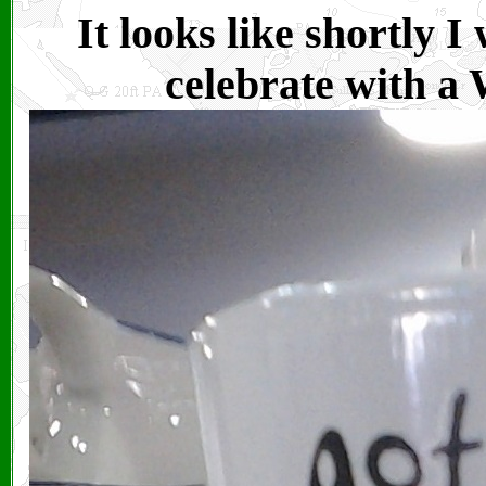
It looks like shortly I
celebrate with a