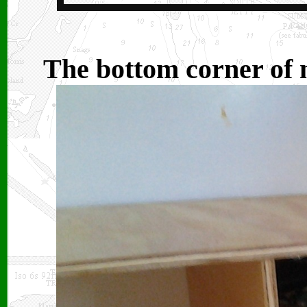
The bottom corner of 