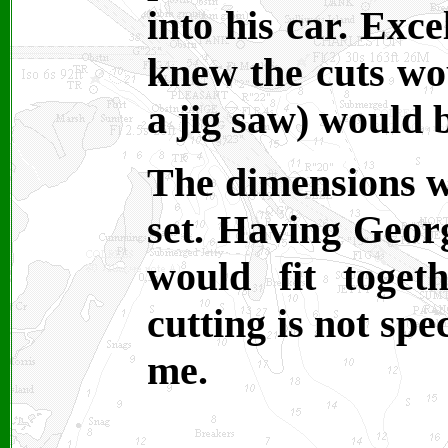
into his car. Exce
knew the cuts wo
a jig saw) would 
The dimensions w
set. Having Geor
would fit toget
cutting is not spe
me.