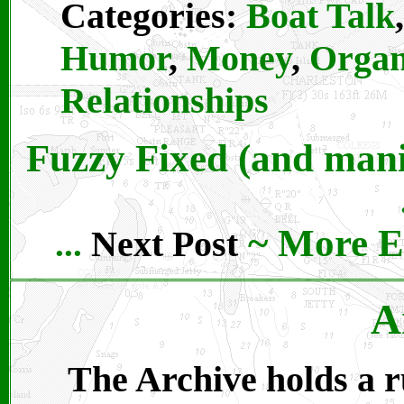
Categories:
Boat Talk
,
Humor
,
Money
,
Organ
Relationships
Fuzzy Fixed (and mani
~
More E
Next Post
...
A
The Archive holds a ru