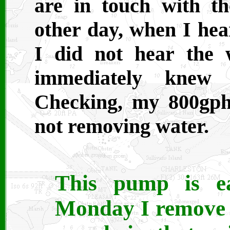
are in touch with th
other day, when I he
I did not hear the w
immediately knew
Checking, my 800gp
not removing water.
This pump is eas
Monday I remove t