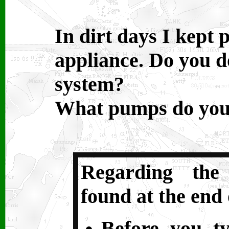
In dirt days I kept
appliance. Do you d
system?
What pumps do you
Regarding the
found at the end 
Before you t