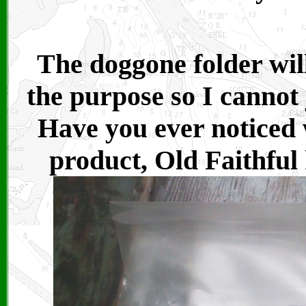
The doggone folder will 
the purpose so I cannot 
Have you ever noticed
product, Old Faithful