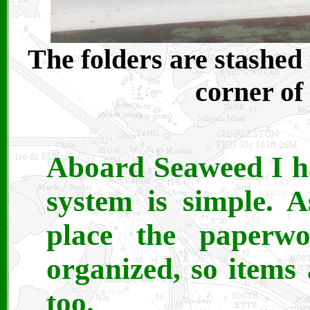
The folders are stashed 
corner of
Aboard Seaweed I ha
system is simple. 
place the paperw
organized, so items 
too.