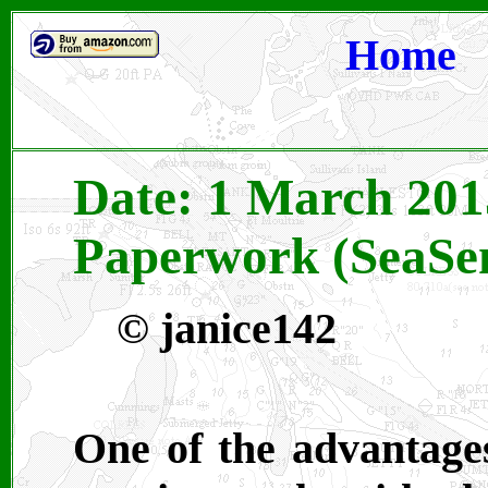
Home
Date: 1 March 201
Paperwork (SeaSen
©
janice142
One of the advantages 