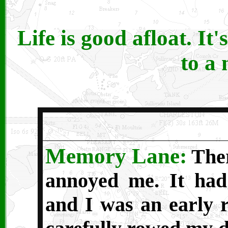
Life is good afloat. It'
to a
Memory Lane:
Ther
annoyed me. It had
and I was an early r