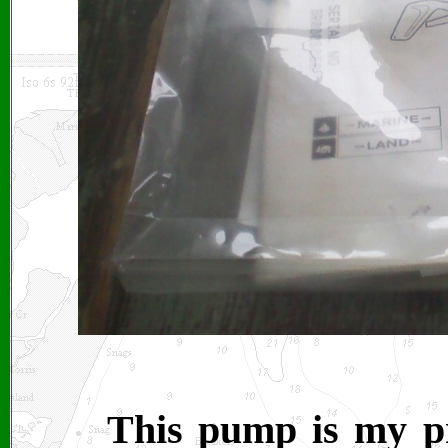
This pump is my pri