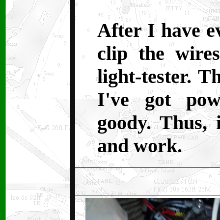
After I have e
clip the wire
light-tester. T
I've got po
goody. Thus, 
and work.