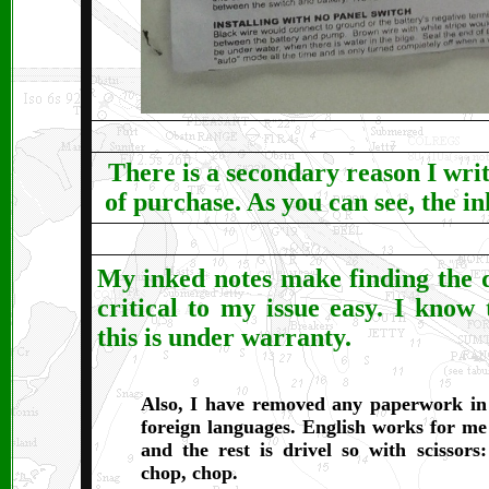
There is a secondary reason I wri
of purchase. As you can see, the i
My inked notes make finding the 
critical to my issue easy. I know 
this is under warranty.
Also, I have removed any paperwork in
foreign languages. English works for me
and the rest is drivel so with scissors:
chop, chop.