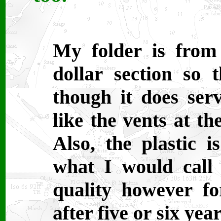
My folder is from 
dollar section so t
though it does ser
like the vents at t
Also, the plastic is
what I would call 
quality however for
after five or six yea