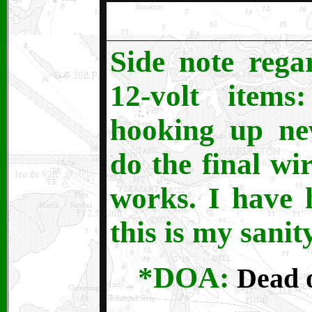
Side note regar
12-volt item
hooking up ne
do the final wir
works. I have
this is my sanit
*DOA:
Dead o