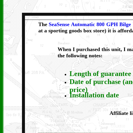
The
SeaSense Automatic 800 GPH Bilg
at a sporting goods box store) it is afford
When I purchased this unit, I m
the following notes:
Length of guarantee
Date of purchase (a
price)
Installation date
Affiliate l