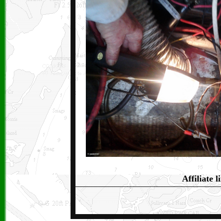
Affiliate l