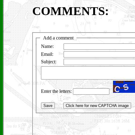
COMMENTS: