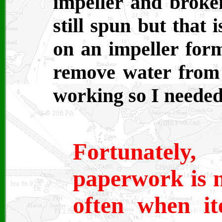
impeller and broken
still spun but that 
on an impeller form
remove water from 
working so I needed
Fortunatel
paperwork is n
often when it