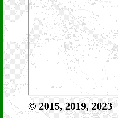
©
2015, 2019, 2023