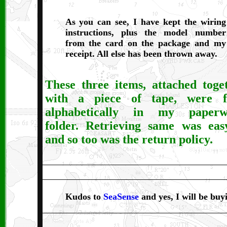
As you can see, I have kept the wiring
instructions, plus the model number
from the card on the package and my
receipt. All else has been thrown away.
These three items, attached toge
with a piece of tape, were f
alphabetically in my paperw
folder. Retrieving same was eas
and so too was the return policy.
Kudos to
SeaSense
and yes, I will be buy