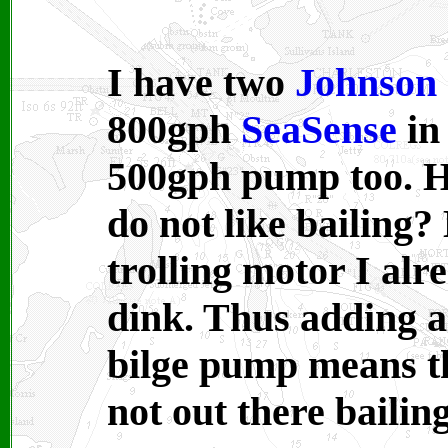
I have two
Johnson
800gph
SeaSense
in
500gph
pump too. H
do not like bailing?
trolling motor I alr
dink. Thus adding 
bilge pump means th
not out there bailin