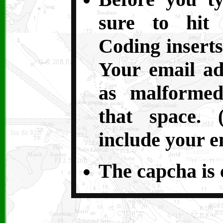
sure to hit 
Coding inserts
Your email ad
as malformed
that space. 
include your e
The capcha is c