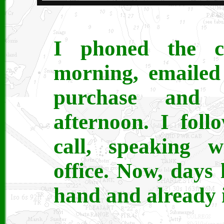
I phoned the 
morning, emailed
purchase and 
afternoon. I fol
call, speaking w
office. Now, days 
hand and already i