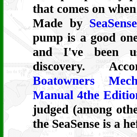
that comes on when w
Made by
SeaSens
pump is a good one. 
and I've been us
discovery. A
Boatowners Mecha
Manual 4the Editio
judged (among othe
the SeaSense is a hef