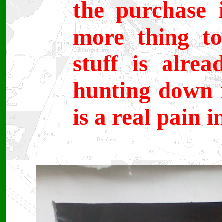
the purchase 
more thing t
stuff is alrea
hunting down 
is a real pain 