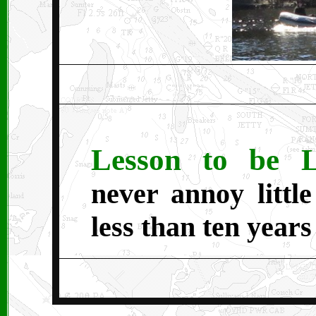
Lesson to be L
never annoy little
less than ten years 