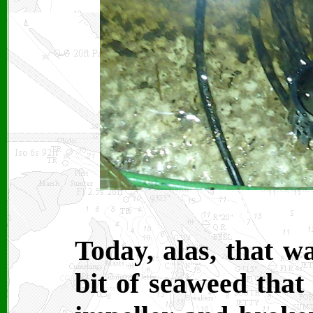
Today, alas, that w
bit of seaweed that