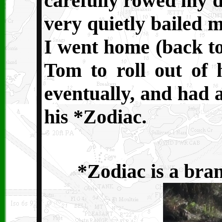
carefully rowed my d
very quietly bailed m
I went home (back to
Tom to roll out of 
eventually, and had a
his *Zodiac.
*Zodiac is a bran