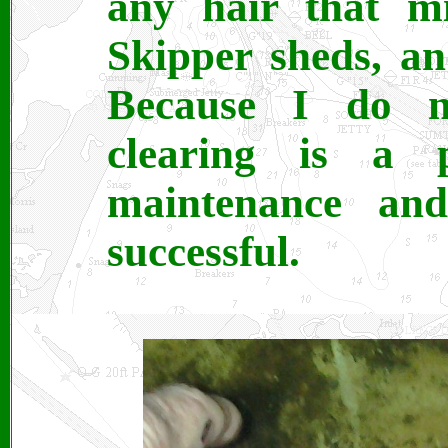
any hair that mi
Skipper sheds, an
Because I do n
clearing is a 
maintenance an
successful.