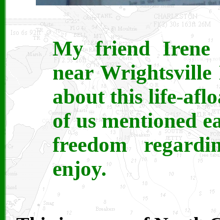
My friend Irene 
near Wrightsvill
about this life-afl
of us mentioned eat
freedom regardin
enjoy.