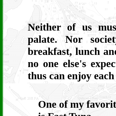
Neither of us mus
palate. Nor socie
breakfast, lunch a
no one else's expec
thus can enjoy each
One of my favorit