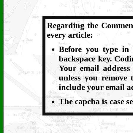
Regarding the Comments
every article:
Before you type in 
backspace key. Codin
Your email address
unless you remove t
include your email a
The capcha is case se