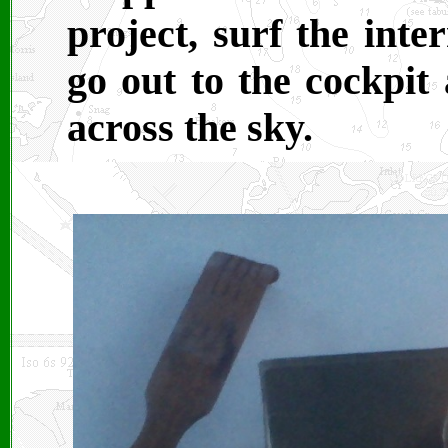
project, surf the inte
go out to the cockpit
across the sky.