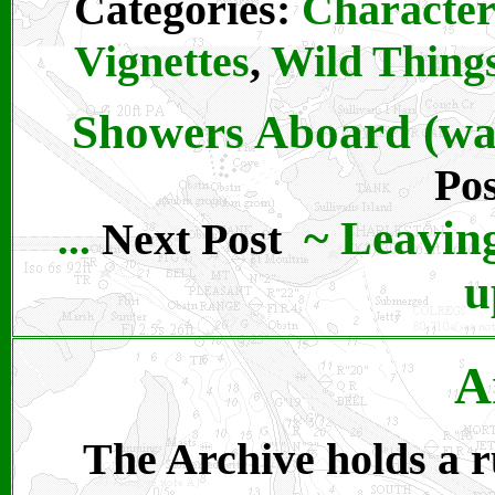
Categories:
Character
Vignettes
,
Wild Thing
Showers Aboard (wat
Pos
~
Leaving
Next Post
...
u
A
The Archive holds a ru