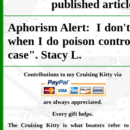
published articl
Aphorism Alert: I don't 
when I do poison control
case". Stacy L.
Contributions to my Cruising Kitty via
are always appreciated.
Every gift helps.
The Cruising Kitty is what boaters refer to