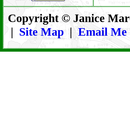
Copyright © Janice Mar
|
Site Map
|
Email Me