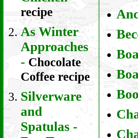
recipe
Anc
As Winter
Bec
Approaches
Boa
-
Chocolate
B
oa
Coffee recipe
Boo
Silverware
and
Cha
Spatulas -
Ch