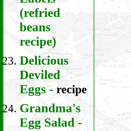
(refried
beans
recipe)
Delicious
Deviled
Eggs
-
recipe
Grandma's
Egg Salad
-