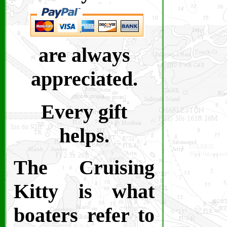
are always
appreciated.
Every gift
helps.
The Cruising
Kitty is what
boaters refer to