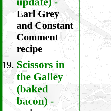
update)
-
Earl Grey
and Constant
Comment
recipe
Scissors in
the Galley
(baked
bacon)
-