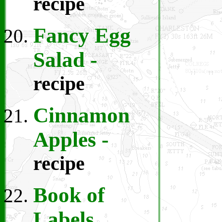
recipe
Fancy Egg
Salad
-
recipe
Cinnamon
Apples -
recipe
Book of
Labels