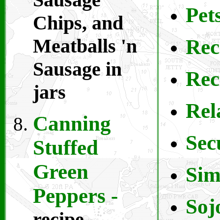
Pet
Chips, and
Meatballs 'n
Rec
Sausage in
Rec
jars
Rel
Canning
S
ec
Stuffed
Green
S
im
Peppers
-
Soj
recipe