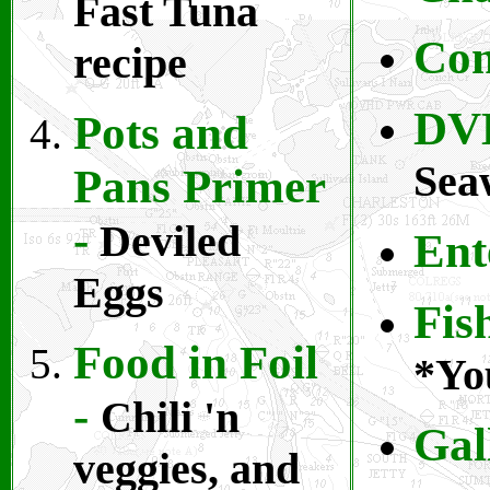
Fast Tuna
Com
recipe
DV
Pots and
Sea
Pans Primer
-
Deviled
Ent
Eggs
Fis
Food in Foil
*You
-
Chili 'n
Gal
veggies, and