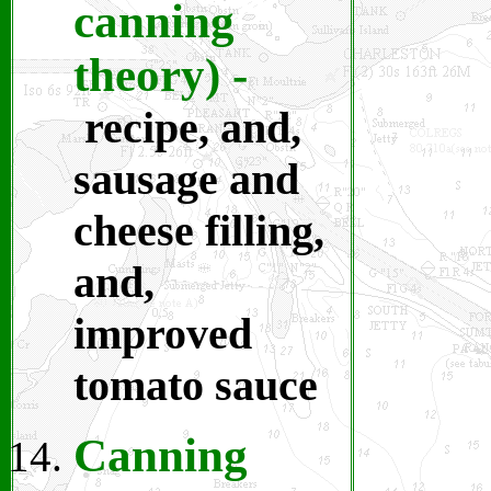
canning
theory)
-
recipe, and,
sausage and
cheese filling,
and,
improved
tomato sauce
Canning