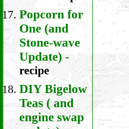
Popcorn for
One (and
Stone-wave
Update)
-
recipe
DIY Bigelow
Teas ( and
engine swap