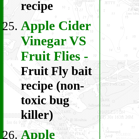
recipe
Apple Cider
Vinegar VS
Fruit Flies
-
Fruit Fly bait
recipe (non-
toxic bug
killer)
Apple