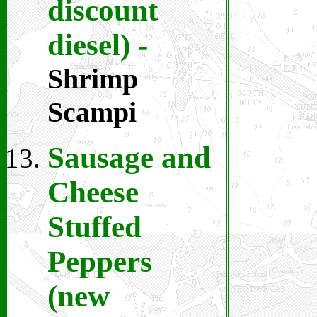
discount
diesel)
-
Shrimp
Scampi
Sausage and
Cheese
Stuffed
Peppers
(new