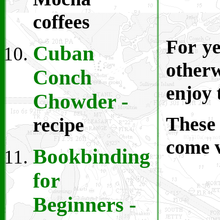
coffees
For ye
Cuban
otherw
Conch
enjoy 
Chowder -
These 
recipe
come v
Bookbinding
for
Beginners
-