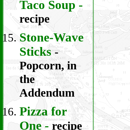
Taco Soup
-
recipe
Stone-Wave
Sticks
-
Popcorn, in
the
Addendum
Pizza for
One
-
recipe