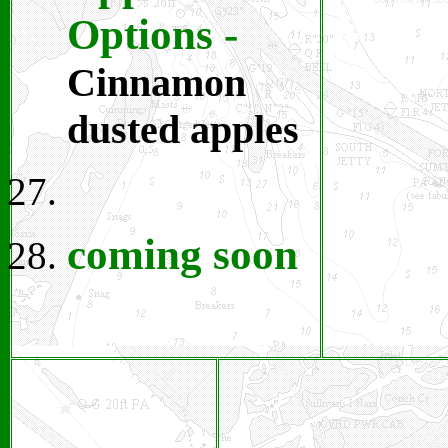
Options
-
Cinnamon
dusted apples
coming soon