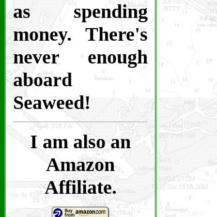
as spending
money. There's
never enough
aboard
Seaweed!
I am also an
Amazon
Affiliate.