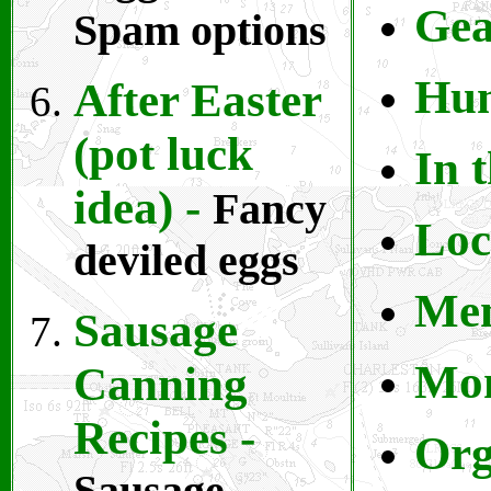
Gea
Spam options
Hu
After Easter
(pot luck
In 
idea)
-
Fancy
L
oc
deviled eggs
Me
Sausage
Mo
Canning
Recipes
-
Org
Sausage