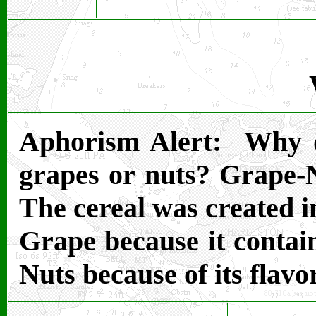
Aphorism Alert: Why do
grapes or nuts? Grape-
The cereal was created 
Grape because it contai
Nuts because of its flavo