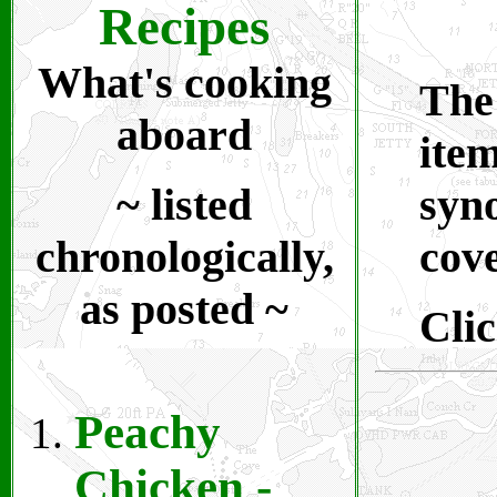
Recipes
What's cooking
The
aboard
item
~ listed
syno
chronologically,
cove
as posted ~
Clic
Peachy
Chicken
-