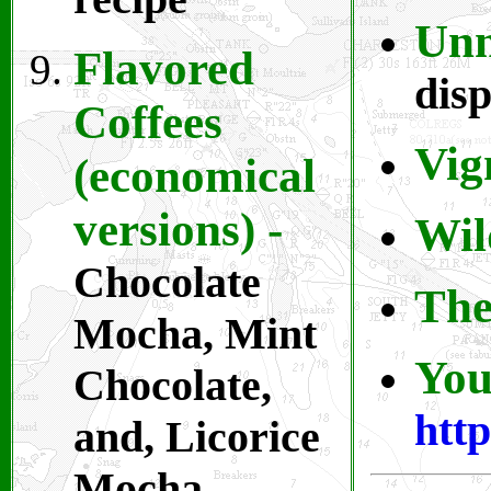
Unm
Flavored
disp
Coffees
Vig
(economical
versions) -
Wil
Chocolate
The
Mocha, Mint
You
Chocolate,
htt
and, Licorice
Mocha