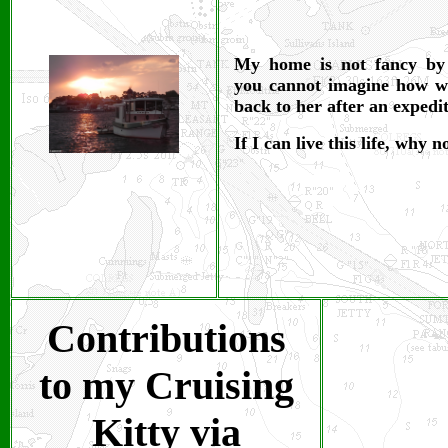
My home is not fancy by
you cannot imagine how wo
back to her after an expedi
If I can live this life, why 
Contributions
to my Cruising
Kitty via