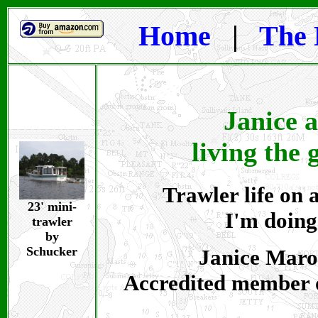
Home
|
The 
Janice 
living the 
Trawler life on a
23' mini-
I'm doing
trawler
by
Schucker
Janice Maroi
Accredited member 