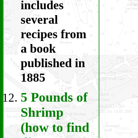
includes
several
recipes from
a book
published in
1885
5 Pounds of
Shrimp
(how to find