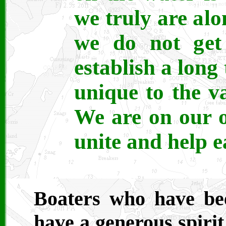
we truly are alo
we do not get 
establish a lon
unique to the va
We are on our 
unite and help e
Boaters who have bee
have a generous spirit