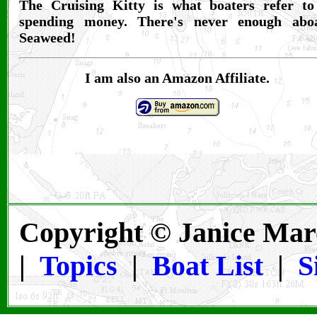
The Cruising Kitty is what boaters refer to
spending money. There's never enough abo
Seaweed!
I am also an Amazon Affiliate.
Copyright © Janice Mar
|
Topics
|
Boat List
|
S