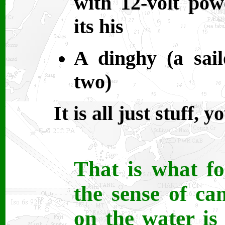
with 12-volt po
its his
A dinghy (a sai
two)
It is all just stuff,
That is what fo
the sense of ca
on the water is