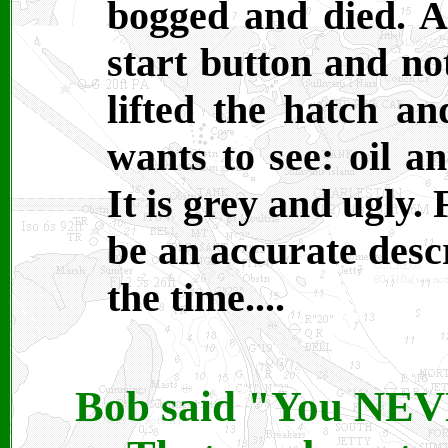
bogged and died. A 
start button and no
lifted the hatch a
wants to see: oil a
It is grey and ugly.
be an accurate desc
the time....
Bob said "You NEVE