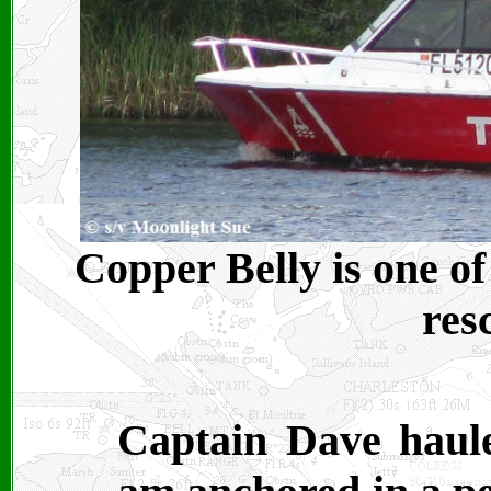
Copper Belly is one o
res
Captain Dave haule