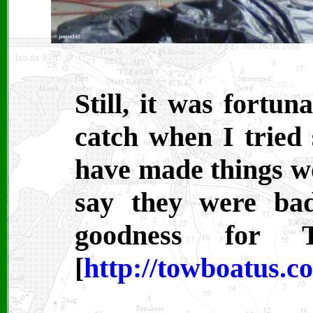
Still, it was fortun
catch when I tried 
have made things w
say they were ba
goodness for
[
http://towboatus.c