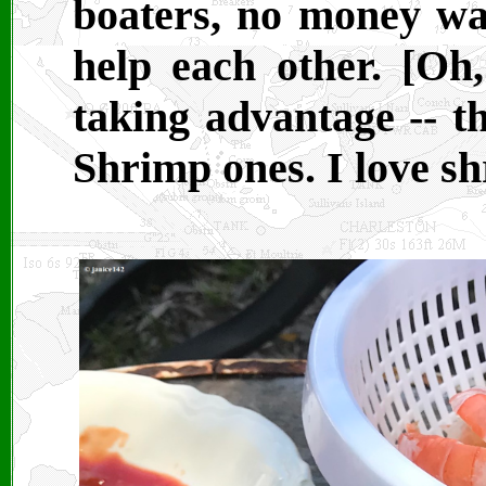
boaters, no money wa
help each other. [Oh
taking advantage -- t
Shrimp ones. I love sh