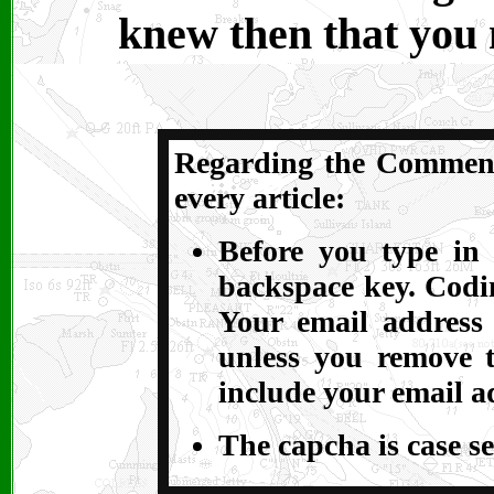
knew then that you
Regarding the Comments
every article:
Before you type in 
backspace key. Codin
Your email address
unless you remove t
include your email a
The capcha is case se