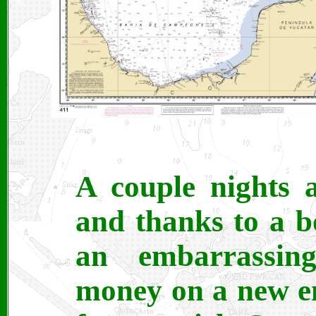
A couple nights 
and thanks to a b
an embarrassing
money on a new e