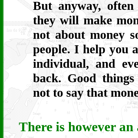
But anyway, ofte
they will make money
not about money s
people. I help you 
individual, and eve
back. Good things
not to say that money
There is however an