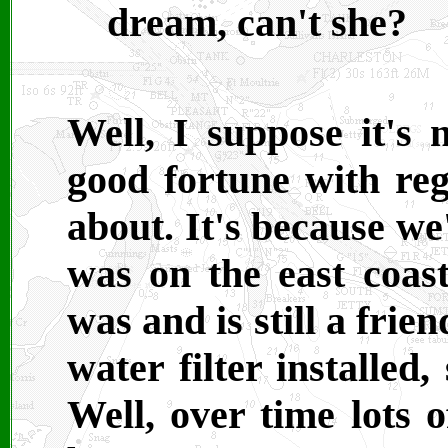
dream, can't she?
Well, I suppose it's
good fortune with reg
about. It's because we
was on the east coa
was and is still a fri
water filter installed,
Well, over time lots o