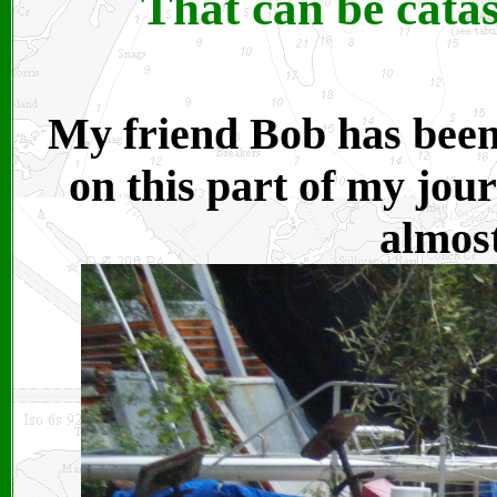
That can be catas
My friend Bob has been
on this part of my jou
almost