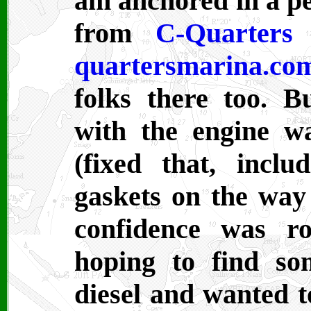
am anchored in a per
from
C-Quarters
quartersmarina.co
folks there too. 
with the engine w
(fixed that, inclu
gaskets on the way
confidence was r
hoping to find so
diesel and wanted to