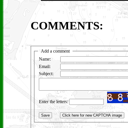
COMMENTS: