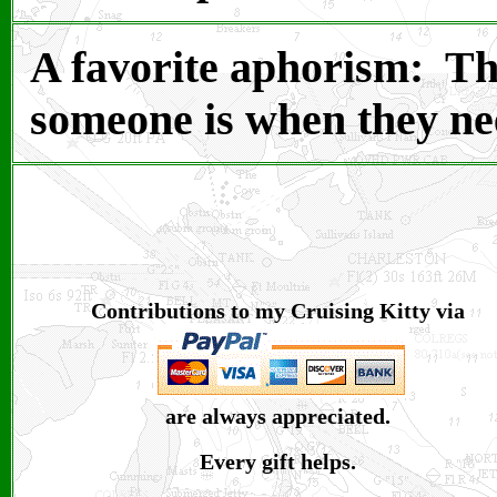
A favorite aphorism: T
h
someone is when they ne
Contributions to my Cruising Kitty via
are always appreciated.
Every gift helps.