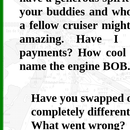
your buddies and who
a fellow cruiser might
amazing. Have I m
payments? How cool i
name the engine BOB
Have you swapped o
completely differen
What went wrong? 