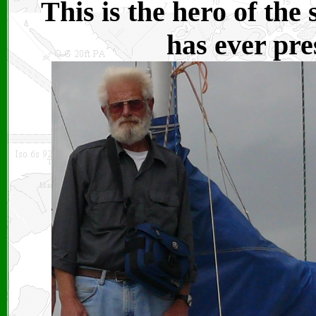
This is the hero of the
has ever pre