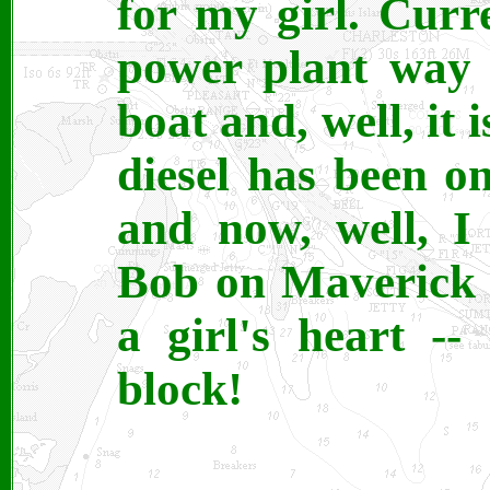
for my girl. Curr
power plant way t
boat and, well, it i
diesel has been on
and now, well, I
Bob on Maverick 
a girl's heart --
block!