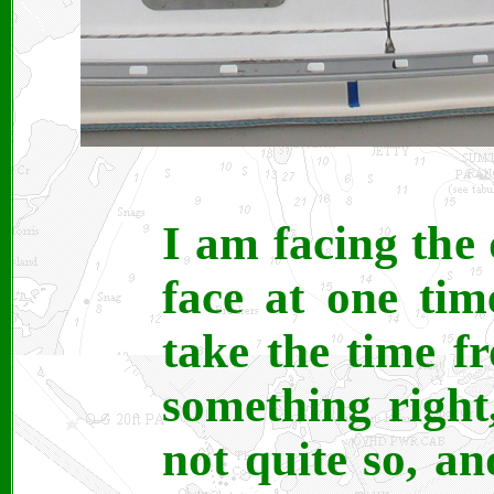
I am facing the
face at one ti
take the time f
something right
not quite so, an