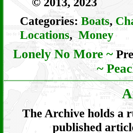
© 2013, 2023
Categories:
Boats
,
Cha
Locations
,
Money
Lonely No More
~
Pre
~
Peac
A
The Archive holds a ru
published articl