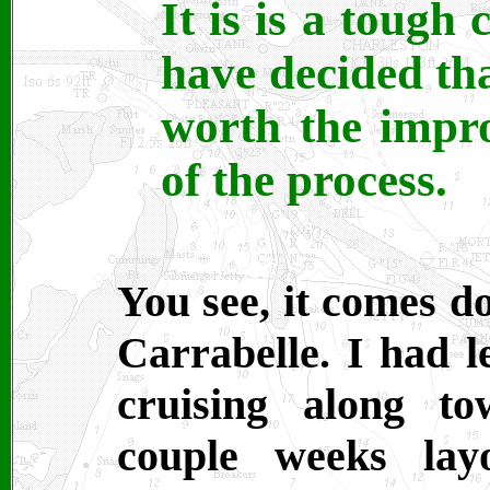
It is is a tough 
have decided tha
worth the impr
of the process.
You see, it comes d
Carrabelle. I had l
cruising along t
couple weeks lay