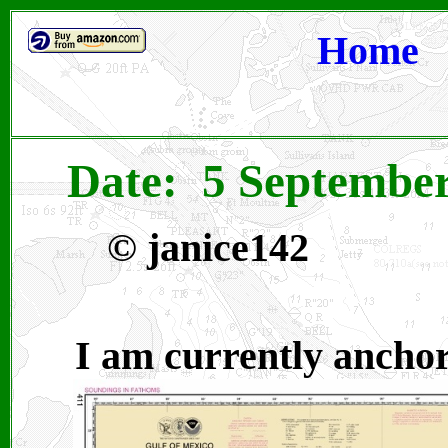
Home
Date: 5 September
©
janice142
I am currently anchor