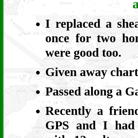
a
I replaced a she
once for two ho
were good too.
Given away chart
Passed along a G
Recently a frien
GPS and I had 