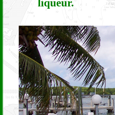
liqueur.