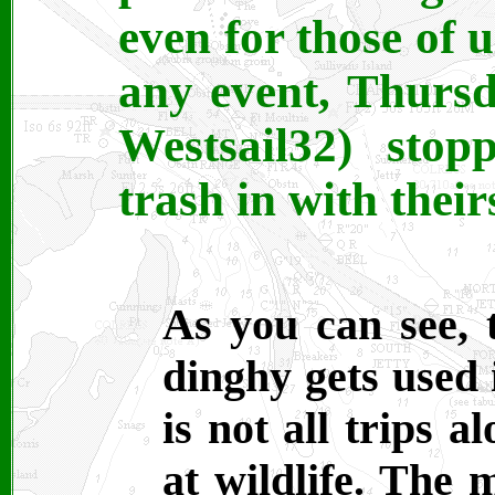
even for those of u
any event, Thursd
Westsail32) sto
trash in with their
As you can see,
dinghy gets used 
is not all trips 
at wildlife. The 