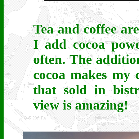
Tea and coffee are
I add cocoa powd
often. The additio
cocoa makes my co
that sold in bist
view is amazing!