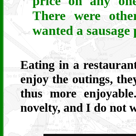
price on any one
There were othe
wanted a sausage p
Eating in a restaurant
enjoy the outings, the
thus more enjoyable
novelty, and I do not 