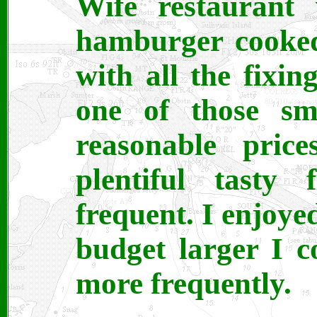
Wife restaurant
hamburger cooked 
with all the fixin
one of those sm
reasonable price
plentiful tasty 
frequent. I enjoyed
budget larger I c
more frequently.