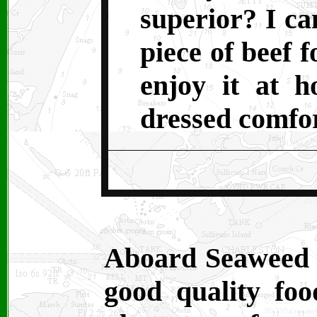
superior? I ca
piece of beef 
enjoy it at h
dressed comfor
Aboard Seaweed 
good quality foo