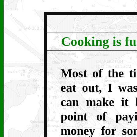
Cooking is f
M
ost of the 
eat out, I was
can make it b
point of pay
money for som