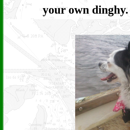
your own dinghy.