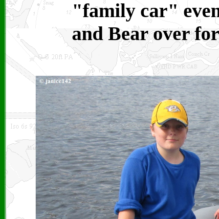
"family car" eve
and Bear over for 