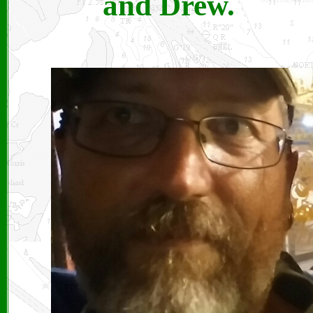
and Drew.