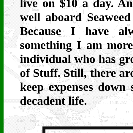
live on $10 a day. An
well aboard Seaweed 
Because I have alw
something I am more
individual who has gr
of Stuff. Still, there a
keep expenses down so
decadent life.