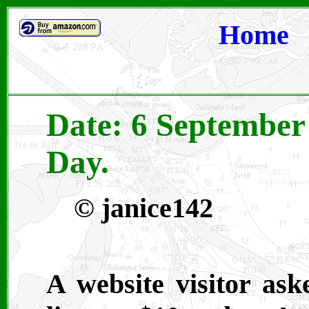
Home
Date: 6 September 
Day.
© janice142
A website visitor as