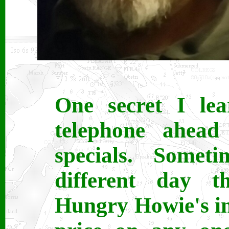
One secret I lea
telephone ahea
specials. Some
different day t
Hungry Howie's in