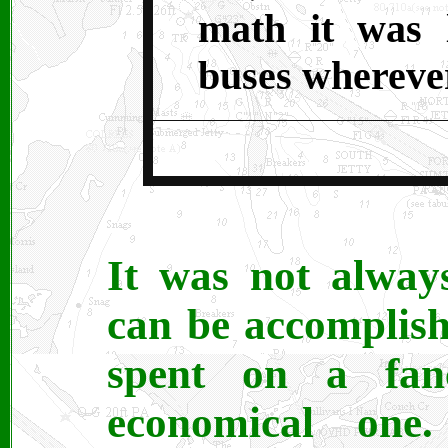
math it was l
buses wherever
It was not alway
can be accomplis
spent on a fan
economical one