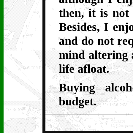
then, it is no
Besides, I enj
and do not req
mind altering 
life afloat.
Buying alco
budget.