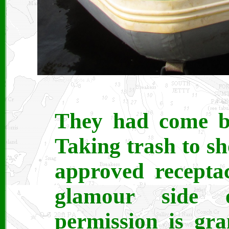
They had come b
Taking trash to sh
approved receptac
glamour side o
permission is gra