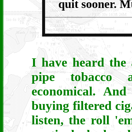
quit sooner. M
I have heard the 
pipe tobacco 
economical. And 
buying filtered ci
listen, the roll '