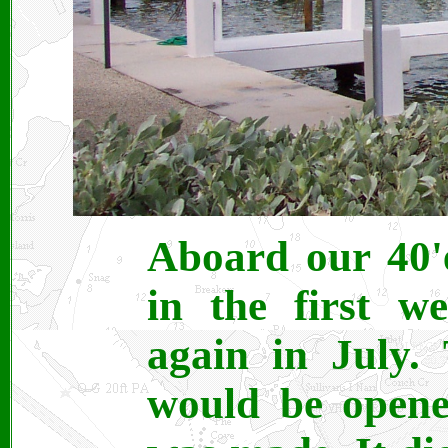
Aboard our 40'
in the first w
again in July.
would be opene