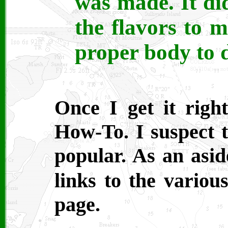
was made. It di
the flavors to 
proper body to 
Once I get it right
How-To. I suspect t
popular. As an asid
links to the variou
page.