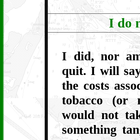
I do 
I did, nor a
quit. I will sa
the costs asso
tobacco (or 
would not ta
something tan