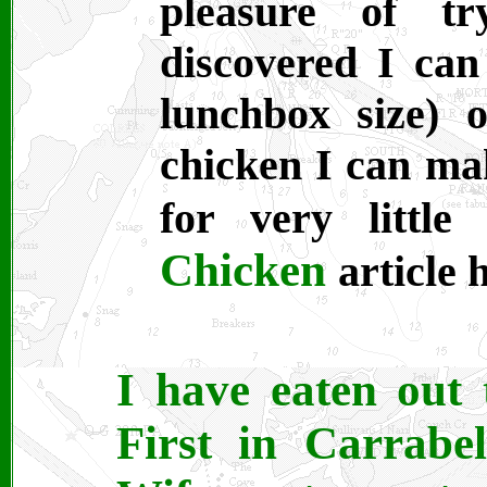
pleasure of tr
discovered I can
lunchbox size) o
chicken I can ma
for very litt
Chicken
article 
I have eaten out 
First in Carrabe