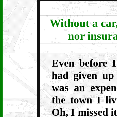
Without a car
nor insura
Even before 
had given up 
was an expen
the town I liv
Oh, I missed i