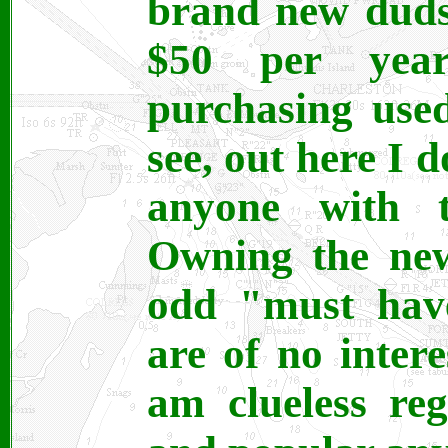
brand new duds
$50 per yea
purchasing use
see, out here I 
anyone with th
Owning the new
odd "must have
are of no inter
am clueless re