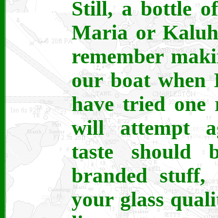
Still, a bottle 
Maria or Kaluha
remember makin
our boat when I
have tried one r
will attempt 
taste should b
branded stuff,
your glass quali