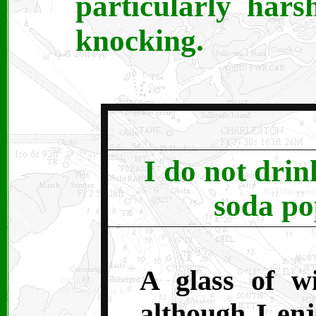
particularly hars
knocking.
I do not drin
soda po
A glass of w
although I en