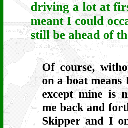
driving a lot at fi
meant I could occa
still be ahead of t
Of course, with
on a boat means 
except mine is 
me back and forth
Skipper and I on