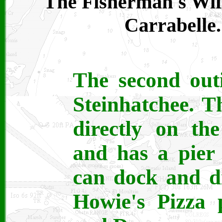
The Fisherman's Wife
Carrabelle.
The second out
Steinhatchee. Th
directly on th
and has a pier 
can dock and d
Howie's Pizza 