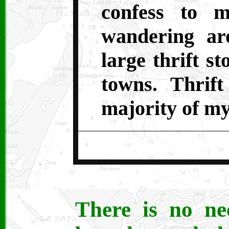
confess to m
wandering ar
large thrift s
towns. Thrift
majority of my
There is no ne