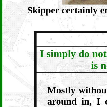
Skipper certainly e
I simply do not 
is n
Mostly withou
around in, I 