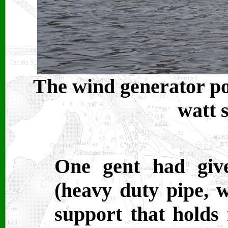
The wind generator post
watt 
One gent had giv
(heavy duty pipe, wi
support that holds