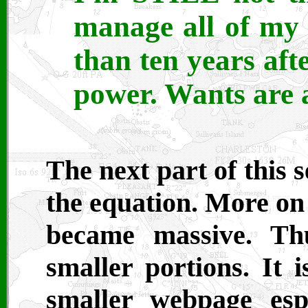
manage all of my 
than ten years afte
power. Wants are a
The next part of this 
the equation. More on 
became massive. Thu
smaller portions. It 
smaller webpage esp