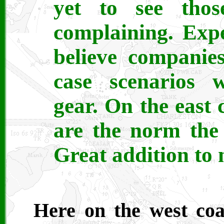
yet to see thos
complaining. Exp
believe companie
case scenarios w
gear. On the east 
are the norm the
Great addition to 
Here on the west coa