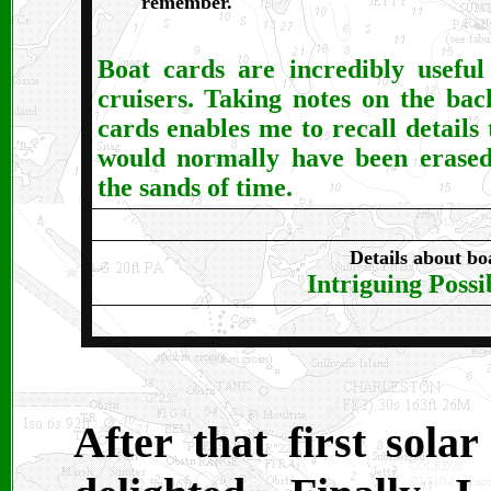
remember.
Boat cards are incredibly useful
cruisers. Taking notes on the bac
cards enables me to recall details 
would normally have been erase
the sands of time.
Details about bo
Intriguing Possib
After that first sola