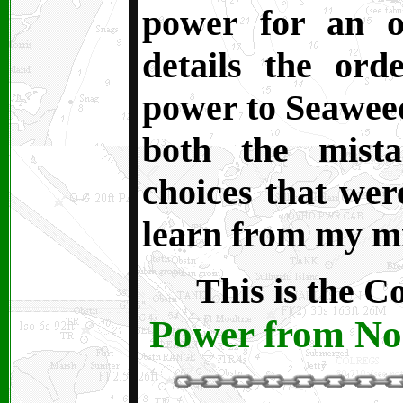
power for an off
details the or
power to Seaweed.
both the mist
choices that were
learn from my mi
This is the C
Power from No