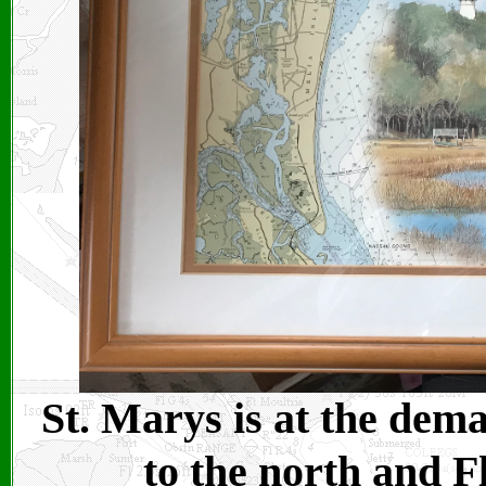
St. Marys is at the dem
to the north and F