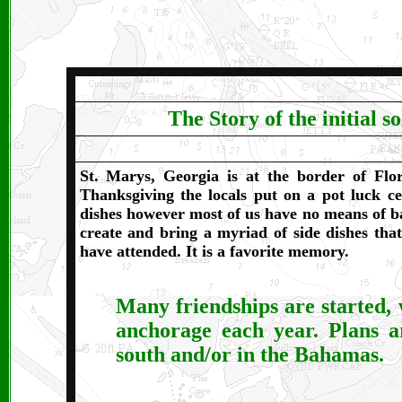
The Story of the initial 
St. Marys, Georgia is at the border of Flo
Thanksgiving the locals put on a pot luck ce
dishes however most of us have no means of ba
create and bring a myriad of side dishes that 
have attended. It is a favorite memory.
Many friendships are started, 
anchorage each year.
Plans a
south and/or in the Bahamas.