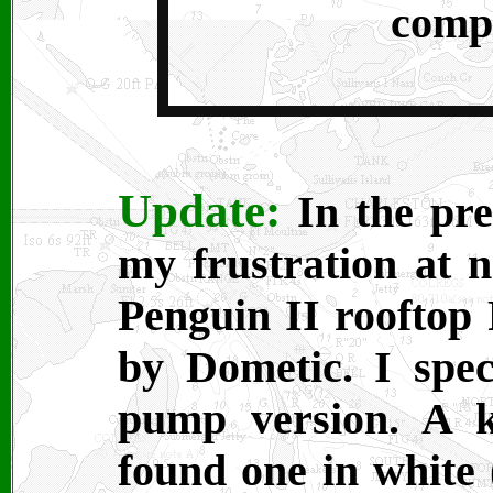
compl
Update:
In the pre
my frustration at n
Penguin II rooftop
by Dometic. I speci
pump version. A 
found one in white 