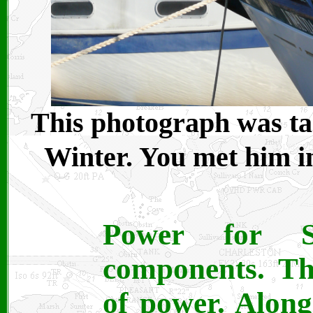
This photograph was ta
Winter. You met him i
Power for 
components. The
of power. Along