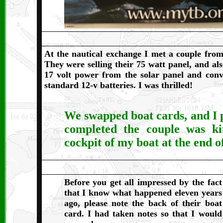
At the nautical exchange I met a couple fro
They were selling their 75 watt panel, and als
17 volt power from the solar panel and conv
standard 12-v batteries. I was thrilled!
We swapped boat cards, and I p
completed the couple was ki
cockpit of my boat at the end o
Before you get all impressed by the fact
that I know what happened eleven years
ago, please note the back of their boat
card. I had taken notes so that I would