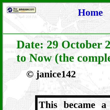
Home
Date: 29 October 
to Now (the comple
©
janice142
This became a 