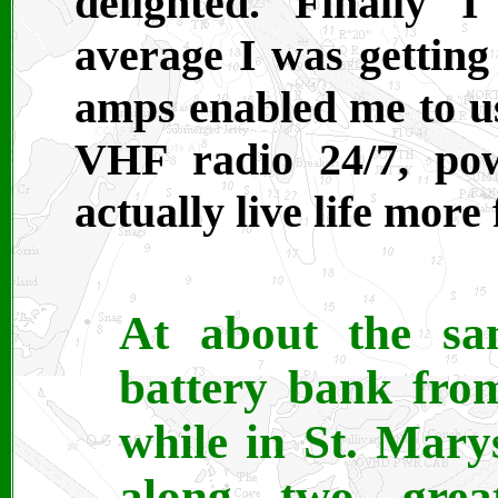
delighted. Finally 
average I was getting
amps enabled me to u
VHF radio 24/7, po
actually live life more 
At about the s
battery bank from
while in St. Mar
along two grea