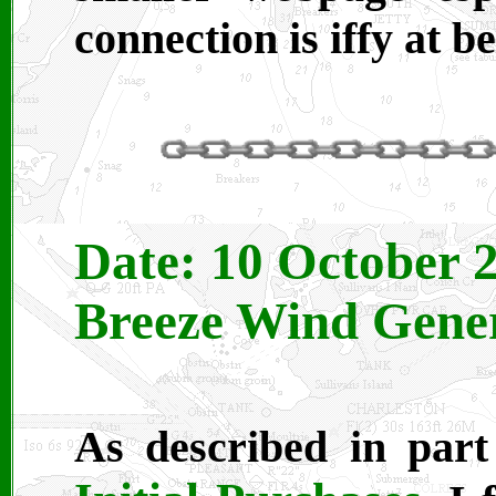
connection is iffy at b
Date: 10 October 2
Breeze Wind Genera
As described in part