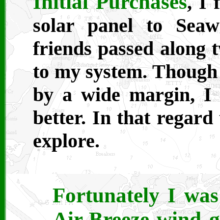
Initial Purchases
, I 
solar panel to Sea
friends passed along 
to my system. Though 
by a wide margin, I
better. In that regard
explore.
Fortunately I wa
Air-Breeze wind g