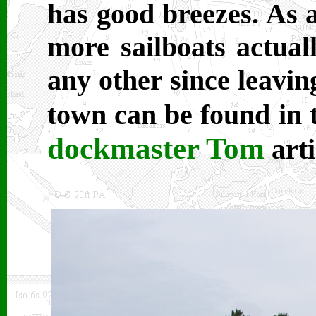
has good breezes. As a
more sailboats actuall
any other since leavin
town can be found in
dockmaster Tom
arti