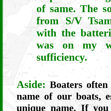
of same. The s
from S/V Tsam
with the batte
was on my wa
sufficiency.
Aside:
Boaters often 
name of our boats, es
unique name. If you