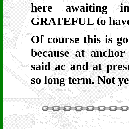
here awaiting i
GRATEFUL to have a
Of course this is go
because at anchor
said ac and at pre
so long term. Not ye