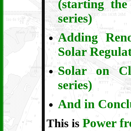
(starting th
series)
Adding Ren
Solar Regulat
Solar on C
series)
And in Conclu
Power f
This is