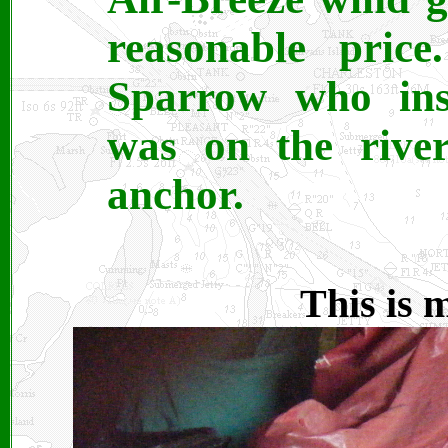
reasonable pric
Sparrow who ins
was on the river 
anchor.
This is 