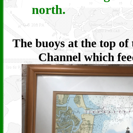
north.
The buoys at the top of 
Channel which feed