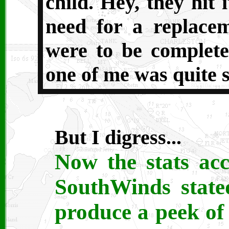
child. Hey, they hit i
need for a replacem
were to be complete
one of me was quite s
But I digress...
Now the stats acc
SouthWinds state
produce a peek of