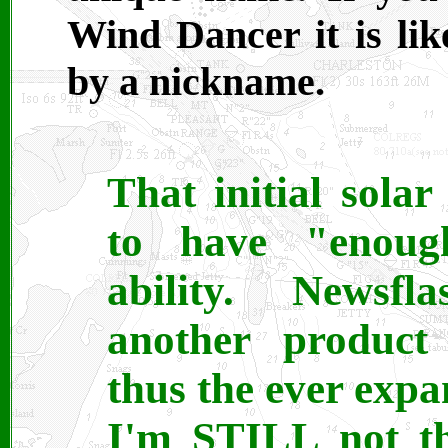
Wind Dancer it is lik
by a nickname.
That initial sola
to have "enoug
ability. Newsfl
another product 
thus the ever exp
I'm STILL not th