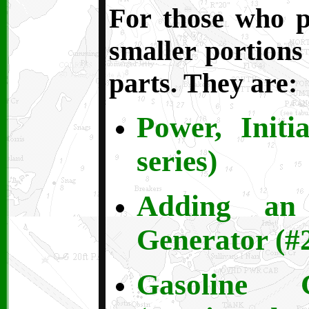
For those who pr
smaller portions 
parts. They are:
Power, Initi
series)
Adding an 
Generator (#2
Gasoline 