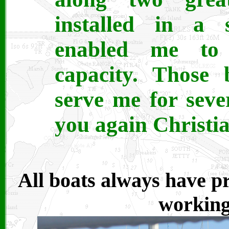
installed in a 
enabled me to
capacity. Those 
serve me for sev
you again Christi
All boats always have pro
working