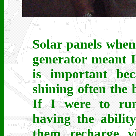
Solar panels whe
generator meant 
is important bec
shining often the 
If I were to ru
having the abilit
them recharge v