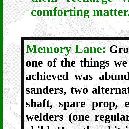
comforting matter
Memory Lane:
Grow
one of the things we
achieved was abund
sanders, two alterna
shaft, spare prop, e
welders (one regula