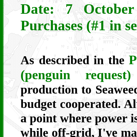
Date: 7 October 
Purchases (#1 in se
P
As described in the
(penguin request)
production to Seaweed
budget cooperated. A
a point where power is
while off-grid, I've m