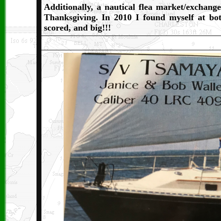
Additionally, a nautical flea market/exchang
Thanksgiving. In 2010 I found myself at bot
scored, and big!!!