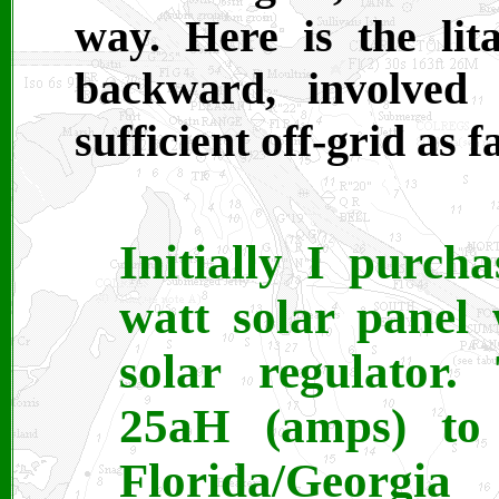
way. Here is the lit
backward, involved
sufficient off-grid as 
Initially I purc
watt solar panel
solar regulator.
25aH (amps) to
Florida/Georgia